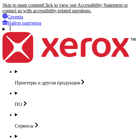
Skip to main content
Click to view our Accessibility Statement or
contact us with accessibility-related questions.
Georgia
Найти партнера
Принтеры и другая
продукция
ПО
Сервисы