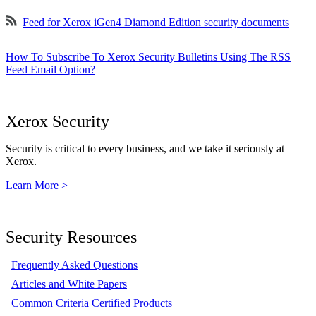
Feed for Xerox iGen4 Diamond Edition security documents
How To Subscribe To Xerox Security Bulletins Using The RSS
Feed Email Option?
Xerox Security
Security is critical to every business, and we take it seriously at
Xerox.
Learn More >
Security Resources
Frequently Asked Questions
Articles and White Papers
Common Criteria Certified Products