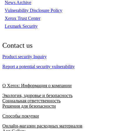
News Archive
Vulnerability Disclosure Policy
Xerox Trust Center
Lexmark Security
Contact us
Product security Inquiry
Report a potential security vulnerability
О Xerox: Информация о компании
Экология, здоровье и безопасность
Социальная ответственность
Решения для безопасности
Способы покупки
Онлайн-магазин расходных материалов