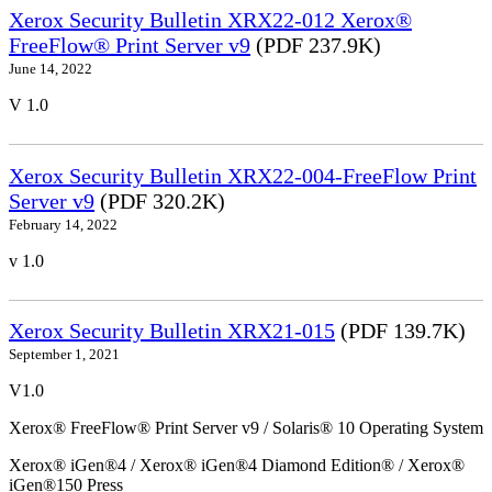
Xerox Security Bulletin XRX22-012 Xerox®
FreeFlow® Print Server v9
(PDF 237.9K)
June 14, 2022
V 1.0
Xerox Security Bulletin XRX22-004-FreeFlow Print
Server v9
(PDF 320.2K)
February 14, 2022
v 1.0
Xerox Security Bulletin XRX21-015
(PDF 139.7K)
September 1, 2021
V1.0
Xerox® FreeFlow® Print Server v9 / Solaris® 10 Operating System
Xerox® iGen®4 / Xerox® iGen®4 Diamond Edition® / Xerox®
iGen®150 Press