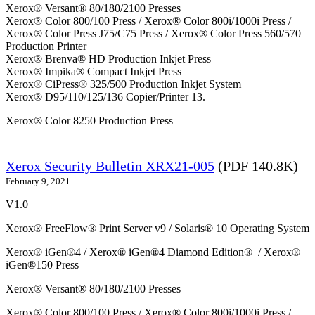
Xerox® Versant® 80/180/2100 Presses
Xerox® Color 800/100 Press / Xerox® Color 800i/1000i Press /
Xerox® Color Press J75/C75 Press / Xerox® Color Press 560/570
Production Printer
Xerox® Brenva® HD Production Inkjet Press
Xerox® Impika® Compact Inkjet Press
Xerox® CiPress® 325/500 Production Inkjet System
Xerox® D95/110/125/136 Copier/Printer 13.
Xerox® Color 8250 Production Press
Xerox Security Bulletin XRX21-005
(PDF 140.8K)
February 9, 2021
V1.0
Xerox® FreeFlow® Print Server v9 / Solaris® 10 Operating System
Xerox® iGen®4 / Xerox® iGen®4 Diamond Edition® / Xerox®
iGen®150 Press
Xerox® Versant® 80/180/2100 Presses
Xerox® Color 800/100 Press / Xerox® Color 800i/1000i Press /