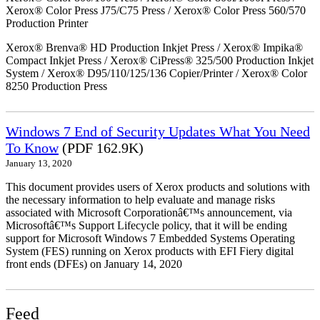
Xerox® Color Press J75/C75 Press / Xerox® Color Press 560/570
Production Printer
Xerox® Brenva® HD Production Inkjet Press / Xerox® Impika®
Compact Inkjet Press / Xerox® CiPress® 325/500 Production Inkjet
System / Xerox® D95/110/125/136 Copier/Printer / Xerox® Color
8250 Production Press
Windows 7 End of Security Updates What You Need
To Know
(PDF 162.9K)
January 13, 2020
This document provides users of Xerox products and solutions with
the necessary information to help evaluate and manage risks
associated with Microsoft Corporationâ€™s announcement, via
Microsoftâ€™s Support Lifecycle policy, that it will be ending
support for Microsoft Windows 7 Embedded Systems Operating
System (FES) running on Xerox products with EFI Fiery digital
front ends (DFEs) on January 14, 2020
Feed