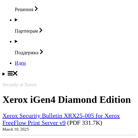
Решения
Партнерам
Поддержка
Идеи
Security at Xerox
Xerox iGen4 Diamond Edition
Xerox Security Bulletin XRX25-005 for Xerox
FreeFlow Print Server v9
(PDF 331.7K)
March 10, 2025