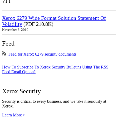
V1.1
Xerox 6279 Wide Format Solution Statement Of
Volatility
(PDF 210.8K)
November 3, 2010
Feed
Feed for Xerox 6279 security documents
How To Subscribe To Xerox Security Bulletins Using The RSS
Feed Email Option?
Xerox Security
Security is critical to every business, and we take it seriously at
Xerox.
Learn More >