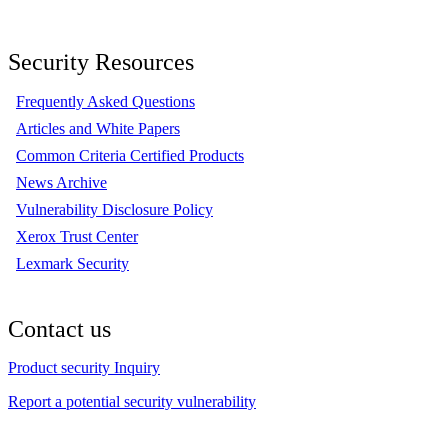
Security Resources
Frequently Asked Questions
Articles and White Papers
Common Criteria Certified Products
News Archive
Vulnerability Disclosure Policy
Xerox Trust Center
Lexmark Security
Contact us
Product security Inquiry
Report a potential security vulnerability