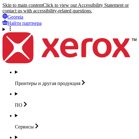
Skip to main content
Click to view our Accessibility Statement or
contact us with accessibility-related questions.
Georgia
Найти партнера
Принтеры и другая
продукция
ПО
Сервисы