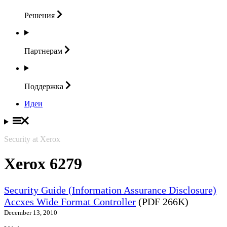
Решения
Партнерам
Поддержка
Идеи
Security at Xerox
Xerox 6279
Security Guide (Information Assurance Disclosure)
Accxes Wide Format Controller
(PDF 266K)
December 13, 2010