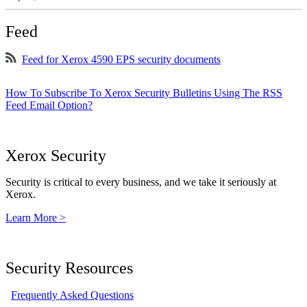
Feed
Feed for Xerox 4590 EPS security documents
How To Subscribe To Xerox Security Bulletins Using The RSS
Feed Email Option?
Xerox Security
Security is critical to every business, and we take it seriously at
Xerox.
Learn More >
Security Resources
Frequently Asked Questions