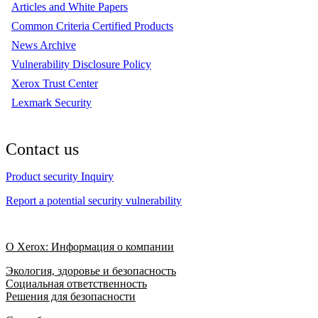
Articles and White Papers
Common Criteria Certified Products
News Archive
Vulnerability Disclosure Policy
Xerox Trust Center
Lexmark Security
Contact us
Product security Inquiry
Report a potential security vulnerability
О Xerox: Информация о компании
Экология, здоровье и безопасность
Социальная ответственность
Решения для безопасности