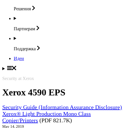
Решения
Партнерам
Поддержка
Идеи
Security at Xerox
Xerox 4590 EPS
Security Guide (Information Assurance Disclosure)
Xerox® Light Production Mono Class
Copier/Printers
(PDF 821.7K)
May 14, 2019