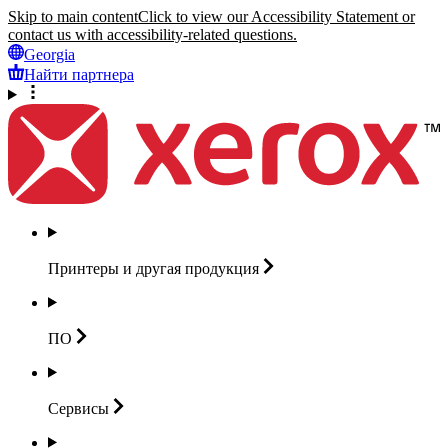
Skip to main content
Click to view our Accessibility Statement or
contact us with accessibility-related questions.
Georgia
Найти партнера
Принтеры и другая
продукция
ПО
Сервисы