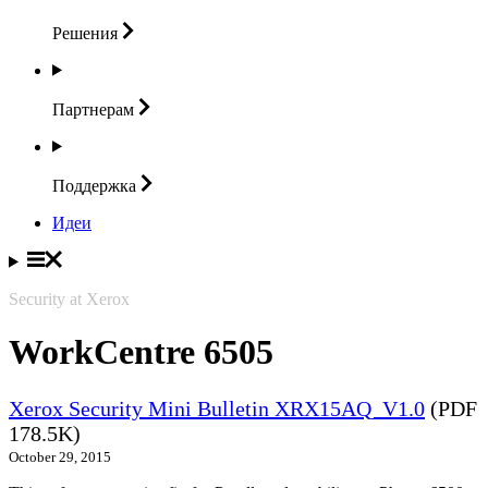
Решения
Партнерам
Поддержка
Идеи
Security at Xerox
WorkCentre 6505
Xerox Security Mini Bulletin XRX15AQ_V1.0
(PDF
178.5K)
October 29, 2015