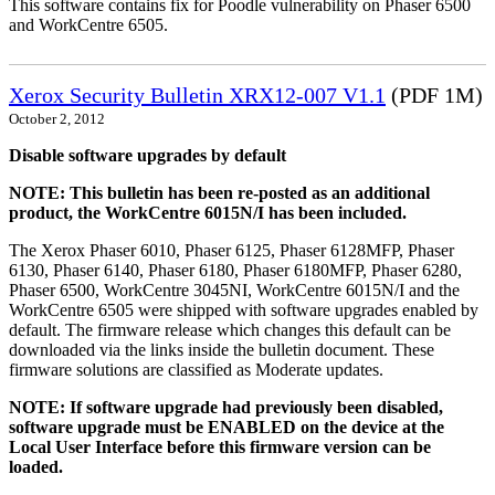
This software contains fix for Poodle vulnerability on Phaser 6500
and WorkCentre 6505.
Xerox Security Bulletin XRX12-007 V1.1
(PDF 1M)
October 2, 2012
Disable software upgrades by default
NOTE: This bulletin has been re-posted as an additional
product, the WorkCentre 6015N/I has been included.
The Xerox Phaser 6010, Phaser 6125, Phaser 6128MFP, Phaser
6130, Phaser 6140, Phaser 6180, Phaser 6180MFP, Phaser 6280,
Phaser 6500, WorkCentre 3045NI, WorkCentre 6015N/I and the
WorkCentre 6505 were shipped with software upgrades enabled by
default. The firmware release which changes this default can be
downloaded via the links inside the bulletin document. These
firmware solutions are classified as Moderate updates.
NOTE: If software upgrade had previously been disabled,
software upgrade must be ENABLED on the device at the
Local User Interface before this firmware version can be
loaded.