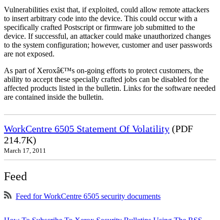
Vulnerabilities exist that, if exploited, could allow remote attackers
to insert arbitrary code into the device. This could occur with a
specifically crafted Postscript or firmware job submitted to the
device. If successful, an attacker could make unauthorized changes
to the system configuration; however, customer and user passwords
are not exposed.
As part of Xeroxâ€™s on-going efforts to protect customers, the
ability to accept these specially crafted jobs can be disabled for the
affected products listed in the bulletin. Links for the software needed
are contained inside the bulletin.
WorkCentre 6505 Statement Of Volatility
(PDF
214.7K)
March 17, 2011
Feed
Feed for WorkCentre 6505 security documents