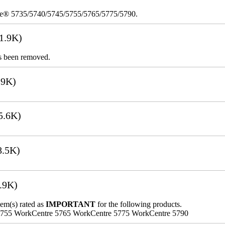
re® 5735/5740/5745/5755/5765/5775/5790.
1.9K)
s been removed.
.9K)
5.6K)
8.5K)
.9K)
lem(s) rated as
IMPORTANT
for the following products.
5755 WorkCentre 5765 WorkCentre 5775 WorkCentre 5790