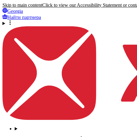
Skip to main content
Click to view our Accessibility Statement or conta
Georgia
Найти партнера