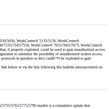
5030/5050, WorkCentre® 5135/5150, WorkCentre®
30/7535/7545/7556, WorkCentre® 7655/7665/7675, WorkCentre®
 if properly exploited, could be used to gain unauthorized access
iguration to minimize the possibility of unauthorized system access.
d protocols in question so they canâ€™t be exploited to gain
e link below or via the link following this bulletin announcement on
5755/5765/5775/5790 models is a cumulative update that