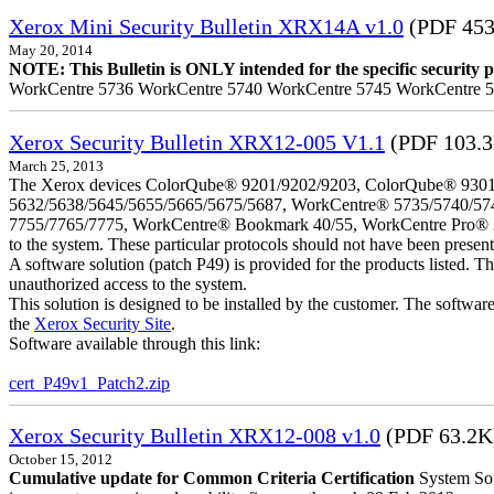
Xerox Mini Security Bulletin XRX14A v1.0
(PDF 453
May 20, 2014
NOTE: This Bulletin is ONLY intended for the specific security pr
WorkCentre 5736 WorkCentre 5740 WorkCentre 5745 WorkCentre 
Xerox Security Bulletin XRX12-005 V1.1
(PDF 103.
March 25, 2013
The Xerox devices ColorQube® 9201/9202/9203, ColorQube® 9301
5632/5638/5645/5655/5665/5675/5687, WorkCentre® 5735/5740/57
7755/7765/7775, WorkCentre® Bookmark 40/55, WorkCentre Pro® 232/23
to the system. These particular protocols should not have been presen
A software solution (patch P49) is provided for the products listed. 
unauthorized access to the system.
This solution is designed to be installed by the customer. The softwar
the
Xerox Security Site
.
Software available through this link:
cert_P49v1_Patch2.zip
Xerox Security Bulletin XRX12-008 v1.0
(PDF 63.2K
October 15, 2012
Cumulative update for Common Criteria Certification
System Sof