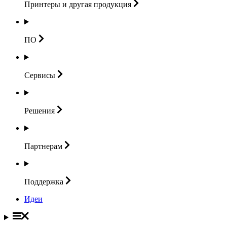
Принтеры и другая
продукция
ПО
Сервисы
Решения
Партнерам
Поддержка
Идеи