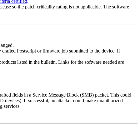
eria certified
.
lease so the patch criticality rating is not applicable. The software
changed.
y crafted Postscript or firmware job submitted to the device. If
.
roducts listed in the bulletin. Links for the software needed are
 crafted fields in a Service Message Block (SMB) packet. This could
D devices). If successful, an attacker could make unauthorized
g services.