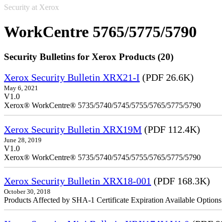
Security at Xerox
WorkCentre 5765/5775/5790
Security Bulletins for Xerox Products (20)
Xerox Security Bulletin XRX21-I
(PDF 26.6K)
May 6, 2021
V1.0
Xerox® WorkCentre® 5735/5740/5745/5755/5765/5775/5790
Xerox Security Bulletin XRX19M
(PDF 112.4K)
June 28, 2019
V1.0
Xerox® WorkCentre® 5735/5740/5745/5755/5765/5775/5790
Xerox Security Bulletin XRX18-001
(PDF 168.3K)
October 30, 2018
Products Affected by SHA-1 Certificate Expiration Available Option