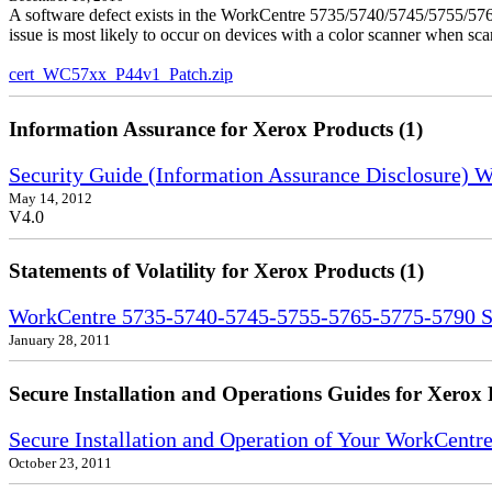
A software defect exists in the WorkCentre 5735/5740/5745/5755/5765
issue is most likely to occur on devices with a color scanner when sc
cert_WC57xx_P44v1_Patch.zip
Information Assurance for Xerox Products (1)
Security Guide (Information Assurance Disclosure)
May 14, 2012
V4.0
Statements of Volatility for Xerox Products (1)
WorkCentre 5735-5740-5745-5755-5765-5775-5790 Sta
January 28, 2011
Secure Installation and Operations Guides for Xerox 
Secure Installation and Operation of Your WorkCent
October 23, 2011