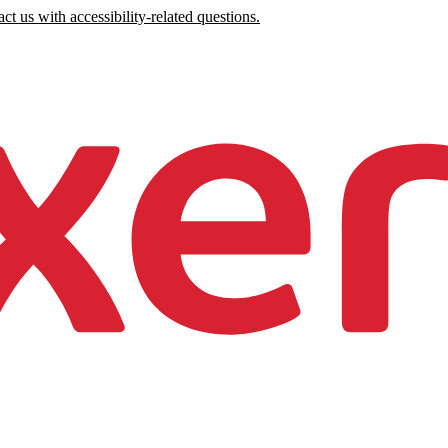
ct us with accessibility-related questions.