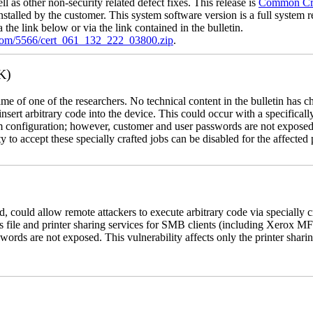
l as other non-security related defect fixes. This release is
Common Crit
nstalled by the customer. This system software version is a full system re
the link below or via the link contained in the bulletin.
.com/5566/cert_061_132_222_03800.zip
.
K)
name of one of the researchers. No technical content in the bulletin has 
 insert arbitrary code into the device. This could occur with a specificall
em configuration; however, customer and user passwords are not exposed
 to accept these specially crafted jobs can be disabled for the affected p
, could allow remote attackers to execute arbitrary code via specially
s file and printer sharing services for SMB clients (including Xerox MF
rds are not exposed. This vulnerability affects only the printer sharin