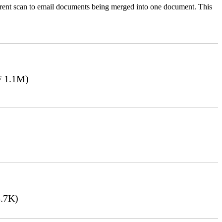
ferent scan to email documents being merged into one document. This
 1.1M)
.7K)