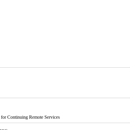
s for Continuing Remote Services