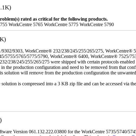
.1K)
oblem(s) rated as critical for the following products.
5755 WorkCentre 5765 WorkCentre 5775 WorkCentre 5790
3K)
/9302/9303, WorkCentre® 232/238/245/255/265/275, WorkCentre® 
45/5755/5765/5775/5790, WorkCentre® 6400, WorkCentre® 7525/75
8/245/255/265/275 were shipped with certain protocols enabled that,
t in the production configuration and need to be removed from that conf
This solution will remove from the production configuration the unwante
e solution is compressed into a 3 KB zip file and can be accessed via th
)
tware Version 061.132.222.03800 for the WorkCentre 5735/5740/5745/