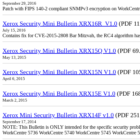
September 29, 2016
Patch with FIPS 140-2 compliant SNMPv3 encryption on WorkCent
Xerox Security Mini Bulletin XRX16R_V1.0
(PDF 11
July 15, 2016
Contains fix for CVE-2015-2808 Bar Mitzvah, the RC4 algorithm ha
Xerox Security Mini Bulletin XRX15Q V1.0
(PDF 69
May 13, 2015
Xerox Security Mini Bulletin XRX15N V1.0
(PDF 10
April 6, 2015
Xerox Security Mini Bulletin XRX15E V1.0
(PDF 16
March 2, 2015
Xerox Mini Security Bulletin XRX14F v1.0
(PDF 251
September 17, 2014
NOTE: This Bulletin is ONLY intended for the specific security prob
WorkCentre 5736 WorkCentre 5740 WorkCentre 5745 WorkCentre 