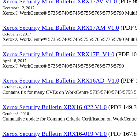
Xerox Security Mini Bulletin XRX17AV V1.0
(PDF 9
December 12, 2017
Xerox® WorkCentre® 5735/5740/5745/5755/5765/5775/5790 Multifu
Xerox Security Mini Bulletin XRX17AM V1.0
(PDF 
October 27, 2017
Xerox® WorkCentre® 5735/5740/5745/5755/5765/5775/5790 MultiFu
Xerox Security Mini Bulletin XRX17E_V1.0
(PDF 10
April 18, 2017
Xerox® WorkCentre® 5735/5740/5745/5755/5765/5775/5790
Xerox Security Mini Bulletin XRX16AD_V1.0
(PDF 
October 24, 2016
Contains fix for many CVEs on WorkCentre 5735/5740/5745/5755 
Xerox Security Bulletin XRX16-022 V1.0
(PDF 149.
October 3, 2016
Cumulative update for Common Criteria Certification on WorkCent
Xerox Security Bulletin XRX16-019 V1.0
(PDF 167.