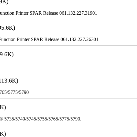
9K)
nction Printer SPAR Release 061.132.227.31901
95.6K)
nction Printer SPAR Release 061.132.227.26301
9.6K)
113.6K)
5765/5775/5790
3K)
re® 5735/5740/5745/5755/5765/5775/5790.
8K)