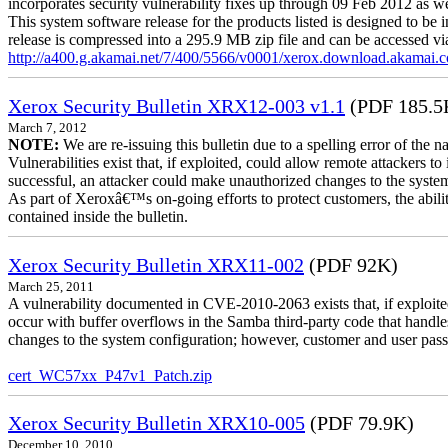
incorporates security vulnerability fixes up through 09 Feb 2012 as wel
This system software release for the products listed is designed to be i
release is compressed into a 295.9 MB zip file and can be accessed via 
http://a400.g.akamai.net/7/400/5566/v0001/xerox.download.akamai
Xerox Security Bulletin XRX12-003 v1.1
(PDF 185.5
March 7, 2012
NOTE:
We are re-issuing this bulletin due to a spelling error of the 
Vulnerabilities exist that, if exploited, could allow remote attackers to
successful, an attacker could make unauthorized changes to the syst
As part of Xeroxâ€™s on-going efforts to protect customers, the ability
contained inside the bulletin.
Xerox Security Bulletin XRX11-002
(PDF 92K)
March 25, 2011
A vulnerability documented in CVE-2010-2063 exists that, if exploited
occur with buffer overflows in the Samba third-party code that handle
changes to the system configuration; however, customer and user passwo
cert_WC57xx_P47v1_Patch.zip
Xerox Security Bulletin XRX10-005
(PDF 79.9K)
December 10, 2010