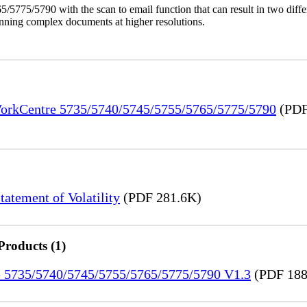
/5775/5790 with the scan to email function that can result in two dif
anning complex documents at higher resolutions.
 WorkCentre 5735/5740/5745/5755/5765/5775/5790
(PDF
tement of Volatility
(PDF 281.6K)
Products (1)
re 5735/5740/5745/5755/5765/5775/5790 V1.3
(PDF 188