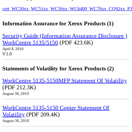
cert_WC50xx_WC51xx_WC56xx_WC6400_WC76xx_CQ92xx_P39v
Information Assurance for Xerox Products (1)
Security Guide (Information Assurance Disclosure )
WorkCentre 5135/5150
(PDF 423.6K)
April 8, 2010
V1.0
Statements of Volatility for Xerox Products (2)
WorkCentre 5135-5150MFP Statement Of Volatility
(PDF 212.3K)
August 30, 2010
WorkCentre 5135-5150 Copier Statement Of
Volatility
(PDF 209.4K)
August 30, 2010