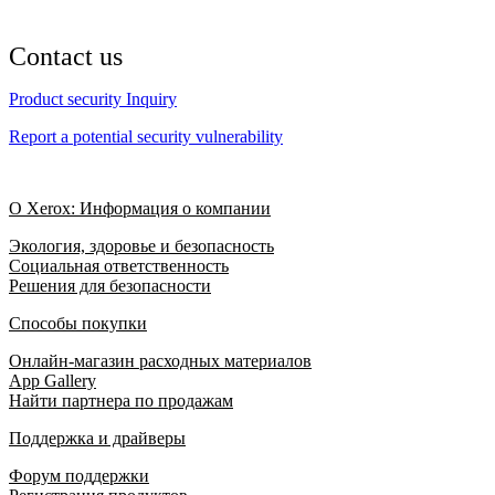
Contact us
Product security Inquiry
Report a potential security vulnerability
О Xerox: Информация о компании
Экология, здоровье и безопасность
Социальная ответственность
Решения для безопасности
Способы покупки
Онлайн-магазин расходных материалов
App Gallery
Найти партнера по продажам
Поддержка и драйверы
Форум поддержки