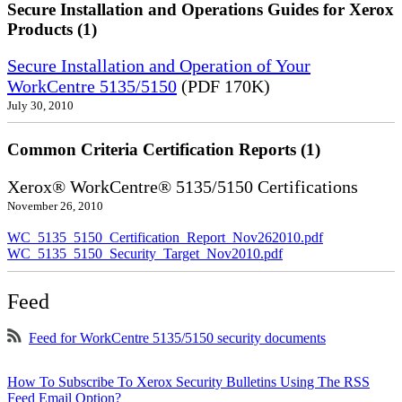
Secure Installation and Operations Guides for Xerox
Products (1)
Secure Installation and Operation of Your
WorkCentre 5135/5150
(PDF 170K)
July 30, 2010
Common Criteria Certification Reports (1)
Xerox® WorkCentre® 5135/5150 Certifications
November 26, 2010
WC_5135_5150_Certification_Report_Nov262010.pdf
WC_5135_5150_Security_Target_Nov2010.pdf
Feed
Feed for WorkCentre 5135/5150 security documents
How To Subscribe To Xerox Security Bulletins Using The RSS
Feed Email Option?