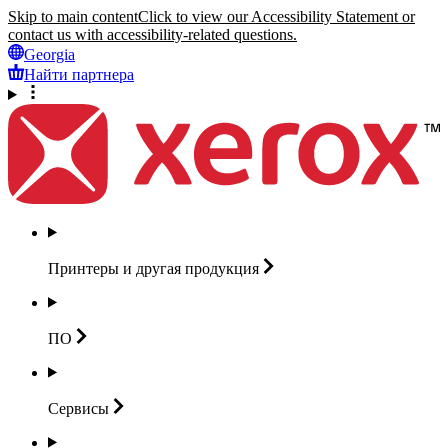
Skip to main content
Click to view our Accessibility Statement or
contact us with accessibility-related questions.
Georgia
Найти партнера
Принтеры и другая
продукция
ПО
Сервисы