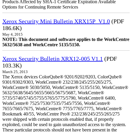
Products Affected by SHA-1 Certificate Expiration Available
Options for Continuing Remote Services
Xerox Security Mini Bulletin XRX15P_V1.0
(PDF
186.6K)
May 4, 2015
NOTE: This document and software applies to the WorkCentre
5632/5638 and WorkCentre 5135/5150.
Xerox Security Bulletin XRX12-005 V1.1
(PDF
103.3K)
March 25, 2013
The Xerox devices ColorQube® 9201/9202/9203, ColorQube®
9301/9302/9303, WorkCentre® 232/238/245/255/265/275,
WorkCentre® 5030/5050, WorkCentre® 5135/5150, WorkCentre®
5632/5638/5645/5655/5665/5675/5687, WorkCentre®
5735/5740/5745/5755/5765/5775/5790, WorkCentre® 6400,
WorkCentre® 7525/7530/7535/7545/7556, WorkCentre®
7655/7665/7675, WorkCentre® 7755/7765/7775, WorkCentre®
Bookmark 40/55, WorkCentre Pro® 232/238/245/255/265/275
were shipped with certain protocols enabled that, if properly
exploited, could be used to gain unauthorized access to the system.
These particular protocols should not have been present in the