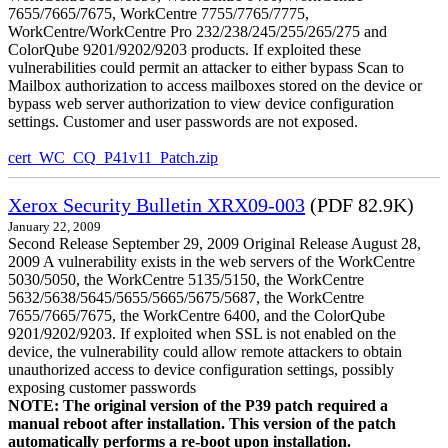
7655/7665/7675, WorkCentre 7755/7765/7775,
WorkCentre/WorkCentre Pro 232/238/245/255/265/275 and
ColorQube 9201/9202/9203 products. If exploited these
vulnerabilities could permit an attacker to either bypass Scan to
Mailbox authorization to access mailboxes stored on the device or
bypass web server authorization to view device configuration
settings. Customer and user passwords are not exposed.
cert_WC_CQ_P41v11_Patch.zip
Xerox Security Bulletin XRX09-003
(PDF 82.9K)
January 22, 2009
Second Release September 29, 2009 Original Release August 28,
2009 A vulnerability exists in the web servers of the WorkCentre
5030/5050, the WorkCentre 5135/5150, the WorkCentre
5632/5638/5645/5655/5665/5675/5687, the WorkCentre
7655/7665/7675, the WorkCentre 6400, and the ColorQube
9201/9202/9203. If exploited when SSL is not enabled on the
device, the vulnerability could allow remote attackers to obtain
unauthorized access to device configuration settings, possibly
exposing customer passwords
NOTE: The original version of the P39 patch required a
manual reboot after installation. This version of the patch
automatically performs a re-boot upon installation.