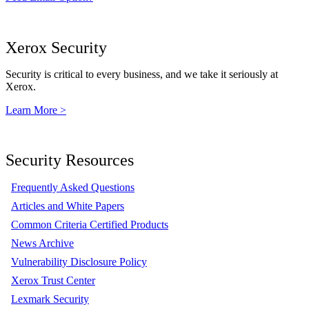
Xerox Security
Security is critical to every business, and we take it seriously at
Xerox.
Learn More >
Security Resources
Frequently Asked Questions
Articles and White Papers
Common Criteria Certified Products
News Archive
Vulnerability Disclosure Policy
Xerox Trust Center
Lexmark Security