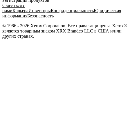
Регистрация продуктов
Связаться с
нами
Карьера
Инвесторы
Конфиденциальность
Юридическая
информация
Безопасность
© 1986 - 2026 Xerox Corporation. Все права защищены. Xerox®
является товарным знаком XRX Brandco LLC в США и/или
других странах.