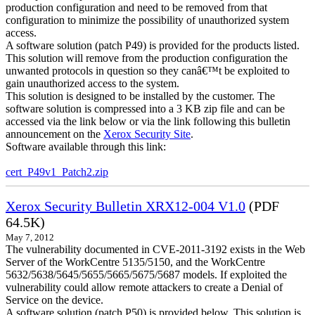
production configuration and need to be removed from that
configuration to minimize the possibility of unauthorized system
access.
A software solution (patch P49) is provided for the products listed.
This solution will remove from the production configuration the
unwanted protocols in question so they canâ€™t be exploited to
gain unauthorized access to the system.
This solution is designed to be installed by the customer. The
software solution is compressed into a 3 KB zip file and can be
accessed via the link below or via the link following this bulletin
announcement on the
Xerox Security Site
.
Software available through this link:
cert_P49v1_Patch2.zip
Xerox Security Bulletin XRX12-004 V1.0
(PDF
64.5K)
May 7, 2012
The vulnerability documented in CVE-2011-3192 exists in the Web
Server of the WorkCentre 5135/5150, and the WorkCentre
5632/5638/5645/5655/5665/5675/5687 models. If exploited the
vulnerability could allow remote attackers to create a Denial of
Service on the device.
A software solution (patch P50) is provided below. This solution is