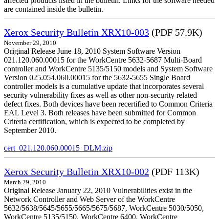
affected products listed in the bulletin. Links for the software needed
are contained inside the bulletin.
Xerox Security Bulletin XRX10-003
(PDF 57.9K)
November 29, 2010
Original Release June 18, 2010 System Software Version
021.120.060.00015 for the WorkCentre 5632-5687 Multi-Board
controller and WorkCentre 5135/5150 models and System Software
Version 025.054.060.00015 for the 5632-5655 Single Board
controller models is a cumulative update that incorporates several
security vulnerability fixes as well as other non-security related
defect fixes. Both devices have been recertified to Common Criteria
EAL Level 3. Both releases have been submitted for Common
Criteria certification, which is expected to be completed by
September 2010.
cert_021.120.060.00015_DLM.zip
Xerox Security Bulletin XRX10-002
(PDF 113K)
March 29, 2010
Original Release January 22, 2010 Vulnerabilities exist in the
Network Controller and Web Server of the WorkCentre
5632/5638/5645/5655/5665/5675/5687, WorkCentre 5030/5050,
WorkCentre 5135/5150, WorkCentre 6400, WorkCentre