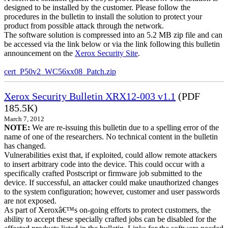
designed to be installed by the customer. Please follow the
procedures in the bulletin to install the solution to protect your
product from possible attack through the network.
The software solution is compressed into an 5.2 MB zip file and can
be accessed via the link below or via the link following this bulletin
announcement on the
Xerox Security Site
.
cert_P50v2_WC56xx08_Patch.zip
Xerox Security Bulletin XRX12-003 v1.1
(PDF
185.5K)
March 7, 2012
NOTE:
We are re-issuing this bulletin due to a spelling error of the
name of one of the researchers. No technical content in the bulletin
has changed.
Vulnerabilities exist that, if exploited, could allow remote attackers
to insert arbitrary code into the device. This could occur with a
specifically crafted Postscript or firmware job submitted to the
device. If successful, an attacker could make unauthorized changes
to the system configuration; however, customer and user passwords
are not exposed.
As part of Xeroxâ€™s on-going efforts to protect customers, the
ability to accept these specially crafted jobs can be disabled for the