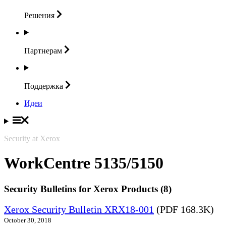
Решения
Партнерам
Поддержка
Идеи
Security at Xerox
WorkCentre 5135/5150
Security Bulletins for Xerox Products (8)
Xerox Security Bulletin XRX18-001
(PDF 168.3K)
October 30, 2018