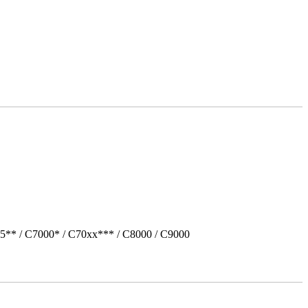
5** / C7000* / C70xx*** / C8000 / C9000