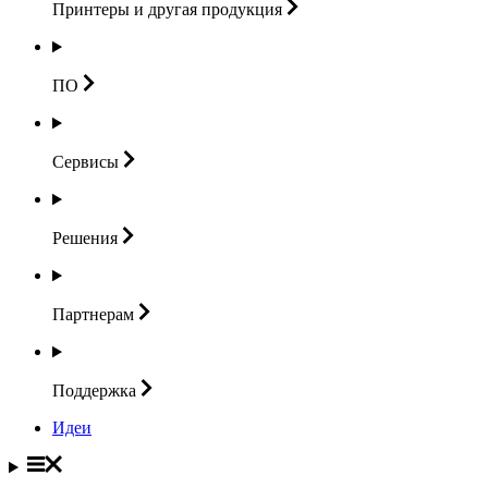
Принтеры и другая
продукция
ПО
Сервисы
Решения
Партнерам
Поддержка
Идеи