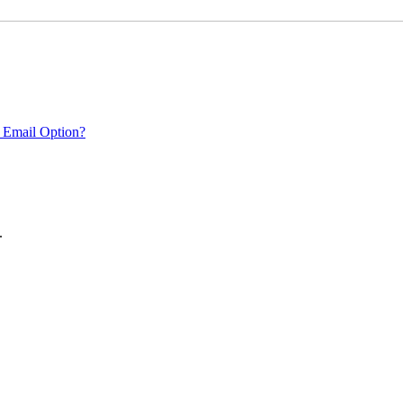
 Email Option?
.