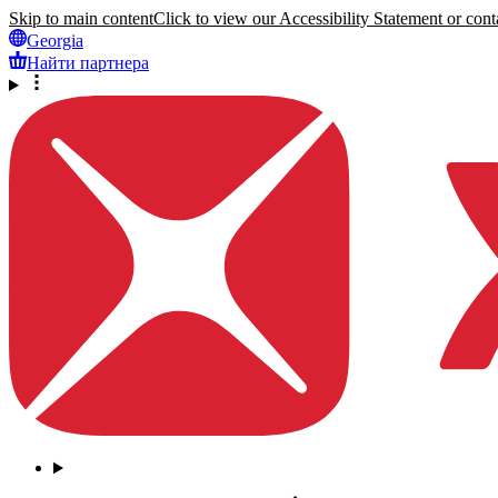
Skip to main content
Click to view our Accessibility Statement or conta
Georgia
Найти партнера