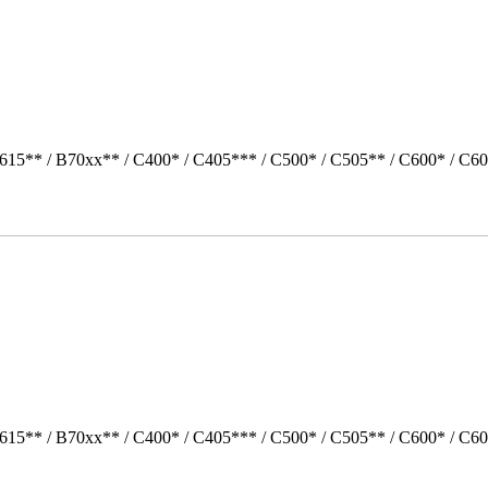
615** / B70xx** / C400* / C405*** / C500* / C505** / C600* / C60
615** / B70xx** / C400* / C405*** / C500* / C505** / C600* / C6