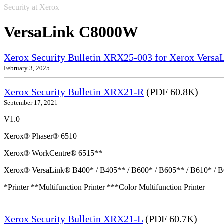
Security at Xerox
VersaLink C8000W
Xerox Security Bulletin XRX25-003 for Xerox VersaL
February 3, 2025
Xerox Security Bulletin XRX21-R
(PDF 60.8K)
September 17, 2021
V1.0
Xerox® Phaser® 6510
Xerox® WorkCentre® 6515**
Xerox® VersaLink® B400* / B405** / B600* / B605** / B610* / B
*Printer **Multifunction Printer ***Color Multifunction Printer
Xerox Security Bulletin XRX21-L
(PDF 60.7K)