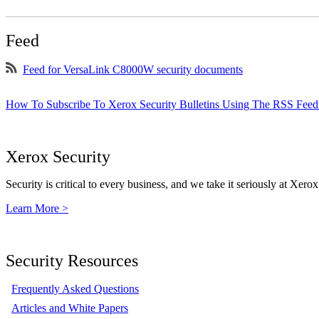
Feed
Feed for VersaLink C8000W security documents
How To Subscribe To Xerox Security Bulletins Using The RSS Feed
Xerox Security
Security is critical to every business, and we take it seriously at Xerox
Learn More >
Security Resources
Frequently Asked Questions
Articles and White Papers