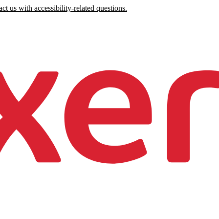
ct us with accessibility-related questions.