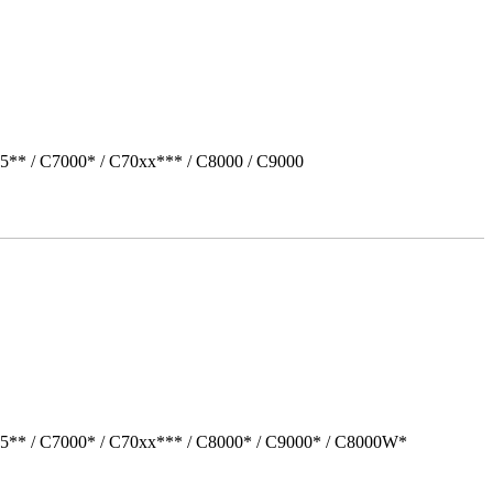
5** / C7000* / C70xx*** / C8000 / C9000
05** / C7000* / C70xx*** / C8000* / C9000* / C8000W*