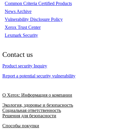
Common Criteria Certified Products
News Archive
Vulnerability Disclosure Policy
Xerox Trust Center
Lexmark Security
Contact us
Product security Inquiry
Report a potential security vulnerability
О Xerox: Информация о компании
Экология, здоровье и безопасность
Социальная ответственность
Решения для безопасности
Способы покупки