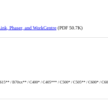
ink, Phaser, and WorkCentre
(PDF 50.7K)
615** / B70xx** / C400* / C405*** / C500* / C505** / C600* / C60