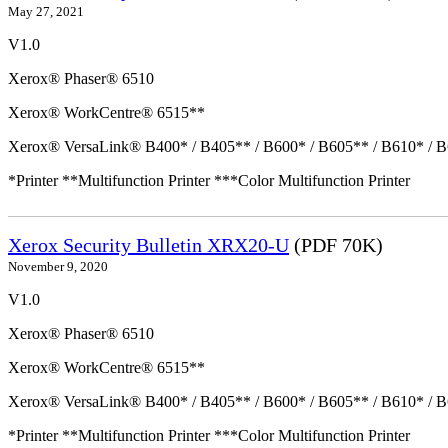
May 27, 2021
V1.0
Xerox® Phaser® 6510
Xerox® WorkCentre® 6515**
Xerox® VersaLink® B400* / B405** / B600* / B605** / B610* / B
*Printer **Multifunction Printer ***Color Multifunction Printer
Xerox Security Bulletin XRX20-U
(PDF 70K)
November 9, 2020
V1.0
Xerox® Phaser® 6510
Xerox® WorkCentre® 6515**
Xerox® VersaLink® B400* / B405** / B600* / B605** / B610* / B
*Printer **Multifunction Printer ***Color Multifunction Printer