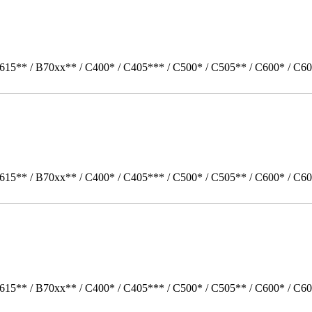
615** / B70xx** / C400* / C405*** / C500* / C505** / C600* / C60
615** / B70xx** / C400* / C405*** / C500* / C505** / C600* / C60
615** / B70xx** / C400* / C405*** / C500* / C505** / C600* / C6