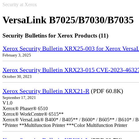
Security at Xerox
VersaLink B7025/B7030/B7035
Security Bulletins for Xerox Products (11)
Xerox Security Bulletin XRX25-003 for Xerox VersaL
February 3, 2025
Xerox Security Bulletin XRX23-015 CVE-2023-4632
October 30, 2023
Xerox Security Bulletin XRX21-R
(PDF 60.8K)
September 17, 2021
V1.0
Xerox® Phaser® 6510
Xerox® WorkCentre® 6515**
Xerox® VersaLink® B400* / B405** / B600* / B605** / B610* / B
*Printer **Multifunction Printer ***Color Multifunction Printer