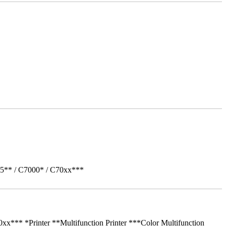
05** / C7000* / C70xx***
** *Printer **Multifunction Printer ***Color Multifunction