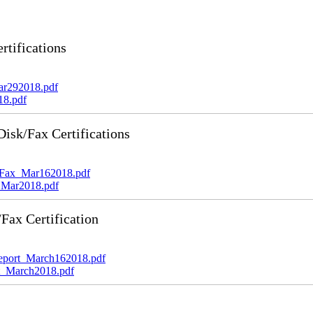
tifications
ar292018.pdf
18.pdf
sk/Fax Certifications
_Fax_Mar162018.pdf
_Mar2018.pdf
ax Certification
port_March162018.pdf
_March2018.pdf