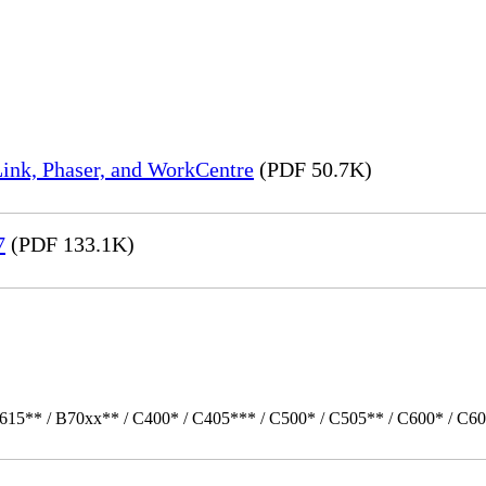
ink, Phaser, and WorkCentre
(PDF 50.7K)
7
(PDF 133.1K)
615** / B70xx** / C400* / C405*** / C500* / C505** / C600* / C60