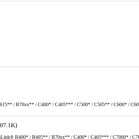
615** / B70xx** / C400* / C405*** / C500* / C505** / C600* / C6
07.1K)
k® B400* / B405** / B70xx** / C400* / C405*** / C7000* / C70xx*