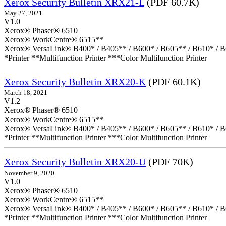
Xerox Security Bulletin XRX21-L
(PDF 60.7K)
May 27, 2021
V1.0
Xerox® Phaser® 6510
Xerox® WorkCentre® 6515**
Xerox® VersaLink® B400* / B405** / B600* / B605** / B610* / B
*Printer **Multifunction Printer ***Color Multifunction Printer
Xerox Security Bulletin XRX20-K
(PDF 60.1K)
March 18, 2021
V1.2
Xerox® Phaser® 6510
Xerox® WorkCentre® 6515**
Xerox® VersaLink® B400* / B405** / B600* / B605** / B610* / B
*Printer **Multifunction Printer ***Color Multifunction Printer
Xerox Security Bulletin XRX20-U
(PDF 70K)
November 9, 2020
V1.0
Xerox® Phaser® 6510
Xerox® WorkCentre® 6515**
Xerox® VersaLink® B400* / B405** / B600* / B605** / B610* / B
*Printer **Multifunction Printer ***Color Multifunction Printer