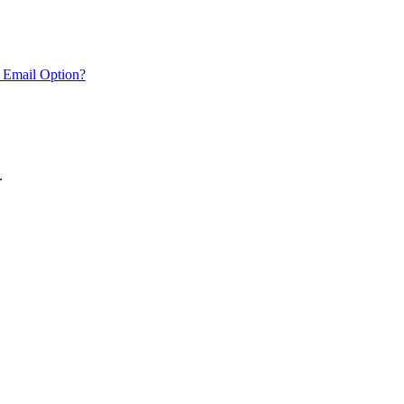
 Email Option?
.