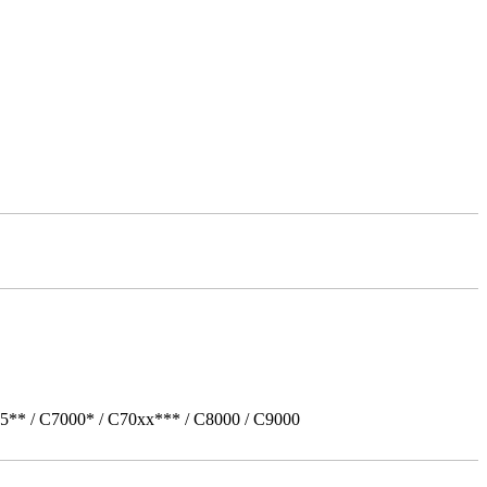
5** / C7000* / C70xx*** / C8000 / C9000