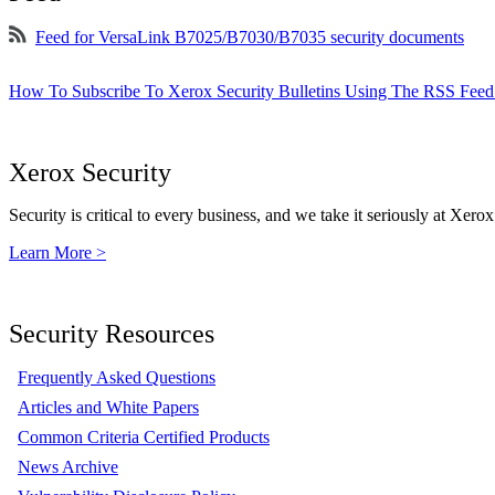
Feed for VersaLink B7025/B7030/B7035 security documents
How To Subscribe To Xerox Security Bulletins Using The RSS Feed
Xerox Security
Security is critical to every business, and we take it seriously at Xerox
Learn More >
Security Resources
Frequently Asked Questions
Articles and White Papers
Common Criteria Certified Products
News Archive