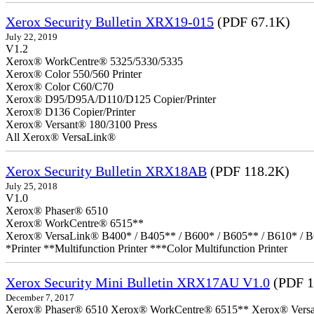
Xerox Security Bulletin XRX19-015
(PDF 67.1K)
July 22, 2019
V1.2
Xerox® WorkCentre® 5325/5330/5335
Xerox® Color 550/560 Printer
Xerox® Color C60/C70
Xerox® D95/D95A/D110/D125 Copier/Printer
Xerox® D136 Copier/Printer
Xerox® Versant® 180/3100 Press
All Xerox® VersaLink®
Xerox Security Bulletin XRX18AB
(PDF 118.2K)
July 25, 2018
V1.0
Xerox® Phaser® 6510
Xerox® WorkCentre® 6515**
Xerox® VersaLink® B400* / B405** / B600* / B605** / B610* / B
*Printer **Multifunction Printer ***Color Multifunction Printer
Xerox Security Mini Bulletin XRX17AU V1.0
(PDF 1
December 7, 2017
Xerox® Phaser® 6510 Xerox® WorkCentre® 6515** Xerox® VersaLin