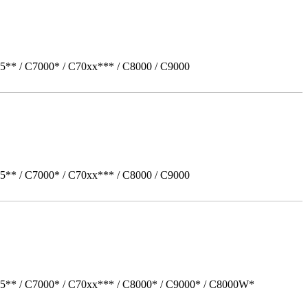
5** / C7000* / C70xx*** / C8000 / C9000
5** / C7000* / C70xx*** / C8000 / C9000
05** / C7000* / C70xx*** / C8000* / C9000* / C8000W*