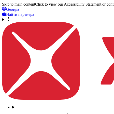
Skip to main content
Click to view our Accessibility Statement or conta
Georgia
Найти партнера