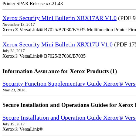
Printer SPAR Release xx.21.43
Xerox Security Mini Bulletin XRX17AR V1.0
(PDF 9
November 13, 2017
Xerox® VersaLink® B7025/B7030/B7035 Multifunction Printer Firm
Xerox Security Mini Bulletin XRX17U V1.0
(PDF 17
July 28, 2017
Xerox® VersaLink® B7025/B7030/B7035
Information Assurance for Xerox Products (1)
Security Function Supplementary Guide Xerox® V
May 23, 2018
Secure Installation and Operations Guides for Xerox 
Secure Installation and Operation Guide Xerox® Ver
July 19, 2017
Xerox® VersaLink®