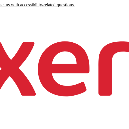
ct us with accessibility-related questions.