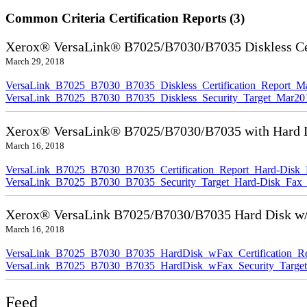
Common Criteria Certification Reports (3)
Xerox® VersaLink® B7025/B7030/B7035 Diskless Cer
March 29, 2018
VersaLink_B7025_B7030_B7035_Diskless_Certification_Report_M
VersaLink_B7025_B7030_B7035_Diskless_Security_Target_Mar20
Xerox® VersaLink® B7025/B7030/B7035 with Hard Di
March 16, 2018
VersaLink_B7025_B7030_B7035_Certification_Report_Hard-Disk
VersaLink_B7025_B7030_B7035_Security_Target_Hard-Disk_Fax
Xerox® VersaLink B7025/B7030/B7035 Hard Disk w/F
March 16, 2018
VersaLink_B7025_B7030_B7035_HardDisk_wFax_Certification_Re
VersaLink_B7025_B7030_B7035_HardDisk_wFax_Security_Target
Feed