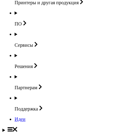
Принтеры и другая
продукция
ПО
Сервисы
Решения
Партнерам
Поддержка
Идеи