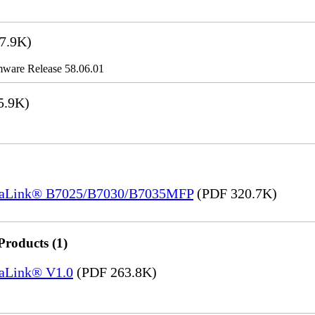
7.9K)
ware Release 58.06.01
5.9K)
ersaLink® B7025/B7030/B7035MFP
(PDF 320.7K)
Products (1)
saLink® V1.0
(PDF 263.8K)