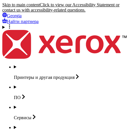
Skip to main content
Click to view our Accessibility Statement or
contact us with accessibility-related questions.
Georgia
Найти партнера
Принтеры и другая
продукция
ПО
Сервисы