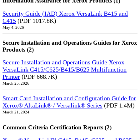
Information Assurance for Xerox Products (1)
Security Guide (IAD) Xerox VersaLink B415 and
C415
(PDF 1017.8K)
May 4, 2026
Secure Installation and Operations Guides for Xerox
Products (2)
Secure Installation and Operations Guide Xerox
VersaLink C415/C625/B415/B625 Multifunction
Printer
(PDF 668.7K)
March 25, 2026
Smart Card Installation and Configuration Guide for
Xerox® AltaLink® / Versalink® Series
(PDF 1.4M)
March 21, 2024
Common Criteria Certification Reports (2)