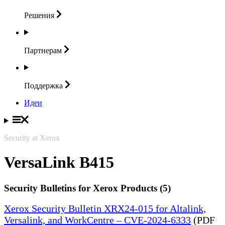
Решения
Партнерам
Поддержка
Идеи
Security at Xerox
VersaLink B415
Security Bulletins for Xerox Products (5)
Xerox Security Bulletin XRX24-015 for Altalink,
Versalink, and WorkCentre – CVE-2024-6333
(PDF