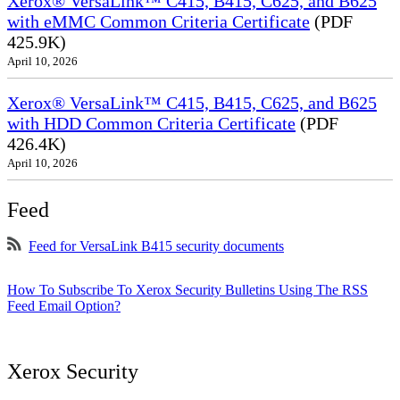
Xerox® VersaLink™ C415, B415, C625, and B625
with eMMC Common Criteria Certificate
(PDF
425.9K)
April 10, 2026
Xerox® VersaLink™ C415, B415, C625, and B625
with HDD Common Criteria Certificate
(PDF
426.4K)
April 10, 2026
Feed
Feed for VersaLink B415 security documents
How To Subscribe To Xerox Security Bulletins Using The RSS
Feed Email Option?
Xerox Security