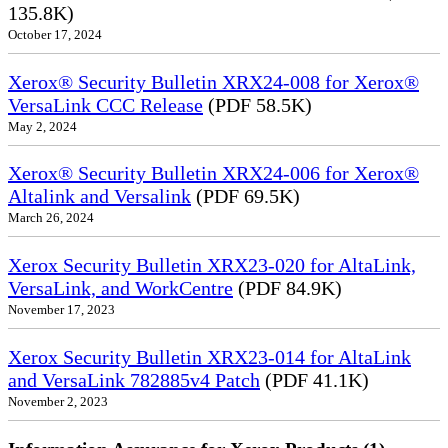
135.8K)
October 17, 2024
Xerox® Security Bulletin XRX24-008 for Xerox®
VersaLink CCC Release
(PDF 58.5K)
May 2, 2024
Xerox® Security Bulletin XRX24-006 for Xerox®
Altalink and Versalink
(PDF 69.5K)
March 26, 2024
Xerox Security Bulletin XRX23-020 for AltaLink,
VersaLink, and WorkCentre
(PDF 84.9K)
November 17, 2023
Xerox Security Bulletin XRX23-014 for AltaLink
and VersaLink 782885v4 Patch
(PDF 41.1K)
November 2, 2023