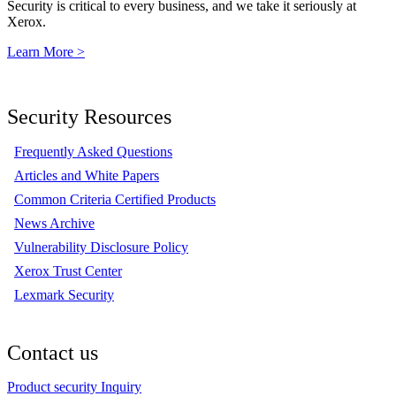
Security is critical to every business, and we take it seriously at
Xerox.
Learn More >
Security Resources
Frequently Asked Questions
Articles and White Papers
Common Criteria Certified Products
News Archive
Vulnerability Disclosure Policy
Xerox Trust Center
Lexmark Security
Contact us
Product security Inquiry