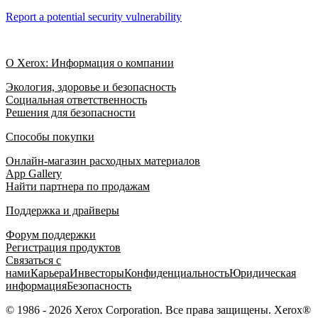
Report a potential security vulnerability
О Xerox: Информация о компании
Экология, здоровье и безопасность
Социальная ответственность
Решения для безопасности
Способы покупки
Онлайн-магазин расходных материалов
App Gallery
Найти партнера по продажам
Поддержка и драйверы
Форум поддержки
Регистрация продуктов
Связаться с
нами
Карьера
Инвесторы
Конфиденциальность
Юридическая
информация
Безопасность
© 1986 - 2026 Xerox Corporation. Все права защищены. Xerox®