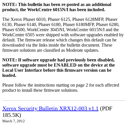
NOTE: This bulletin has been re-posted as an additional
product, the WorkCentre 6015N/I has been included.
The Xerox Phaser 6010, Phaser 6125, Phaser 6128MFP, Phaser
6130, Phaser 6140, Phaser 6180, Phaser 6180MFP, Phaser 6280,
Phaser 6500, WorkCentre 3045NI, WorkCentre 6015N/I and the
WorkCentre 6505 were shipped with software upgrades enabled by
default. The firmware release which changes this default can be
downloaded via the links inside the bulletin document. These
firmware solutions are classified as Moderate updates.
NOTE: If software upgrade had previously been disabled,
software upgrade must be ENABLED on the device at the
Local User Interface before this firmware version can be
loaded.
Please follow the instructions starting on page 2 for each affected
product to install these firmware solutions.
Xerox Security Bulletin XRX12-003 v1.1
(PDF
185.5K)
March 7, 2012