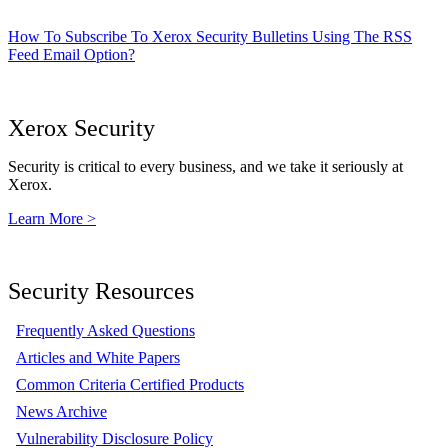
How To Subscribe To Xerox Security Bulletins Using The RSS
Feed Email Option?
Xerox Security
Security is critical to every business, and we take it seriously at
Xerox.
Learn More >
Security Resources
Frequently Asked Questions
Articles and White Papers
Common Criteria Certified Products
News Archive
Vulnerability Disclosure Policy