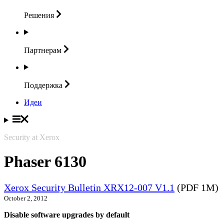
Решения
Партнерам
Поддержка
Идеи
Security at Xerox
Phaser 6130
Xerox Security Bulletin XRX12-007 V1.1
(PDF 1M)
October 2, 2012
Disable software upgrades by default