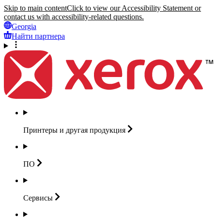
Skip to main content
Click to view our Accessibility Statement or
contact us with accessibility-related questions.
Georgia
Найти партнера
Принтеры и другая
продукция
ПО
Сервисы