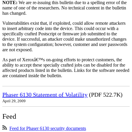
NOTE:
We are re-issuing this bulletin due to a spelling error of the
name of one of the researchers. No technical content in the bulletin
has changed.
Vulnerabilities exist that, if exploited, could allow remote attackers
to insert arbitrary code into the device. This could occur with a
specifically crafted Postscript or firmware job submitted to the
device. If successful, an attacker could make unauthorized changes
to the system configuration; however, customer and user passwords
are not exposed.
As part of Xeroxâ€™s on-going efforts to protect customers, the
ability to accept these specially crafted jobs can be disabled for the
affected products listed in the bulletin. Links for the software needed
are contained inside the bulletin.
Phaser 6130 Statement of Volatility
(PDF 522.7K)
April 29, 2009
Feed
Feed for Phaser 6130 security documents