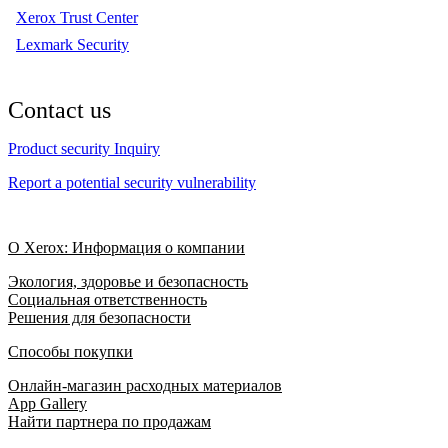
Xerox Trust Center
Lexmark Security
Contact us
Product security Inquiry
Report a potential security vulnerability
О Xerox: Информация о компании
Экология, здоровье и безопасность
Социальная ответственность
Решения для безопасности
Способы покупки
Онлайн-магазин расходных материалов
App Gallery
Найти партнера по продажам