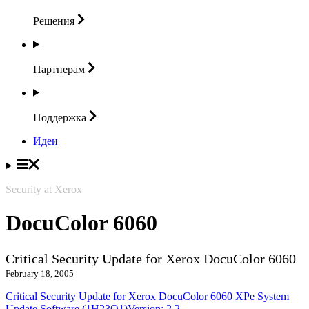
Решения
Партнерам
Поддержка
Идеи
Security at Xerox
DocuColor 6060
Critical Security Update for Xerox DocuColor 6060
February 18, 2005
Critical Security Update for Xerox DocuColor 6060 XPe System
Update Software (1H23O1)Version: 2.2