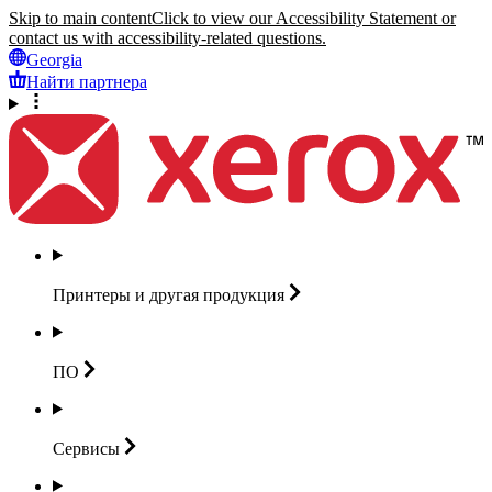
Skip to main content
Click to view our Accessibility Statement or
contact us with accessibility-related questions.
Georgia
Найти партнера
Принтеры и другая
продукция
ПО
Сервисы