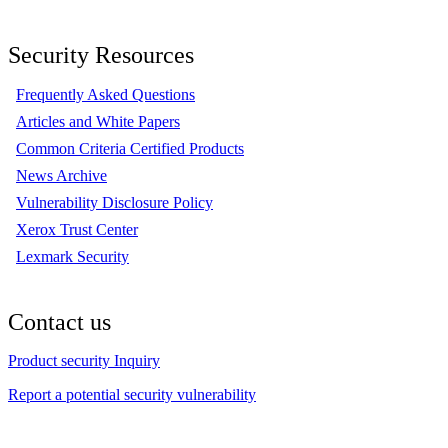
Security Resources
Frequently Asked Questions
Articles and White Papers
Common Criteria Certified Products
News Archive
Vulnerability Disclosure Policy
Xerox Trust Center
Lexmark Security
Contact us
Product security Inquiry
Report a potential security vulnerability