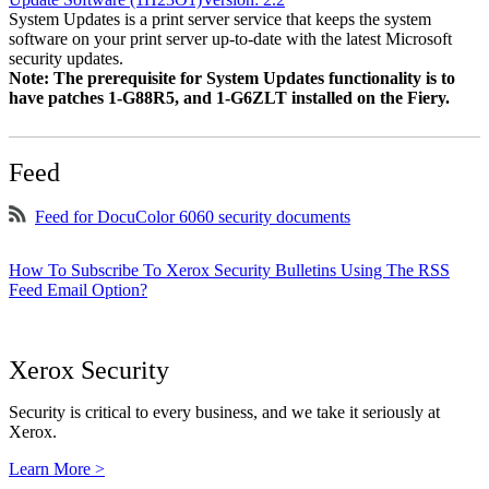
System Updates is a print server service that keeps the system
software on your print server up-to-date with the latest Microsoft
security updates.
Note: The prerequisite for System Updates functionality is to
have patches 1-G88R5, and 1-G6ZLT installed on the Fiery.
Feed
Feed for DocuColor 6060 security documents
How To Subscribe To Xerox Security Bulletins Using The RSS
Feed Email Option?
Xerox Security
Security is critical to every business, and we take it seriously at
Xerox.
Learn More >