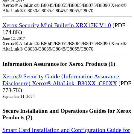
July 14, 2017
Xerox® AltaLink® B8045/B8055/B8065/B8075/B8090 Xerox®
AltaLink® C8030/C8035/C8045/C8055/C8070
Xerox Security Mini Bulletin XRX17K V1.0
(PDF
174.8K)
June 12, 2017
Xerox® AltaLink® B8045/B8055/B8065/B8075/B8090 Xerox®
AltaLink® C8030/C8035/C8045/C8055/C8070
Information Assurance for Xerox Products (1)
Xerox® Security Guide (Information Assurance
Disclosure) Xerox® AltaLink_B80XX_C80XX
(PDF
773.7K)
September 11, 2024
Secure Installation and Operations Guides for Xerox
Products (2)
Smart Card Installation and Configuration Guide for