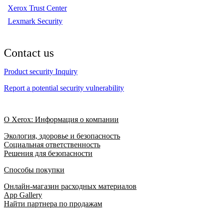
Xerox Trust Center
Lexmark Security
Contact us
Product security Inquiry
Report a potential security vulnerability
О Xerox: Информация о компании
Экология, здоровье и безопасность
Социальная ответственность
Решения для безопасности
Способы покупки
Онлайн-магазин расходных материалов
App Gallery
Найти партнера по продажам