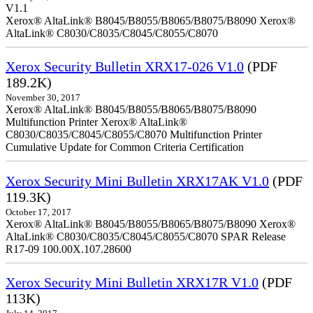
V1.1
Xerox® AltaLink® B8045/B8055/B8065/B8075/B8090 Xerox®
AltaLink® C8030/C8035/C8045/C8055/C8070
Xerox Security Bulletin XRX17-026 V1.0
(PDF
189.2K)
November 30, 2017
Xerox® AltaLink® B8045/B8055/B8065/B8075/B8090
Multifunction Printer Xerox® AltaLink®
C8030/C8035/C8045/C8055/C8070 Multifunction Printer
Cumulative Update for Common Criteria Certification
Xerox Security Mini Bulletin XRX17AK V1.0
(PDF
119.3K)
October 17, 2017
Xerox® AltaLink® B8045/B8055/B8065/B8075/B8090 Xerox®
AltaLink® C8030/C8035/C8045/C8055/C8070 SPAR Release
R17-09 100.00X.107.28600
Xerox Security Mini Bulletin XRX17R V1.0
(PDF
113K)