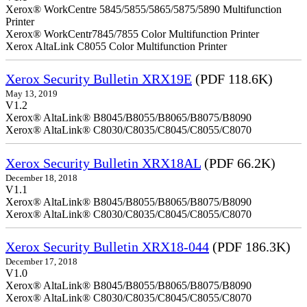
Xerox® WorkCentre 5845/5855/5865/5875/5890 Multifunction
Printer
Xerox® WorkCentr7845/7855 Color Multifunction Printer
Xerox AltaLink C8055 Color Multifunction Printer
Xerox Security Bulletin XRX19E
(PDF 118.6K)
May 13, 2019
V1.2
Xerox® AltaLink® B8045/B8055/B8065/B8075/B8090
Xerox® AltaLink® C8030/C8035/C8045/C8055/C8070
Xerox Security Bulletin XRX18AL
(PDF 66.2K)
December 18, 2018
V1.1
Xerox® AltaLink® B8045/B8055/B8065/B8075/B8090
Xerox® AltaLink® C8030/C8035/C8045/C8055/C8070
Xerox Security Bulletin XRX18-044
(PDF 186.3K)
December 17, 2018
V1.0
Xerox® AltaLink® B8045/B8055/B8065/B8075/B8090
Xerox® AltaLink® C8030/C8035/C8045/C8055/C8070