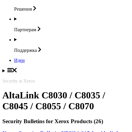
Решения
Партнерам
Поддержка
Идеи
Security at Xerox
AltaLink C8030 / C8035 /
C8045 / C8055 / C8070
Security Bulletins for Xerox Products (26)