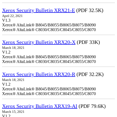
Xerox Security Bulletin XRX21-E
(PDF 32.5K)
April 22, 2021
V1.3
Xerox® AltaLink® B8045/B8055/B8065/B8075/B8090
Xerox® AltaLink® C8030/C8035/C8045/C8055/C8070
Xerox Security Bulletin XRX20-X
(PDF 33K)
March 18, 2021
V1.2
Xerox® AltaLink® B8045/B8055/B8065/B8075/B8090
Xerox® AltaLink® C8030/C8035/C8045/C8055/C8070
Xerox Security Bulletin XRX20-R
(PDF 32.2K)
March 18, 2021
V1.2
Xerox® AltaLink® B8045/B8055/B8065/B8075/B8090
Xerox® AltaLink® C8030/C8035/C8045/C8055/C8070
Xerox Security Bulletin XRX19-AI
(PDF 79.6K)
March 15, 2021
V1.2