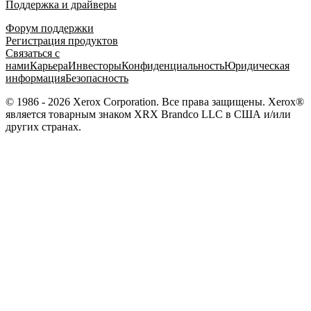
Поддержка и драйверы
Форум поддержки
Регистрация продуктов
Связаться с
нами
Карьера
Инвесторы
Конфиденциальность
Юридическая
информация
Безопасность
© 1986 - 2026 Xerox Corporation. Все права защищены. Xerox®
является товарным знаком XRX Brandco LLC в США и/или
других странах.