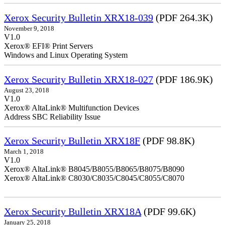
Xerox Security Bulletin XRX18-039
(PDF 264.3K)
November 9, 2018
V1.0
Xerox® EFI® Print Servers
Windows and Linux Operating System
Xerox Security Bulletin XRX18-027
(PDF 186.9K)
August 23, 2018
V1.0
Xerox® AltaLink® Multifunction Devices
Address SBC Reliability Issue
Xerox Security Bulletin XRX18F
(PDF 98.8K)
March 1, 2018
V1.0
Xerox® AltaLink® B8045/B8055/B8065/B8075/B8090
Xerox® AltaLink® C8030/C8035/C8045/C8055/C8070
Xerox Security Bulletin XRX18A
(PDF 99.6K)
January 25, 2018