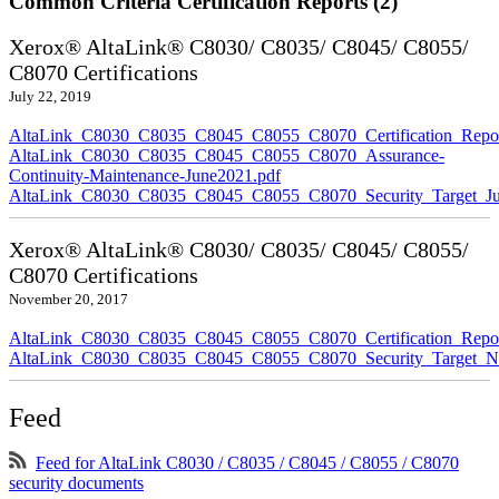
Common Criteria Certification Reports (2)
Xerox® AltaLink® C8030/ C8035/ C8045/ C8055/
C8070 Certifications
July 22, 2019
AltaLink_C8030_C8035_C8045_C8055_C8070_Certification_Repor
AltaLink_C8030_C8035_C8045_C8055_C8070_Assurance-
Continuity-Maintenance-June2021.pdf
AltaLink_C8030_C8035_C8045_C8055_C8070_Security_Target_Ju
Xerox® AltaLink® C8030/ C8035/ C8045/ C8055/
C8070 Certifications
November 20, 2017
AltaLink_C8030_C8035_C8045_C8055_C8070_Certification_Repo
AltaLink_C8030_C8035_C8045_C8055_C8070_Security_Target_N
Feed
Feed for AltaLink C8030 / C8035 / C8045 / C8055 / C8070
security documents