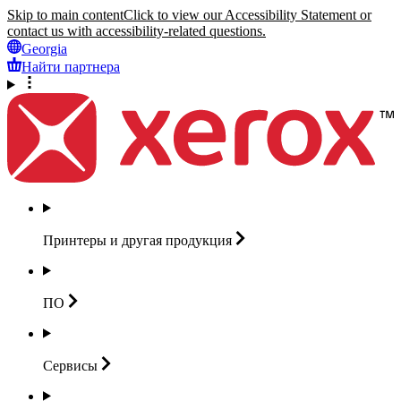
Skip to main content
Click to view our Accessibility Statement or
contact us with accessibility-related questions.
Georgia
Найти партнера
Принтеры и другая
продукция
ПО
Сервисы