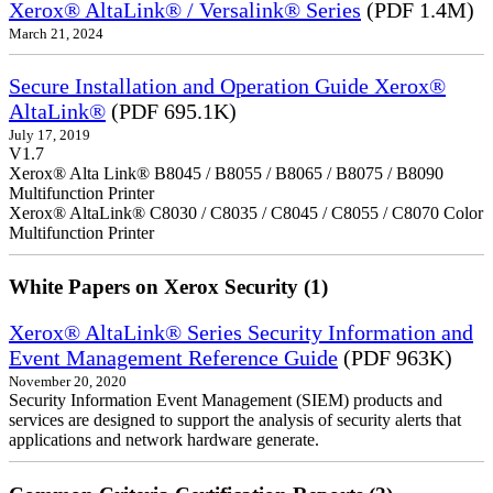
Xerox® AltaLink® / Versalink® Series
(PDF 1.4M)
March 21, 2024
Secure Installation and Operation Guide Xerox®
AltaLink®
(PDF 695.1K)
July 17, 2019
V1.7
Xerox® Alta Link® B8045 / B8055 / B8065 / B8075 / B8090
Multifunction Printer
Xerox® AltaLink® C8030 / C8035 / C8045 / C8055 / C8070 Color
Multifunction Printer
White Papers on Xerox Security (1)
Xerox® AltaLink® Series Security Information and
Event Management Reference Guide
(PDF 963K)
November 20, 2020
Security Information Event Management (SIEM) products and
services are designed to support the analysis of security alerts that
applications and network hardware generate.