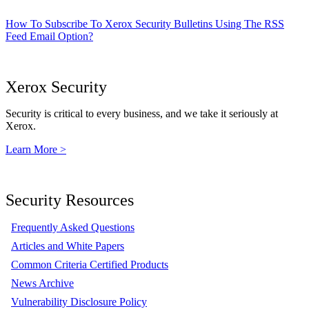
How To Subscribe To Xerox Security Bulletins Using The RSS
Feed Email Option?
Xerox Security
Security is critical to every business, and we take it seriously at
Xerox.
Learn More >
Security Resources
Frequently Asked Questions
Articles and White Papers
Common Criteria Certified Products
News Archive
Vulnerability Disclosure Policy