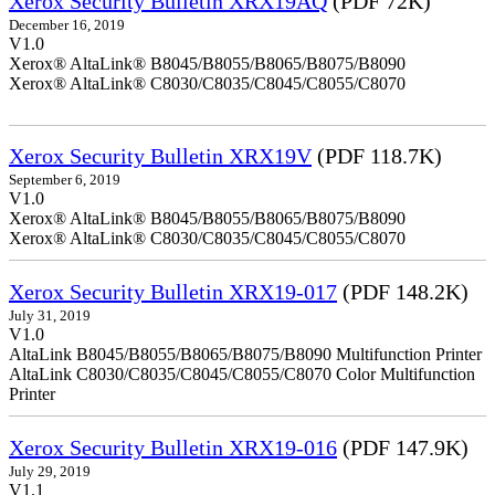
Xerox Security Bulletin XRX19AQ
(PDF 72K)
December 16, 2019
V1.0
Xerox® AltaLink® B8045/B8055/B8065/B8075/B8090
Xerox® AltaLink® C8030/C8035/C8045/C8055/C8070
Xerox Security Bulletin XRX19V
(PDF 118.7K)
September 6, 2019
V1.0
Xerox® AltaLink® B8045/B8055/B8065/B8075/B8090
Xerox® AltaLink® C8030/C8035/C8045/C8055/C8070
Xerox Security Bulletin XRX19-017
(PDF 148.2K)
July 31, 2019
V1.0
AltaLink B8045/B8055/B8065/B8075/B8090 Multifunction Printer
AltaLink C8030/C8035/C8045/C8055/C8070 Color Multifunction
Printer
Xerox Security Bulletin XRX19-016
(PDF 147.9K)
July 29, 2019
V1.1