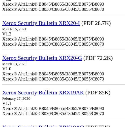
Xerox® AltaLink® B8045/B8055/B8065/B8075/B8090
Xerox® AltaLink® C8030/C8035/C8045/C8055/C8070
Xerox Security Bulletin XRX20-I
(PDF 28.7K)
March 15, 2021
V1.2
Xerox® AltaLink® B8045/B8055/B8065/B8075/B8090
Xerox® AltaLink® C8030/C8035/C8045/C8055/C8070
Xerox Security Bulletin XRX20-G
(PDF 72.2K)
March 13, 2020
V1.0
Xerox® AltaLink® B8045/B8055/B8065/B8075/B8090
Xerox® AltaLink® C8030/C8035/C8045/C8055/C8070
Xerox Security Bulletin XRX19AK
(PDF 85K)
February 27, 2020
V1.1
Xerox® AltaLink® B8045/B8055/B8065/B8075/B8090
Xerox® AltaLink® C8030/C8035/C8045/C8055/C8070