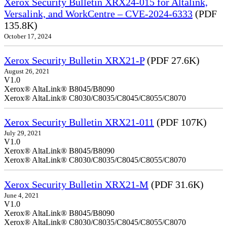
Xerox Security Bulletin XRX24-015 for Altalink,
Versalink, and WorkCentre – CVE-2024-6333
(PDF
135.8K)
October 17, 2024
Xerox Security Bulletin XRX21-P
(PDF 27.6K)
August 26, 2021
V1.0
Xerox® AltaLink® B8045/B8090
Xerox® AltaLink® C8030/C8035/C8045/C8055/C8070
Xerox Security Bulletin XRX21-011
(PDF 107K)
July 29, 2021
V1.0
Xerox® AltaLink® B8045/B8090
Xerox® AltaLink® C8030/C8035/C8045/C8055/C8070
Xerox Security Bulletin XRX21-M
(PDF 31.6K)
June 4, 2021
V1.0
Xerox® AltaLink® B8045/B8090
Xerox® AltaLink® C8030/C8035/C8045/C8055/C8070