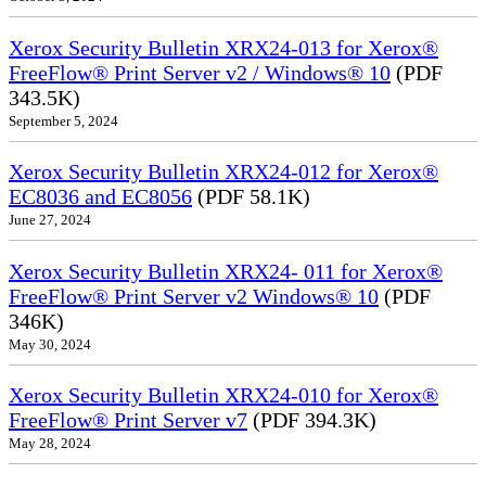
Xerox Security Bulletin XRX24-013 for Xerox®
FreeFlow® Print Server v2 / Windows® 10
(PDF
343.5K)
September 5, 2024
Xerox Security Bulletin XRX24-012 for Xerox®
EC8036 and EC8056
(PDF 58.1K)
June 27, 2024
Xerox Security Bulletin XRX24- 011 for Xerox®
FreeFlow® Print Server v2 Windows® 10
(PDF
346K)
May 30, 2024
Xerox Security Bulletin XRX24-010 for Xerox®
FreeFlow® Print Server v7
(PDF 394.3K)
May 28, 2024