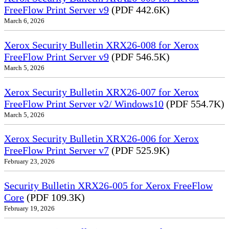
FreeFlow Print Server v9
(PDF 442.6K)
March 6, 2026
Xerox Security Bulletin XRX26-008 for Xerox
FreeFlow Print Server v9
(PDF 546.5K)
March 5, 2026
Xerox Security Bulletin XRX26-007 for Xerox
FreeFlow Print Server v2/ Windows10
(PDF 554.7K)
March 5, 2026
Xerox Security Bulletin XRX26-006 for Xerox
FreeFlow Print Server v7
(PDF 525.9K)
February 23, 2026
Security Bulletin XRX26-005 for Xerox FreeFlow
Core
(PDF 109.3K)
February 19, 2026