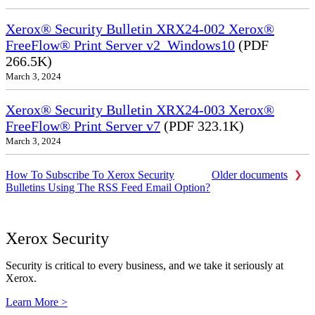
Xerox® Security Bulletin XRX24-002 Xerox®
FreeFlow® Print Server v2_Windows10
(PDF
266.5K)
March 3, 2024
Xerox® Security Bulletin XRX24-003 Xerox®
FreeFlow® Print Server v7
(PDF 323.1K)
March 3, 2024
How To Subscribe To Xerox Security
Older documents
Bulletins Using The RSS Feed Email Option?
Xerox Security
Security is critical to every business, and we take it seriously at
Xerox.
Learn More >