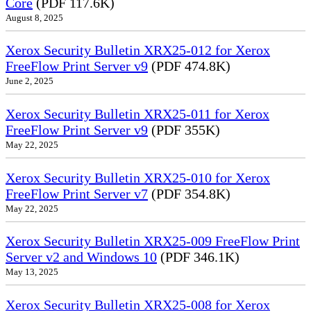
Core
(PDF 117.6K)
August 8, 2025
Xerox Security Bulletin XRX25-012 for Xerox
FreeFlow Print Server v9
(PDF 474.8K)
June 2, 2025
Xerox Security Bulletin XRX25-011 for Xerox
FreeFlow Print Server v9
(PDF 355K)
May 22, 2025
Xerox Security Bulletin XRX25-010 for Xerox
FreeFlow Print Server v7
(PDF 354.8K)
May 22, 2025
Xerox Security Bulletin XRX25-009 FreeFlow Print
Server v2 and Windows 10
(PDF 346.1K)
May 13, 2025
Xerox Security Bulletin XRX25-008 for Xerox