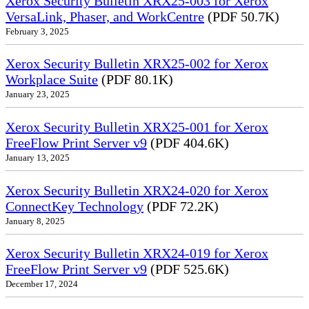
Xerox Security Bulletin XRX25-003 for Xerox
VersaLink, Phaser, and WorkCentre
(PDF 50.7K)
February 3, 2025
Xerox Security Bulletin XRX25-002 for Xerox
Workplace Suite
(PDF 80.1K)
January 23, 2025
Xerox Security Bulletin XRX25-001 for Xerox
FreeFlow Print Server v9
(PDF 404.6K)
January 13, 2025
Xerox Security Bulletin XRX24-020 for Xerox
ConnectKey Technology
(PDF 72.2K)
January 8, 2025
Xerox Security Bulletin XRX24-019 for Xerox
FreeFlow Print Server v9
(PDF 525.6K)
December 17, 2024