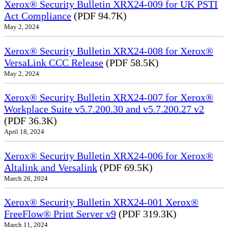
Xerox® Security Bulletin XRX24-009 for UK PSTI
Act Compliance
(PDF 94.7K)
May 2, 2024
Xerox® Security Bulletin XRX24-008 for Xerox®
VersaLink CCC Release
(PDF 58.5K)
May 2, 2024
Xerox® Security Bulletin XRX24-007 for Xerox®
Workplace Suite v5.7.200.30 and v5.7.200.27 v2
(PDF 36.3K)
April 18, 2024
Xerox® Security Bulletin XRX24-006 for Xerox®
Altalink and Versalink
(PDF 69.5K)
March 26, 2024
Xerox® Security Bulletin XRX24-001 Xerox®
FreeFlow® Print Server v9
(PDF 319.3K)
March 11, 2024