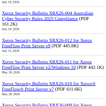
July 19, 2026
Xerox Security Bulletin XRX26-004 Australian
Cyber Security Rules 2025 Compliance
(PDF
161.2K)
July 19, 2026
Xerox Security Bulletin XRX26-012 for Xerox
FreeFlow Print Server v9
(PDF 445.8K)
July 15, 2026
Xerox Security Bulletin XRX26-011 for Xerox
FreeFlow Print Server v2/Windows 10
(PDF 442.1K)
May 28, 2026
Xerox Security Bulletin XRX26-010 for Xerox®
FreeFlow® Print Server v7
(PDF 611.6K)
May 28, 2026
Xerox Security Bulletin XRX26-009 for Xerox