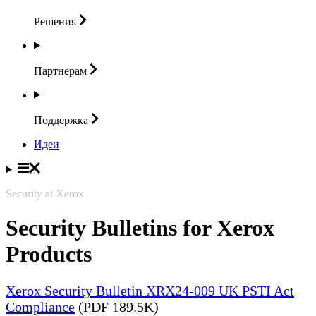
Решения
Партнерам
Поддержка
Идеи
Security at Xerox
Security Bulletins for Xerox
Products
Xerox Security Bulletin XRX24-009 UK PSTI Act
Compliance
(PDF 189.5K)