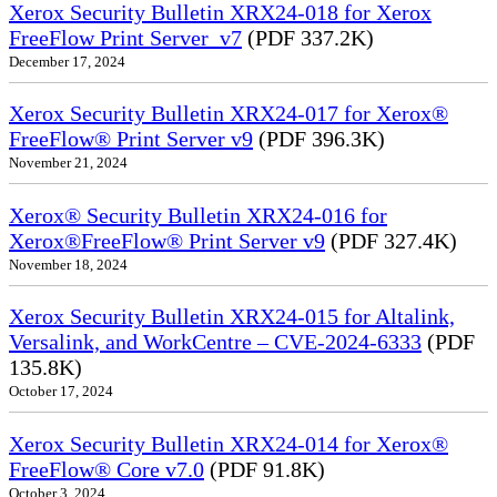
Xerox Security Bulletin XRX24-018 for Xerox
FreeFlow Print Server_v7
(PDF 337.2K)
December 17, 2024
Xerox Security Bulletin XRX24-017 for Xerox®
FreeFlow® Print Server v9
(PDF 396.3K)
November 21, 2024
Xerox® Security Bulletin XRX24-016 for
Xerox®FreeFlow® Print Server v9
(PDF 327.4K)
November 18, 2024
Xerox Security Bulletin XRX24-015 for Altalink,
Versalink, and WorkCentre – CVE-2024-6333
(PDF
135.8K)
October 17, 2024
Xerox Security Bulletin XRX24-014 for Xerox®
FreeFlow® Core v7.0
(PDF 91.8K)
October 3, 2024