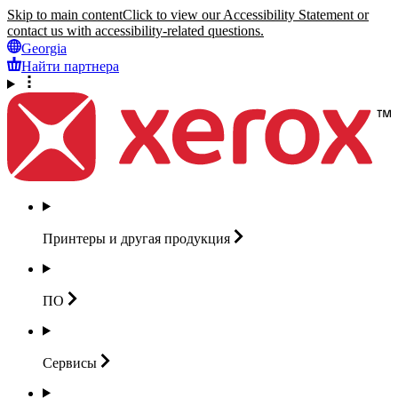
Skip to main content
Click to view our Accessibility Statement or
contact us with accessibility-related questions.
Georgia
Найти партнера
Принтеры и другая
продукция
ПО
Сервисы