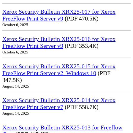
Xerox Security Bulletin XRX25-017 for Xerox
FreeFlow Print Server v9
(PDF 470.5K)
October 6, 2025
Xerox Security Bulletin XRX25-016 for Xerox
FreeFlow Print Server v9
(PDF 353.4K)
October 6, 2025
Xerox Security Bulletin XRX25-015 for Xerox
FreeFlow Print Server v2_Windows 10
(PDF
347.5K)
August 14, 2025
Xerox Security Bulletin XRX25-014 for Xerox
FreeFlow Print Server v7
(PDF 558.7K)
August 14, 2025
Xerox Security Bulletin XRX25-013 for Freeflow