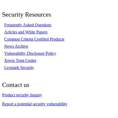
Security Resources
Frequently Asked Questions
Articles and White Papers
Common Criteria Certified Products
News Archive
Vulnerability Disclosure Policy
Xerox Trust Center
Lexmark Security
Contact us
Product security Inquiry
Report a potential security vulnerability