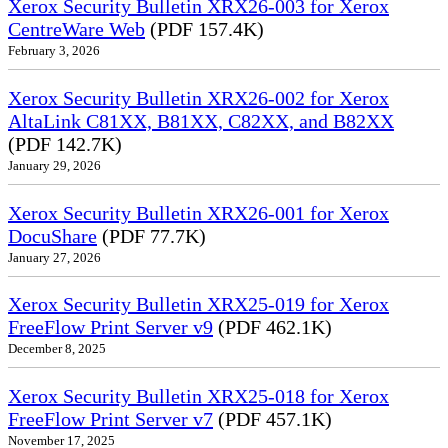
Xerox Security Bulletin XRX26-003 for Xerox
CentreWare Web
(PDF 157.4K)
February 3, 2026
Xerox Security Bulletin XRX26-002 for Xerox
AltaLink C81XX, B81XX, C82XX, and B82XX
(PDF 142.7K)
January 29, 2026
Xerox Security Bulletin XRX26-001 for Xerox
DocuShare
(PDF 77.7K)
January 27, 2026
Xerox Security Bulletin XRX25-019 for Xerox
FreeFlow Print Server v9
(PDF 462.1K)
December 8, 2025
Xerox Security Bulletin XRX25-018 for Xerox
FreeFlow Print Server v7
(PDF 457.1K)
November 17, 2025