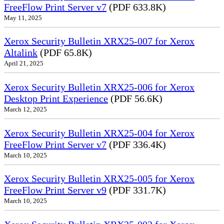
FreeFlow Print Server v7
(PDF 633.8K)
May 11, 2025
Xerox Security Bulletin XRX25-007 for Xerox
Altalink
(PDF 65.8K)
April 21, 2025
Xerox Security Bulletin XRX25-006 for Xerox
Desktop Print Experience
(PDF 56.6K)
March 12, 2025
Xerox Security Bulletin XRX25-004 for Xerox
FreeFlow Print Server v7
(PDF 336.4K)
March 10, 2025
Xerox Security Bulletin XRX25-005 for Xerox
FreeFlow Print Server v9
(PDF 331.7K)
March 10, 2025