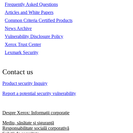
Frequently Asked Questions
Articles and White Papers
Common Criteria Certified Products
News Archive
Vulnerability Disclosure Policy
Xerox Trust Center
Lexmark Security
Contact us
Product security Inquiry
Report a potential security vulnerability
Despre Xerox: Informaţii corporaţie
Mediu, sănătate şi siguranţă
Responsabilitate socială corporativă