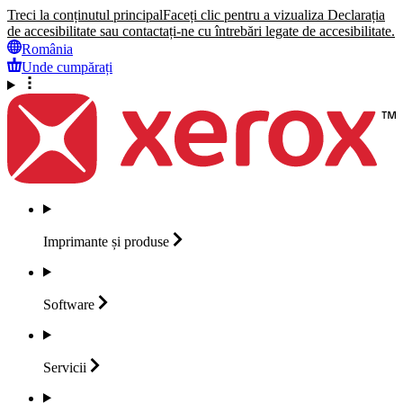
Treci la conținutul principal
Faceți clic pentru a vizualiza Declarația
de accesibilitate sau contactați-ne cu întrebări legate de accesibilitate.
România
Unde cumpărați
Imprimante și
produse
Software
Servicii