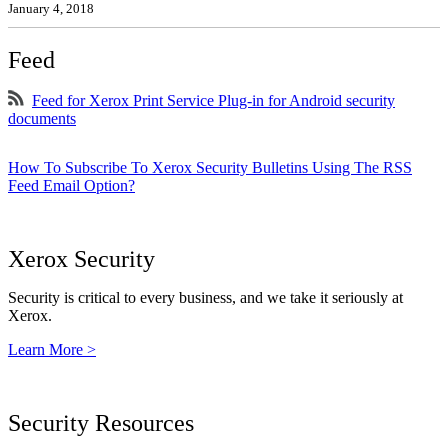
January 4, 2018
Feed
Feed for Xerox Print Service Plug-in for Android security
documents
How To Subscribe To Xerox Security Bulletins Using The RSS
Feed Email Option?
Xerox Security
Security is critical to every business, and we take it seriously at
Xerox.
Learn More >
Security Resources