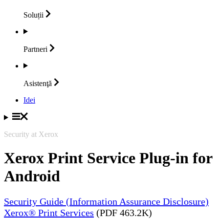
Soluții
Partneri
Asistenţă
Idei
Security at Xerox
Xerox Print Service Plug-in for
Android
Security Guide (Information Assurance Disclosure)
Xerox® Print Services
(PDF 463.2K)