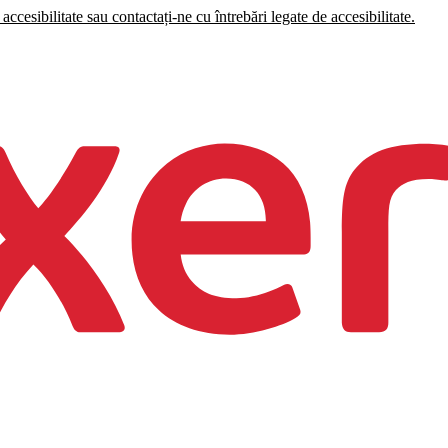
accesibilitate sau contactați-ne cu întrebări legate de accesibilitate.