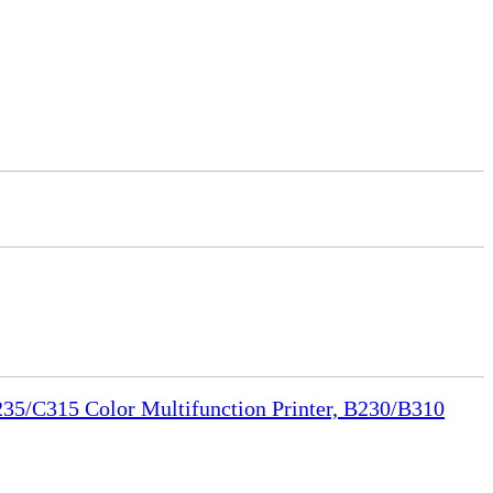
35/C315 Color Multifunction Printer, B230/B310