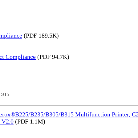
mpliance
(PDF 189.5K)
ct Compliance
(PDF 94.7K)
 C315
Xerox®B225/B235/B305/B315 Multifunction Printer, C2
e_V2.0
(PDF 1.1M)