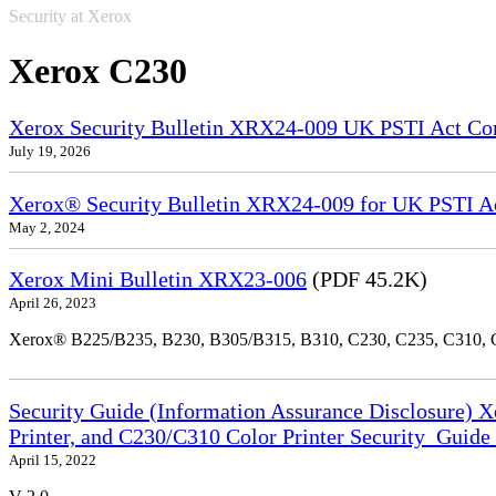
Security at Xerox
Xerox C230
Xerox Security Bulletin XRX24-009 UK PSTI Act Co
July 19, 2026
Xerox® Security Bulletin XRX24-009 for UK PSTI A
May 2, 2024
Xerox Mini Bulletin XRX23-006
(PDF 45.2K)
April 26, 2023
Xerox® B225/B235, B230, B305/B315, B310, C230, C235, C310,
Security Guide (Information Assurance Disclosure) 
Printer, and C230/C310 Color Printer Security_Guid
April 15, 2022