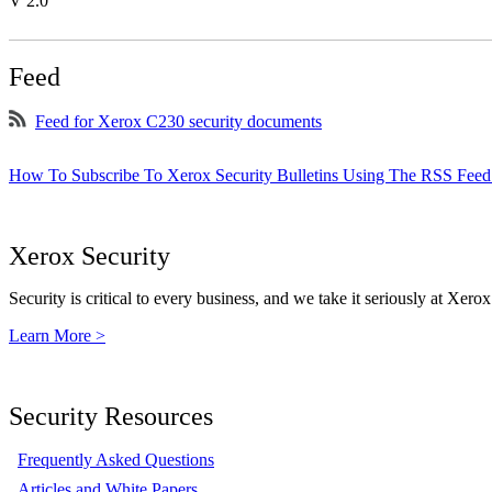
V 2.0
Feed
Feed for Xerox C230 security documents
How To Subscribe To Xerox Security Bulletins Using The RSS Feed
Xerox Security
Security is critical to every business, and we take it seriously at Xerox
Learn More >
Security Resources
Frequently Asked Questions
Articles and White Papers