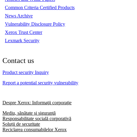
Common Criteria Certified Products
News Archive
Vulnerability Disclosure Policy
Xerox Trust Center
Lexmark Security
Contact us
Product security Inquiry
Report a potential security vulnerability
Despre Xerox: Informaţii corporaţie
Mediu, sănătate şi siguranţă
Responsabilitate socială corporativă
Soluții de securitate
Reciclarea consumabilelor Xerox