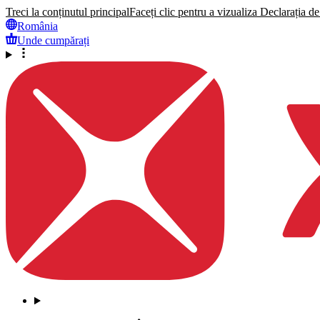
Treci la conținutul principal
Faceți clic pentru a vizualiza Declarația de 
România
Unde cumpărați