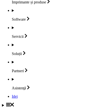
Imprimante și
produse
Software
Servicii
Soluții
Partneri
Asistenţă
Idei