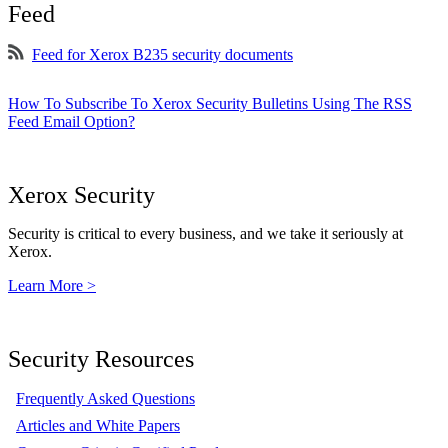
Feed
Feed for Xerox B235 security documents
How To Subscribe To Xerox Security Bulletins Using The RSS
Feed Email Option?
Xerox Security
Security is critical to every business, and we take it seriously at
Xerox.
Learn More >
Security Resources
Frequently Asked Questions
Articles and White Papers