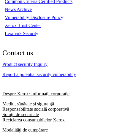
Common Criteria Certified Products
News Archive
Vulnerability Disclosure Policy
Xerox Trust Center
Lexmark Security
Contact us
Product security Inquiry
Report a potential security vulnerability
Despre Xerox: Informaţii corporaţie
Mediu, sănătate şi siguranţă
Responsabilitate socială corporativă
Soluții de securitate
Reciclarea consumabilelor Xerox
Modalități de cumpărare