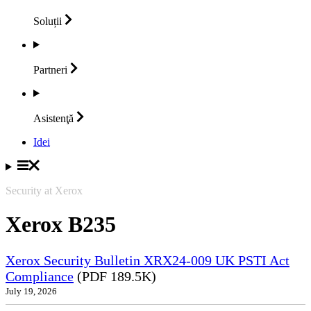
Soluții
Partneri
Asistenţă
Idei
Security at Xerox
Xerox B235
Xerox Security Bulletin XRX24-009 UK PSTI Act
Compliance
(PDF 189.5K)
July 19, 2026