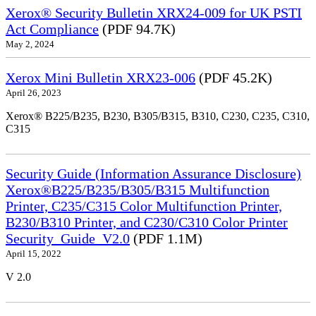
Xerox® Security Bulletin XRX24-009 for UK PSTI
Act Compliance
(PDF 94.7K)
May 2, 2024
Xerox Mini Bulletin XRX23-006
(PDF 45.2K)
April 26, 2023
Xerox® B225/B235, B230, B305/B315, B310, C230, C235, C310,
C315
Security Guide (Information Assurance Disclosure)
Xerox®B225/B235/B305/B315 Multifunction
Printer, C235/C315 Color Multifunction Printer,
B230/B310 Printer, and C230/C310 Color Printer
Security_Guide_V2.0
(PDF 1.1M)
April 15, 2022
V 2.0