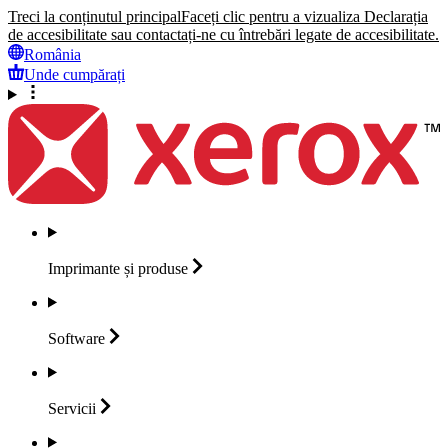
Treci la conținutul principal
Faceți clic pentru a vizualiza Declarația
de accesibilitate sau contactați-ne cu întrebări legate de accesibilitate.
România
Unde cumpărați
Imprimante și
produse
Software
Servicii