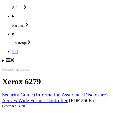
Soluții
Partneri
Asistenţă
Idei
Security at Xerox
Xerox 6279
Security Guide (Information Assurance Disclosure)
Accxes Wide Format Controller
(PDF 266K)
December 13, 2010