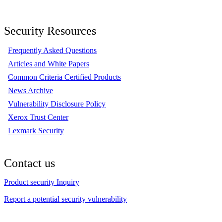
Security Resources
Frequently Asked Questions
Articles and White Papers
Common Criteria Certified Products
News Archive
Vulnerability Disclosure Policy
Xerox Trust Center
Lexmark Security
Contact us
Product security Inquiry
Report a potential security vulnerability