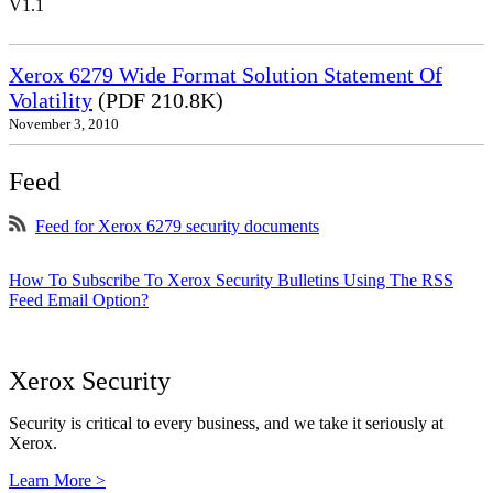
V1.1
Xerox 6279 Wide Format Solution Statement Of
Volatility
(PDF 210.8K)
November 3, 2010
Feed
Feed for Xerox 6279 security documents
How To Subscribe To Xerox Security Bulletins Using The RSS
Feed Email Option?
Xerox Security
Security is critical to every business, and we take it seriously at
Xerox.
Learn More >