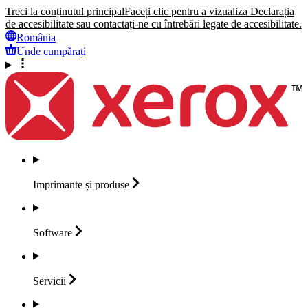
Treci la conținutul principal
Faceți clic pentru a vizualiza Declarația
de accesibilitate sau contactați-ne cu întrebări legate de accesibilitate.
România
Unde cumpărați
Imprimante și
produse
Software
Servicii