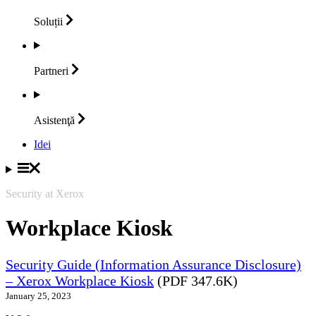
Soluții
Partneri
Asistenţă
Idei
Security at Xerox
Workplace Kiosk
Security Guide (Information Assurance Disclosure)
– Xerox Workplace Kiosk
(PDF 347.6K)
January 25, 2023