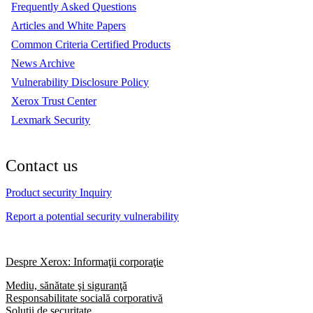
Frequently Asked Questions
Articles and White Papers
Common Criteria Certified Products
News Archive
Vulnerability Disclosure Policy
Xerox Trust Center
Lexmark Security
Contact us
Product security Inquiry
Report a potential security vulnerability
Despre Xerox: Informaţii corporaţie
Mediu, sănătate şi siguranţă
Responsabilitate socială corporativă
Soluții de securitate