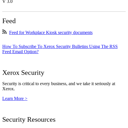
V 3.0
Feed
Feed for Workplace Kiosk security documents
How To Subscribe To Xerox Security Bulletins Using The RSS
Feed Email Option?
Xerox Security
Security is critical to every business, and we take it seriously at
Xerox.
Learn More >
Security Resources