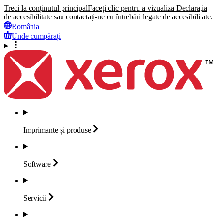
Treci la conținutul principal
Faceți clic pentru a vizualiza Declarația
de accesibilitate sau contactați-ne cu întrebări legate de accesibilitate.
România
Unde cumpărați
Imprimante și
produse
Software
Servicii