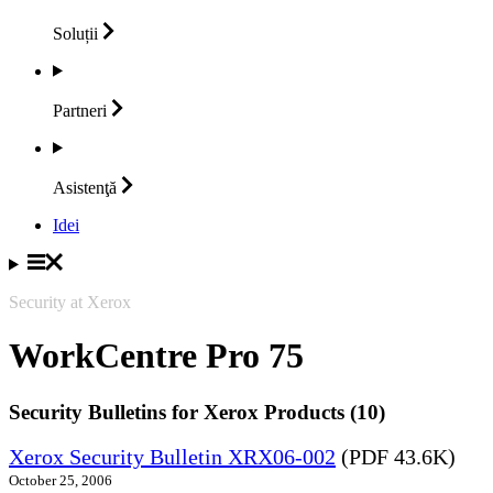
Soluții
Partneri
Asistenţă
Idei
Security at Xerox
WorkCentre Pro 75
Security Bulletins for Xerox Products (10)
Xerox Security Bulletin XRX06-002
(PDF 43.6K)
October 25, 2006