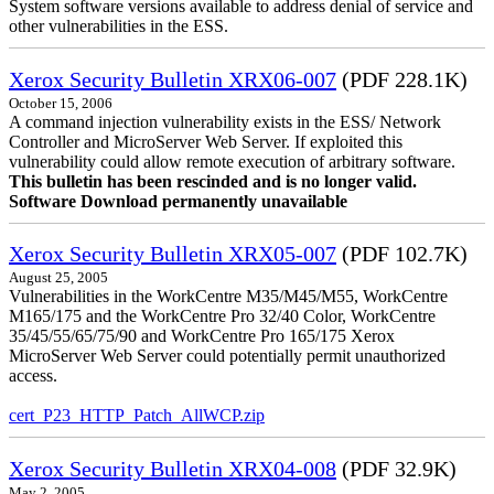
System software versions available to address denial of service and
other vulnerabilities in the ESS.
Xerox Security Bulletin XRX06-007
(PDF 228.1K)
October 15, 2006
A command injection vulnerability exists in the ESS/ Network
Controller and MicroServer Web Server. If exploited this
vulnerability could allow remote execution of arbitrary software.
This bulletin has been rescinded and is no longer valid.
Software Download permanently unavailable
Xerox Security Bulletin XRX05-007
(PDF 102.7K)
August 25, 2005
Vulnerabilities in the WorkCentre M35/M45/M55, WorkCentre
M165/175 and the WorkCentre Pro 32/40 Color, WorkCentre
35/45/55/65/75/90 and WorkCentre Pro 165/175 Xerox
MicroServer Web Server could potentially permit unauthorized
access.
cert_P23_HTTP_Patch_AllWCP.zip
Xerox Security Bulletin XRX04-008
(PDF 32.9K)
May 2, 2005