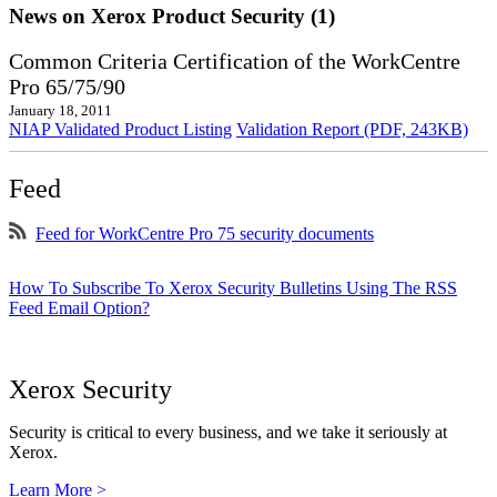
News on Xerox Product Security (1)
Common Criteria Certification of the WorkCentre
Pro 65/75/90
January 18, 2011
NIAP Validated Product Listing
Validation Report (PDF, 243KB)
Feed
Feed for WorkCentre Pro 75 security documents
How To Subscribe To Xerox Security Bulletins Using The RSS
Feed Email Option?
Xerox Security
Security is critical to every business, and we take it seriously at
Xerox.
Learn More >