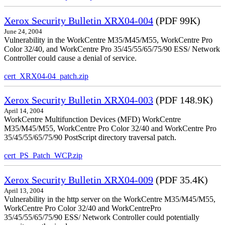
Xerox Security Bulletin XRX04-004
(PDF 99K)
June 24, 2004
Vulnerability in the WorkCentre M35/M45/M55, WorkCentre Pro
Color 32/40, and WorkCentre Pro 35/45/55/65/75/90 ESS/ Network
Controller could cause a denial of service.
cert_XRX04-04_patch.zip
Xerox Security Bulletin XRX04-003
(PDF 148.9K)
April 14, 2004
WorkCentre Multifunction Devices (MFD) WorkCentre
M35/M45/M55, WorkCentre Pro Color 32/40 and WorkCentre Pro
35/45/55/65/75/90 PostScript directory traversal patch.
cert_PS_Patch_WCP.zip
Xerox Security Bulletin XRX04-009
(PDF 35.4K)
April 13, 2004
Vulnerability in the http server on the WorkCentre M35/M45/M55,
WorkCentre Pro Color 32/40 and WorkCentrePro
35/45/55/65/75/90 ESS/ Network Controller could potentially