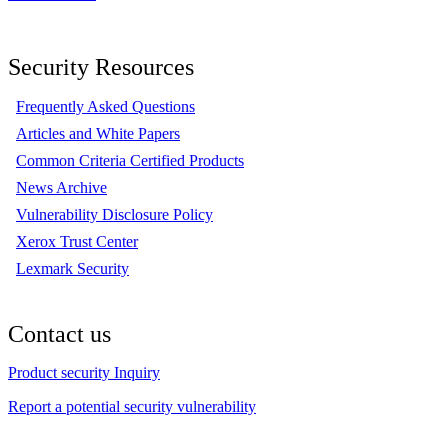
Security Resources
Frequently Asked Questions
Articles and White Papers
Common Criteria Certified Products
News Archive
Vulnerability Disclosure Policy
Xerox Trust Center
Lexmark Security
Contact us
Product security Inquiry
Report a potential security vulnerability