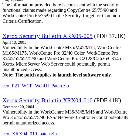
The information provided here is consistent with the security
functional claims made regarding CopyCentre 65/75/90 and
WorkCentre Pro 65/75/90 in the Security Target for Common
Criteria Certification.
Xerox Security Bulletin XRX05-005
(PDF 37.3K)
April 13, 2005
Vulnerability in the WorkCentre M35/M45/M55, WorkCentre
M165/M175, WorkCentre Pro 32/40 Color, WorkCentre Pro
35/45/55/65/75/90 and WorkCentre Pro C2128/C2636/C3545
Xerox MicroServer Web Server could potentially permit
unauthorized access.
Note: The patch applies to launch level software only.
cert_P21_WCP_WebUI_Patch.zip
Xerox Security Bulletin XRX04-010
(PDF 41K)
December 20, 2004
Vulnerability in the WorkCentre M35/M45/M45 and WorkCentre
Pro 35/45/55/65/75/90 ESS/ Network Controller could potentially
permit unauthorized access.
cert_XRX04_010_patch.zip