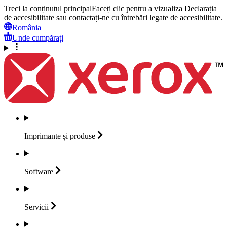
Treci la conținutul principal
Faceți clic pentru a vizualiza Declarația
de accesibilitate sau contactați-ne cu întrebări legate de accesibilitate.
România
Unde cumpărați
Imprimante și
produse
Software
Servicii