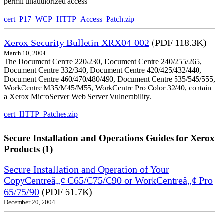
permit unauthorized access.
cert_P17_WCP_HTTP_Access_Patch.zip
Xerox Security Bulletin XRX04-002
(PDF 118.3K)
March 10, 2004
The Document Centre 220/230, Document Centre 240/255/265,
Document Centre 332/340, Document Centre 420/425/432/440,
Document Centre 460/470/480/490, Document Centre 535/545/555,
WorkCentre M35/M45/M55, WorkCentre Pro Color 32/40, contain
a Xerox MicroServer Web Server Vulnerability.
cert_HTTP_Patches.zip
Secure Installation and Operations Guides for Xerox
Products (1)
Secure Installation and Operation of Your
CopyCentreâ„¢ C65/C75/C90 or WorkCentreâ„¢ Pro
65/75/90
(PDF 61.7K)
December 20, 2004