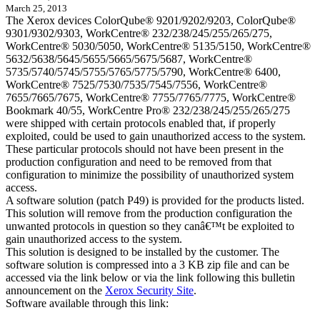
March 25, 2013
The Xerox devices ColorQube® 9201/9202/9203, ColorQube®
9301/9302/9303, WorkCentre® 232/238/245/255/265/275,
WorkCentre® 5030/5050, WorkCentre® 5135/5150, WorkCentre®
5632/5638/5645/5655/5665/5675/5687, WorkCentre®
5735/5740/5745/5755/5765/5775/5790, WorkCentre® 6400,
WorkCentre® 7525/7530/7535/7545/7556, WorkCentre®
7655/7665/7675, WorkCentre® 7755/7765/7775, WorkCentre®
Bookmark 40/55, WorkCentre Pro® 232/238/245/255/265/275
were shipped with certain protocols enabled that, if properly
exploited, could be used to gain unauthorized access to the system.
These particular protocols should not have been present in the
production configuration and need to be removed from that
configuration to minimize the possibility of unauthorized system
access.
A software solution (patch P49) is provided for the products listed.
This solution will remove from the production configuration the
unwanted protocols in question so they canâ€™t be exploited to
gain unauthorized access to the system.
This solution is designed to be installed by the customer. The
software solution is compressed into a 3 KB zip file and can be
accessed via the link below or via the link following this bulletin
announcement on the
Xerox Security Site
.
Software available through this link: