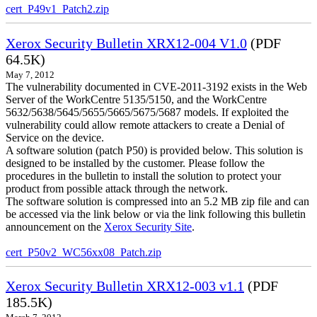
cert_P49v1_Patch2.zip
Xerox Security Bulletin XRX12-004 V1.0
(PDF
64.5K)
May 7, 2012
The vulnerability documented in CVE-2011-3192 exists in the Web
Server of the WorkCentre 5135/5150, and the WorkCentre
5632/5638/5645/5655/5665/5675/5687 models. If exploited the
vulnerability could allow remote attackers to create a Denial of
Service on the device.
A software solution (patch P50) is provided below. This solution is
designed to be installed by the customer. Please follow the
procedures in the bulletin to install the solution to protect your
product from possible attack through the network.
The software solution is compressed into an 5.2 MB zip file and can
be accessed via the link below or via the link following this bulletin
announcement on the
Xerox Security Site
.
cert_P50v2_WC56xx08_Patch.zip
Xerox Security Bulletin XRX12-003 v1.1
(PDF
185.5K)