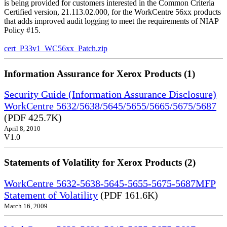
is being provided for customers interested in the Common Criteria
Certified version, 21.113.02.000, for the WorkCentre 56xx products
that adds improved audit logging to meet the requirements of NIAP
Policy #15.
cert_P33v1_WC56xx_Patch.zip
Information Assurance for Xerox Products (1)
Security Guide (Information Assurance Disclosure)
WorkCentre 5632/5638/5645/5655/5665/5675/5687
(PDF 425.7K)
April 8, 2010
V1.0
Statements of Volatility for Xerox Products (2)
WorkCentre 5632-5638-5645-5655-5675-5687MFP
Statement of Volatility
(PDF 161.6K)
March 16, 2009