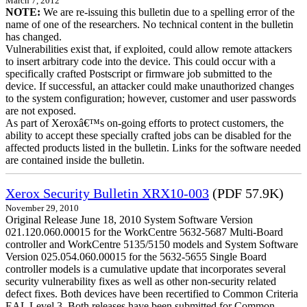
March 7, 2012
NOTE:
We are re-issuing this bulletin due to a spelling error of the
name of one of the researchers. No technical content in the bulletin
has changed.
Vulnerabilities exist that, if exploited, could allow remote attackers
to insert arbitrary code into the device. This could occur with a
specifically crafted Postscript or firmware job submitted to the
device. If successful, an attacker could make unauthorized changes
to the system configuration; however, customer and user passwords
are not exposed.
As part of Xeroxâ€™s on-going efforts to protect customers, the
ability to accept these specially crafted jobs can be disabled for the
affected products listed in the bulletin. Links for the software needed
are contained inside the bulletin.
Xerox Security Bulletin XRX10-003
(PDF 57.9K)
November 29, 2010
Original Release June 18, 2010 System Software Version
021.120.060.00015 for the WorkCentre 5632-5687 Multi-Board
controller and WorkCentre 5135/5150 models and System Software
Version 025.054.060.00015 for the 5632-5655 Single Board
controller models is a cumulative update that incorporates several
security vulnerability fixes as well as other non-security related
defect fixes. Both devices have been recertified to Common Criteria
EAL Level 3. Both releases have been submitted for Common