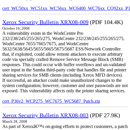
cert_WC50xx_WC51xx_WC56xx_WC6400_WC76xx_CQ92xx_P39v
Xerox Security Bulletin XRX08-009
(PDF 104.4K)
October 16, 2008
A vulnerability exists in the WorkCentre Pro
232/238/245/255/265/275, WorkCentre 232/238/245/255/265/275,
WorkCentre 7655/7665/7675, and WorkCentre
5632/5638/5645/5655/5665/5675/5687 ESS/Network Controller
that, if exploited, could allow remote attackers to execute arbitrary
code via specially crafted Remove Service Message Block (SMB)
responses. This could occur with buffer overflows and un-validated
user input in the Samba third-party code that handles file and printer
sharing services for SMB clients (including Xerox MFD devices).
If successful, an attacker could make unauthorized changes to the
system configuration; however, customer and user passwords are not
exposed. This vulnerability affects only the printer sharing services.
cert_P36v2_WCP275_WC7675_WC5687_Patch.zip
Xerox Security Bulletin XRX08-003
(PDF 27.9K)
March 28, 2008
As part of Xeroxâ€™s on-going efforts to protect customers, a patch