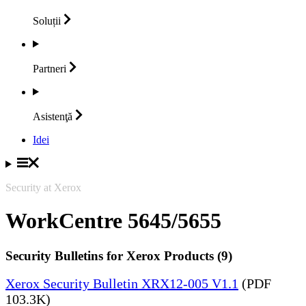
Soluții
Partneri
Asistenţă
Idei
Security at Xerox
WorkCentre 5645/5655
Security Bulletins for Xerox Products (9)
Xerox Security Bulletin XRX12-005 V1.1
(PDF
103.3K)