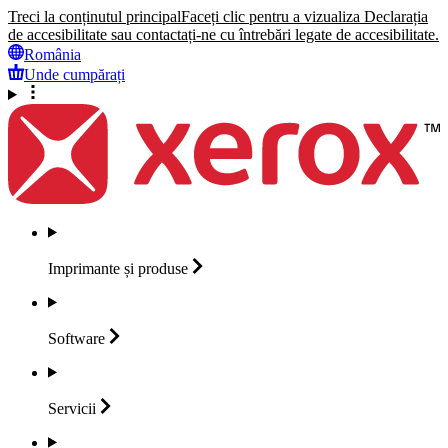
Treci la conținutul principal
Faceți clic pentru a vizualiza Declarația
de accesibilitate sau contactați-ne cu întrebări legate de accesibilitate.
România
Unde cumpărați
Imprimante și
produse
Software
Servicii