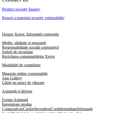
Product security Inquiry
Report a potential security vulnerability
Despre Xerox: Informaţii corporaţie
Mediu, sănătate şi siguranţă
Responsabilitate socială corporativă
Soluții de securitate
Reciclarea consumabilelor Xerox
Modalități de cumpărare
Magazin online consumabile
App Gallery
Găsiţi un punct de vânzare
Asistență și drivere
Forum Asistenţă
Înregistrare produs
Contactați-ne
Cariere
Investitori
Confidențialitate
Informaţii