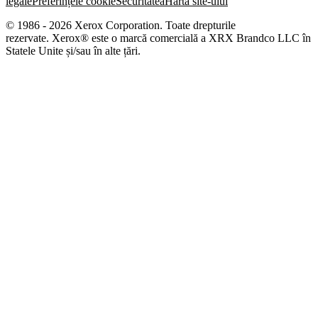
legale
Preferințele cookie
Securitatea
Harta site-ului
© 1986 - 2026 Xerox Corporation. Toate drepturile
rezervate. Xerox® este o marcă comercială a XRX Brandco LLC în
Statele Unite și/sau în alte țări.