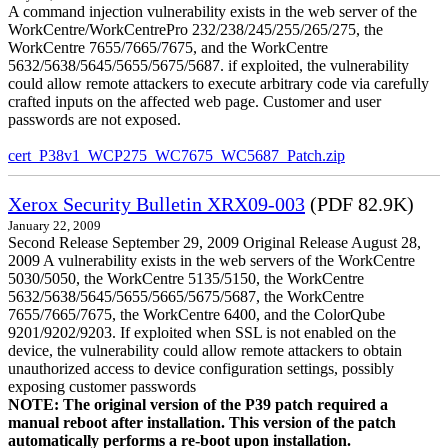
A command injection vulnerability exists in the web server of the
WorkCentre/WorkCentrePro 232/238/245/255/265/275, the
WorkCentre 7655/7665/7675, and the WorkCentre
5632/5638/5645/5655/5675/5687. if exploited, the vulnerability
could allow remote attackers to execute arbitrary code via carefully
crafted inputs on the affected web page. Customer and user
passwords are not exposed.
cert_P38v1_WCP275_WC7675_WC5687_Patch.zip
Xerox Security Bulletin XRX09-003
(PDF 82.9K)
January 22, 2009
Second Release September 29, 2009 Original Release August 28,
2009 A vulnerability exists in the web servers of the WorkCentre
5030/5050, the WorkCentre 5135/5150, the WorkCentre
5632/5638/5645/5655/5665/5675/5687, the WorkCentre
7655/7665/7675, the WorkCentre 6400, and the ColorQube
9201/9202/9203. If exploited when SSL is not enabled on the
device, the vulnerability could allow remote attackers to obtain
unauthorized access to device configuration settings, possibly
exposing customer passwords
NOTE: The original version of the P39 patch required a
manual reboot after installation. This version of the patch
automatically performs a re-boot upon installation.