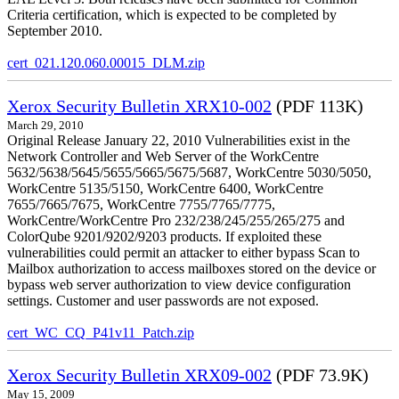
Criteria certification, which is expected to be completed by
September 2010.
cert_021.120.060.00015_DLM.zip
Xerox Security Bulletin XRX10-002
(PDF 113K)
March 29, 2010
Original Release January 22, 2010 Vulnerabilities exist in the
Network Controller and Web Server of the WorkCentre
5632/5638/5645/5655/5665/5675/5687, WorkCentre 5030/5050,
WorkCentre 5135/5150, WorkCentre 6400, WorkCentre
7655/7665/7675, WorkCentre 7755/7765/7775,
WorkCentre/WorkCentre Pro 232/238/245/255/265/275 and
ColorQube 9201/9202/9203 products. If exploited these
vulnerabilities could permit an attacker to either bypass Scan to
Mailbox authorization to access mailboxes stored on the device or
bypass web server authorization to view device configuration
settings. Customer and user passwords are not exposed.
cert_WC_CQ_P41v11_Patch.zip
Xerox Security Bulletin XRX09-002
(PDF 73.9K)
May 15, 2009