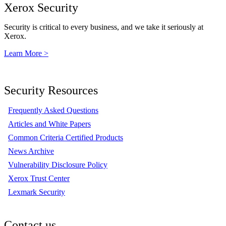
Xerox Security
Security is critical to every business, and we take it seriously at
Xerox.
Learn More >
Security Resources
Frequently Asked Questions
Articles and White Papers
Common Criteria Certified Products
News Archive
Vulnerability Disclosure Policy
Xerox Trust Center
Lexmark Security
Contact us