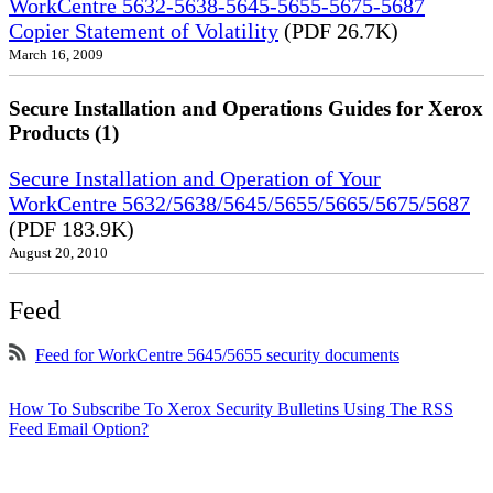
WorkCentre 5632-5638-5645-5655-5675-5687
Copier Statement of Volatility
(PDF 26.7K)
March 16, 2009
Secure Installation and Operations Guides for Xerox
Products (1)
Secure Installation and Operation of Your
WorkCentre 5632/5638/5645/5655/5665/5675/5687
(PDF 183.9K)
August 20, 2010
Feed
Feed for WorkCentre 5645/5655 security documents
How To Subscribe To Xerox Security Bulletins Using The RSS
Feed Email Option?