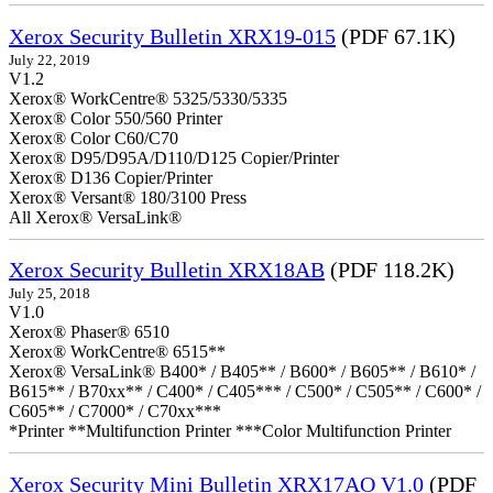
Xerox Security Bulletin XRX19-015
(PDF 67.1K)
July 22, 2019
V1.2
Xerox® WorkCentre® 5325/5330/5335
Xerox® Color 550/560 Printer
Xerox® Color C60/C70
Xerox® D95/D95A/D110/D125 Copier/Printer
Xerox® D136 Copier/Printer
Xerox® Versant® 180/3100 Press
All Xerox® VersaLink®
Xerox Security Bulletin XRX18AB
(PDF 118.2K)
July 25, 2018
V1.0
Xerox® Phaser® 6510
Xerox® WorkCentre® 6515**
Xerox® VersaLink® B400* / B405** / B600* / B605** / B610* /
B615** / B70xx** / C400* / C405*** / C500* / C505** / C600* /
C605** / C7000* / C70xx***
*Printer **Multifunction Printer ***Color Multifunction Printer
Xerox Security Mini Bulletin XRX17AO V1.0
(PDF