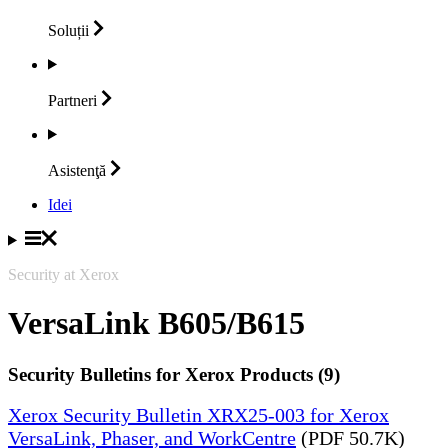
Soluții
Partneri
Asistenţă
Idei
Security at Xerox
VersaLink B605/B615
Security Bulletins for Xerox Products (9)
Xerox Security Bulletin XRX25-003 for Xerox
VersaLink, Phaser, and WorkCentre
(PDF 50.7K)