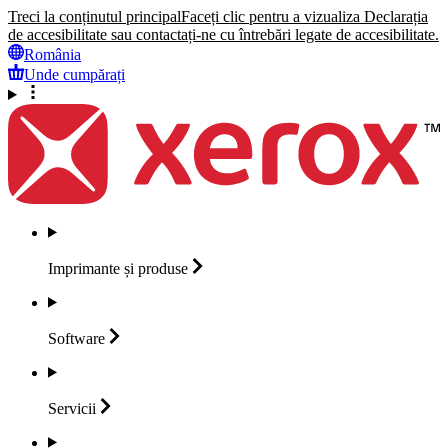
Treci la conținutul principal
Faceți clic pentru a vizualiza Declarația
de accesibilitate sau contactați-ne cu întrebări legate de accesibilitate.
România
Unde cumpărați
Imprimante și
produse
Software
Servicii