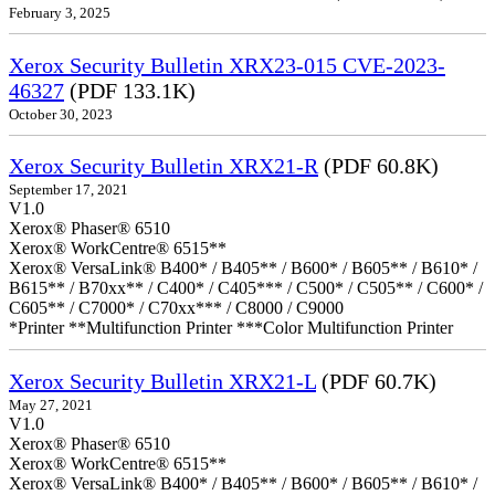
February 3, 2025
Xerox Security Bulletin XRX23-015 CVE-2023-
46327
(PDF 133.1K)
October 30, 2023
Xerox Security Bulletin XRX21-R
(PDF 60.8K)
September 17, 2021
V1.0
Xerox® Phaser® 6510
Xerox® WorkCentre® 6515**
Xerox® VersaLink® B400* / B405** / B600* / B605** / B610* /
B615** / B70xx** / C400* / C405*** / C500* / C505** / C600* /
C605** / C7000* / C70xx*** / C8000 / C9000
*Printer **Multifunction Printer ***Color Multifunction Printer
Xerox Security Bulletin XRX21-L
(PDF 60.7K)
May 27, 2021
V1.0
Xerox® Phaser® 6510
Xerox® WorkCentre® 6515**
Xerox® VersaLink® B400* / B405** / B600* / B605** / B610* /