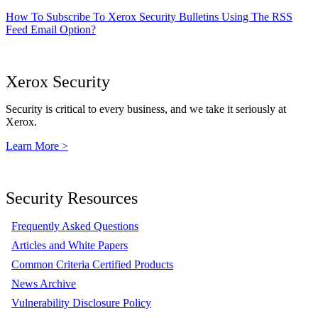
How To Subscribe To Xerox Security Bulletins Using The RSS
Feed Email Option?
Xerox Security
Security is critical to every business, and we take it seriously at
Xerox.
Learn More >
Security Resources
Frequently Asked Questions
Articles and White Papers
Common Criteria Certified Products
News Archive
Vulnerability Disclosure Policy