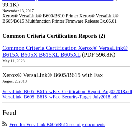
99.1K)
November 13, 2017
Xerox® VersaLink® B600/B610 Printer Xerox® VersaLink®
B605/B615 Multifunction Printer Firmware Release 3x.06.01
Common Criteria Certification Reports (2)
Common Criteria Certification Xerox® VersaLink®
B615X B605X B615XL B605XL
(PDF 596.8K)
May 11, 2023
Xerox® VersaLink® B605/B615 with Fax
August 2, 2018
VersaLink_B605_B615_wFax_Certification_Report_Aug022018.pd
VersaLink_B605_B615_wFax_Security-Target_July2018.pdf
Feed
Feed for VersaLink B605/B615 security documents