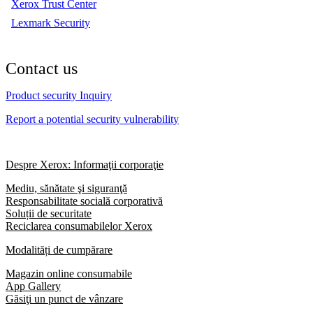
Xerox Trust Center
Lexmark Security
Contact us
Product security Inquiry
Report a potential security vulnerability
Despre Xerox: Informaţii corporaţie
Mediu, sănătate şi siguranţă
Responsabilitate socială corporativă
Soluții de securitate
Reciclarea consumabilelor Xerox
Modalități de cumpărare
Magazin online consumabile
App Gallery
Găsiţi un punct de vânzare