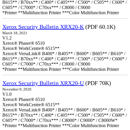
B615** / B70xx** / C400* / C405*** / C500* / C505** / C600* /
C605** / C7000* / C70xx*** / C8000 / C9000
*Printer **Multifunction Printer ***Color Multifunction Printer
Xerox Security Bulletin XRX20-K
(PDF 60.1K)
March 18, 2021
V1.2
Xerox® Phaser® 6510
Xerox® WorkCentre® 6515**
Xerox® VersaLink® B400* / B405** / B600* / B605** / B610* /
B615** / B70xx** / C400* / C405*** / C500* / C505** / C600* /
C605** / C7000* / C70xx*** / C8000 / C9000
*Printer **Multifunction Printer ***Color Multifunction Printer
Xerox Security Bulletin XRX20-U
(PDF 70K)
November 9, 2020
V1.0
Xerox® Phaser® 6510
Xerox® WorkCentre® 6515**
Xerox® VersaLink® B400* / B405** / B600* / B605** / B610* /
B615** / B70xx** / C400* / C405*** / C500* / C505** / C600* /
C605** / C7000* / C70xx*** / C8000* / C9000* / C8000W*
*Printer **Multifunction Printer ***Color Multifunction Printer