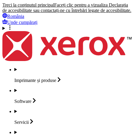
Treci la conținutul principal
Faceți clic pentru a vizualiza Declarația
de accesibilitate sau contactați-ne cu întrebări legate de accesibilitate.
România
Unde cumpărați
Imprimante și
produse
Software
Servicii