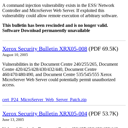
A command injection vulnerability exists in the ESS/ Network
Controller and MicroServer Web Server. If exploited this
vulnerability could allow remote execution of arbitrary software.
This bulletin has been rescinded and is no longer valid.
Software Download permanently unavailable
Xerox Security Bulletin XRX05-008
(PDF 69.5K)
August 10, 2005
Vulnerabilities in the Document Centre 240/255/265, Document
Centre 420/425/428/430/432/440, Document Centre
460/470/480/490, and Document Centre 535/545/555 Xerox
MicroServer Web Server could potentially permit unauthorized
access.
cert_P24_MicroServer_Web_Server_Patch.zip
Xerox Security Bulletin XRX05-004
(PDF 53.7K)
June 13, 2005