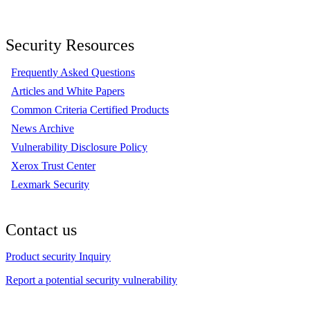
Security Resources
Frequently Asked Questions
Articles and White Papers
Common Criteria Certified Products
News Archive
Vulnerability Disclosure Policy
Xerox Trust Center
Lexmark Security
Contact us
Product security Inquiry
Report a potential security vulnerability