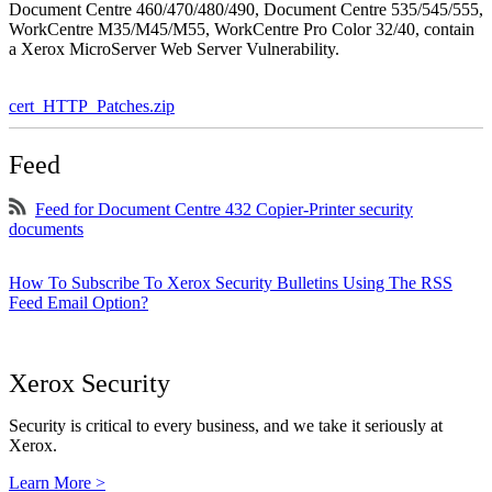
Document Centre 460/470/480/490, Document Centre 535/545/555,
WorkCentre M35/M45/M55, WorkCentre Pro Color 32/40, contain
a Xerox MicroServer Web Server Vulnerability.
cert_HTTP_Patches.zip
Feed
Feed for Document Centre 432 Copier-Printer security
documents
How To Subscribe To Xerox Security Bulletins Using The RSS
Feed Email Option?
Xerox Security
Security is critical to every business, and we take it seriously at
Xerox.
Learn More >