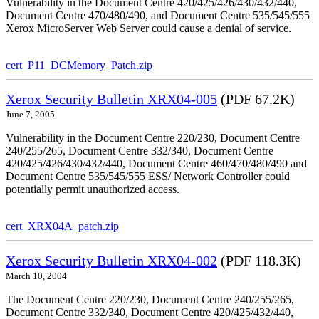
Vulnerability in the Document Centre 420/425/426/430/432/440,
Document Centre 470/480/490, and Document Centre 535/545/555
Xerox MicroServer Web Server could cause a denial of service.
cert_P11_DCMemory_Patch.zip
Xerox Security Bulletin XRX04-005
(PDF 67.2K)
June 7, 2005
Vulnerability in the Document Centre 220/230, Document Centre
240/255/265, Document Centre 332/340, Document Centre
420/425/426/430/432/440, Document Centre 460/470/480/490 and
Document Centre 535/545/555 ESS/ Network Controller could
potentially permit unauthorized access.
cert_XRX04A_patch.zip
Xerox Security Bulletin XRX04-002
(PDF 118.3K)
March 10, 2004
The Document Centre 220/230, Document Centre 240/255/265,
Document Centre 332/340, Document Centre 420/425/432/440,