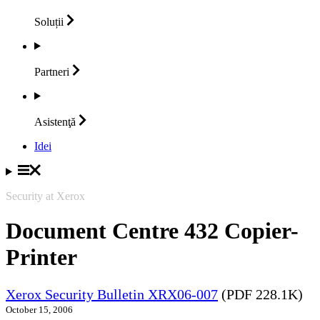
Soluții
Partneri
Asistenţă
Idei
Security at Xerox
Document Centre 432 Copier-
Printer
Xerox Security Bulletin XRX06-007
(PDF 228.1K)
October 15, 2006