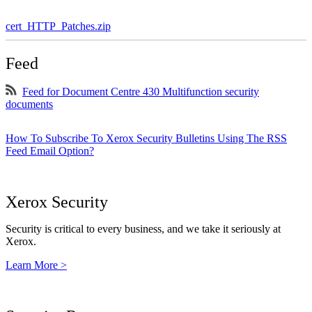
cert_HTTP_Patches.zip
Feed
Feed for Document Centre 430 Multifunction security
documents
How To Subscribe To Xerox Security Bulletins Using The RSS
Feed Email Option?
Xerox Security
Security is critical to every business, and we take it seriously at
Xerox.
Learn More >