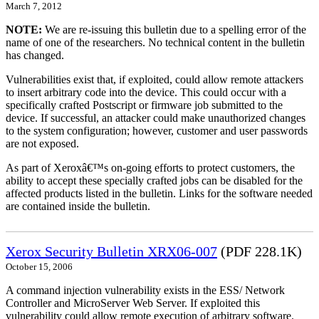
March 7, 2012
NOTE:
We are re-issuing this bulletin due to a spelling error of the
name of one of the researchers. No technical content in the bulletin
has changed.
Vulnerabilities exist that, if exploited, could allow remote attackers
to insert arbitrary code into the device. This could occur with a
specifically crafted Postscript or firmware job submitted to the
device. If successful, an attacker could make unauthorized changes
to the system configuration; however, customer and user passwords
are not exposed.
As part of Xeroxâ€™s on-going efforts to protect customers, the
ability to accept these specially crafted jobs can be disabled for the
affected products listed in the bulletin. Links for the software needed
are contained inside the bulletin.
Xerox Security Bulletin XRX06-007
(PDF 228.1K)
October 15, 2006
A command injection vulnerability exists in the ESS/ Network
Controller and MicroServer Web Server. If exploited this
vulnerability could allow remote execution of arbitrary software.