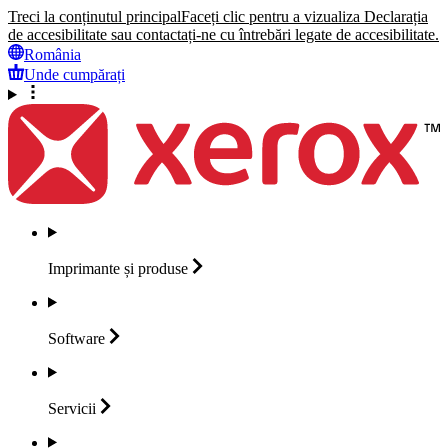
Treci la conținutul principal
Faceți clic pentru a vizualiza Declarația
de accesibilitate sau contactați-ne cu întrebări legate de accesibilitate.
România
Unde cumpărați
Imprimante și
produse
Software
Servicii