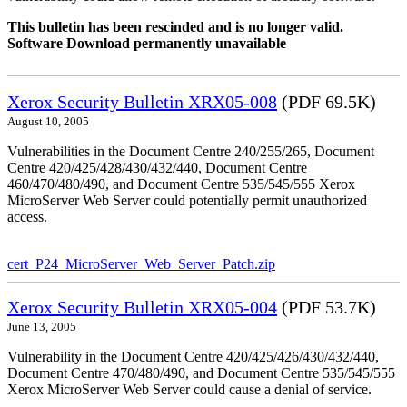
This bulletin has been rescinded and is no longer valid.
Software Download permanently unavailable
Xerox Security Bulletin XRX05-008
(PDF 69.5K)
August 10, 2005
Vulnerabilities in the Document Centre 240/255/265, Document
Centre 420/425/428/430/432/440, Document Centre
460/470/480/490, and Document Centre 535/545/555 Xerox
MicroServer Web Server could potentially permit unauthorized
access.
cert_P24_MicroServer_Web_Server_Patch.zip
Xerox Security Bulletin XRX05-004
(PDF 53.7K)
June 13, 2005
Vulnerability in the Document Centre 420/425/426/430/432/440,
Document Centre 470/480/490, and Document Centre 535/545/555
Xerox MicroServer Web Server could cause a denial of service.