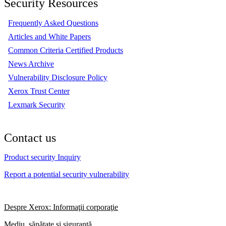
Security Resources
Frequently Asked Questions
Articles and White Papers
Common Criteria Certified Products
News Archive
Vulnerability Disclosure Policy
Xerox Trust Center
Lexmark Security
Contact us
Product security Inquiry
Report a potential security vulnerability
Despre Xerox: Informaţii corporaţie
Mediu, sănătate şi siguranţă