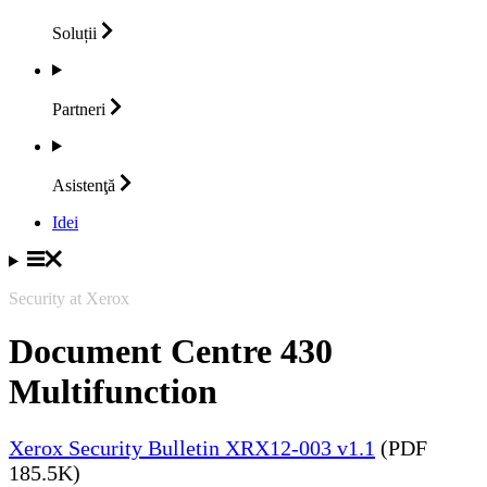
Soluții
Partneri
Asistenţă
Idei
Security at Xerox
Document Centre 430
Multifunction
Xerox Security Bulletin XRX12-003 v1.1
(PDF
185.5K)