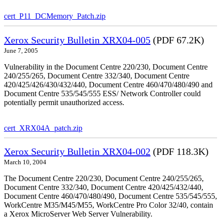
cert_P11_DCMemory_Patch.zip
Xerox Security Bulletin XRX04-005
(PDF 67.2K)
June 7, 2005
Vulnerability in the Document Centre 220/230, Document Centre
240/255/265, Document Centre 332/340, Document Centre
420/425/426/430/432/440, Document Centre 460/470/480/490 and
Document Centre 535/545/555 ESS/ Network Controller could
potentially permit unauthorized access.
cert_XRX04A_patch.zip
Xerox Security Bulletin XRX04-002
(PDF 118.3K)
March 10, 2004
The Document Centre 220/230, Document Centre 240/255/265,
Document Centre 332/340, Document Centre 420/425/432/440,
Document Centre 460/470/480/490, Document Centre 535/545/555,
WorkCentre M35/M45/M55, WorkCentre Pro Color 32/40, contain
a Xerox MicroServer Web Server Vulnerability.