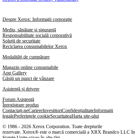
Despre Xerox: Informaţii corporaţie
Mediu, sănătate şi siguranţă
Responsabilitate socială corporativă
Soluții de securitate
Reciclarea consumabilelor Xerox
Modalități de cumpărare
Magazin online consumabile
App Gallery
Găsiţi un punct de vânzare
Asistență și drivere
Forum Asistenţă
Înregistrare produs
Contactați-ne
Cariere
Investitori
Confidențialitate
Informaţii
legale
Preferințele cookie
Securitatea
Harta site-ului
© 1986 - 2026 Xerox Corporation. Toate drepturile
rezervate. Xerox® este o marcă comercială a XRX Brandco LLC în
Statele Unite și/sau în alte țări.