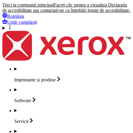
Treci la conținutul principal
Faceți clic pentru a vizualiza Declarația
de accesibilitate sau contactați-ne cu întrebări legate de accesibilitate.
România
Unde cumpărați
Imprimante și
produse
Software
Servicii