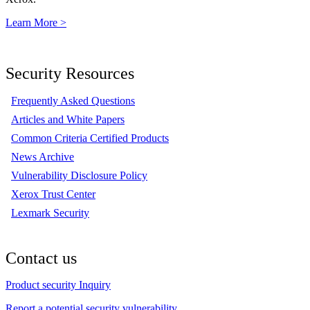
Learn More >
Security Resources
Frequently Asked Questions
Articles and White Papers
Common Criteria Certified Products
News Archive
Vulnerability Disclosure Policy
Xerox Trust Center
Lexmark Security
Contact us
Product security Inquiry
Report a potential security vulnerability