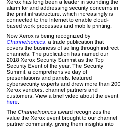
Xerox has long been a leader in sounding the
alarm for and addressing security concerns in
the print infrastructure, which increasingly is
connected to the Internet to enable cloud-
based work processes and mobile printing.
Now Xerox is being recognized by
Channelnomics
, a trade publication that
covers the business of selling through indirect
channels. The publication has named our
2018 Xerox Security Summit as the Top
Security Event of the year. The Security
Summit, a comprehensive day of
presentations and panels, featured
cybersecurity experts and drew more than 200
Xerox vendors, channel partners and
customers. View a brief video about the event
here
.
The
Channelnomics
award recognizes the
value the Xerox event brought to our channel
partner community, giving them insights into