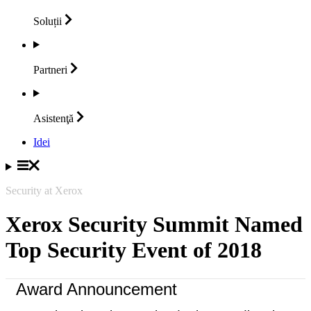
Soluții
Partneri
Asistenţă
Idei
Security at Xerox
Xerox Security Summit Named
Top Security Event of 2018
Award Announcement