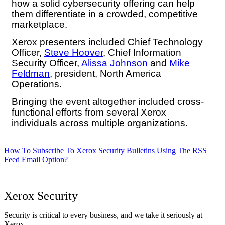
how a solid cybersecurity offering can help
them differentiate in a crowded, competitive
marketplace.
Xerox presenters included Chief Technology
Officer,
Steve Hoover
, Chief Information
Security Officer,
Alissa Johnson
and
Mike
Feldman
, president, North America
Operations.
Bringing the event altogether included cross-
functional efforts from several Xerox
individuals across multiple organizations.
How To Subscribe To Xerox Security Bulletins Using The RSS
Feed Email Option?
Xerox Security
Security is critical to every business, and we take it seriously at
Xerox.