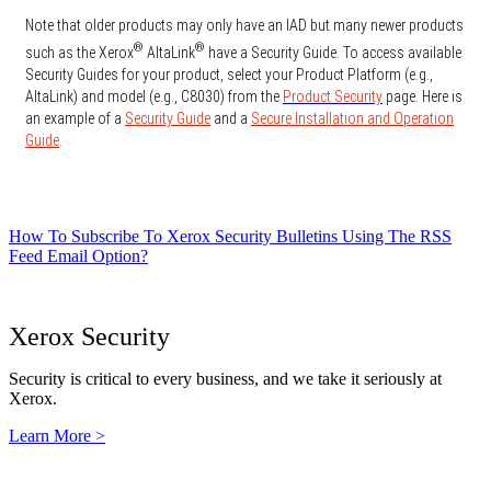
Note that older products may only have an IAD but many newer products
®
®
such as the Xerox
AltaLink
have a Security Guide. To access available
Security Guides for your product, select your Product Platform (e.g.,
AltaLink) and model (e.g., C8030) from the
Product Security
page. Here is
an example of a
Security Guide
and a
Secure Installation and Operation
Guide
.
How To Subscribe To Xerox Security Bulletins Using The RSS
Feed Email Option?
Xerox Security
Security is critical to every business, and we take it seriously at
Xerox.
Learn More >