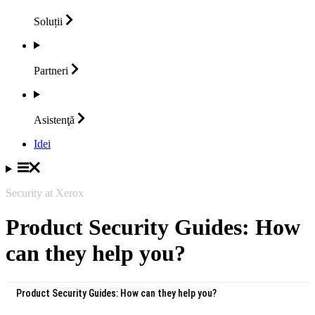
Soluții
Partneri
Asistenţă
Idei
Security at Xerox
Product Security Guides: How
can they help you?
Product Security Guides: How can they help you?