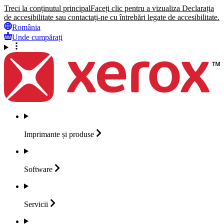
Treci la conținutul principal
Faceți clic pentru a vizualiza Declarația
de accesibilitate sau contactați-ne cu întrebări legate de accesibilitate.
România
Unde cumpărați
Imprimante și
produse
Software
Servicii