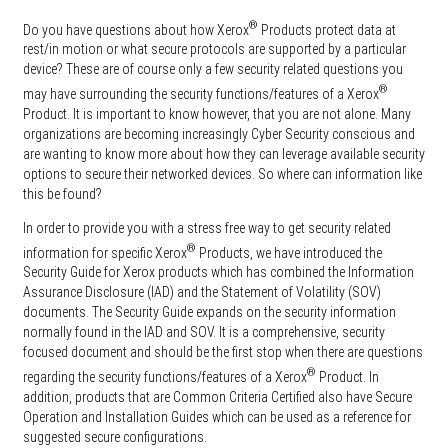
®
Do you have questions about how Xerox
Products protect data at
rest/in motion or what secure protocols are supported by a particular
device? These are of course only a few security related questions you
®
may have surrounding the security functions/features of a Xerox
Product. It is important to know however, that you are not alone. Many
organizations are becoming increasingly Cyber Security conscious and
are wanting to know more about how they can leverage available security
options to secure their networked devices. So where can information like
this be found?
In order to provide you with a stress free way to get security related
®
information for specific Xerox
Products, we have introduced the
Security Guide for Xerox products which has combined the Information
Assurance Disclosure (IAD) and the Statement of Volatility (SOV)
documents. The Security Guide expands on the security information
normally found in the IAD and SOV. It is a comprehensive, security
focused document and should be the first stop when there are questions
®
regarding the security functions/features of a Xerox
Product. In
addition, products that are Common Criteria Certified also have Secure
Operation and Installation Guides which can be used as a reference for
suggested secure configurations.