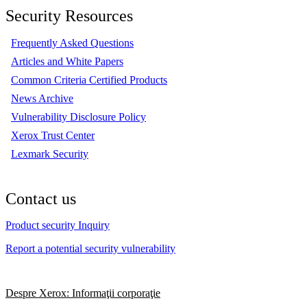
Security Resources
Frequently Asked Questions
Articles and White Papers
Common Criteria Certified Products
News Archive
Vulnerability Disclosure Policy
Xerox Trust Center
Lexmark Security
Contact us
Product security Inquiry
Report a potential security vulnerability
Despre Xerox: Informaţii corporaţie