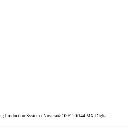
ing Production System / Nuvera® 100/120/144 MX Digital