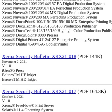
Xerox Nuvera® 100/120/144/157 EA Digital Production System
Xerox Nuvera® 200/288/314 EA Perfecting Production System
Xerox Nuvera® 100/120/144 MX Digital Production System
Xerox Nuvera® 200/288 MX Perfecting Production System
Xerox® DocuPrint® 100/115/135/155/180 MX Enterprise Printing S
Xerox® DocuTech® 6128/6155/6180 Production Publisher
Xerox® DocuTech® 128/155/180 Highlight Color Production Publis
Xerox® DocuColor® 8080 Presses
Xerox® Digital Printer 4112/4127 Enterprise Printing System
Xerox® Digital 4590/4595 Copier/Printer
Xerox Security Bulletin XRX21-018
(PDF 144K)
November 2, 2021
V 1.0
iGen®5 Press
BaltoroTM HF Inkjet
BrenvaTM HD Inkjet
Xerox Security Bulletin XRX21-017
(PDF 164.3K)
October 4, 2021
V1.0
Xerox® FreeFlow® Print Server
Solaris® 11.4 Operating System