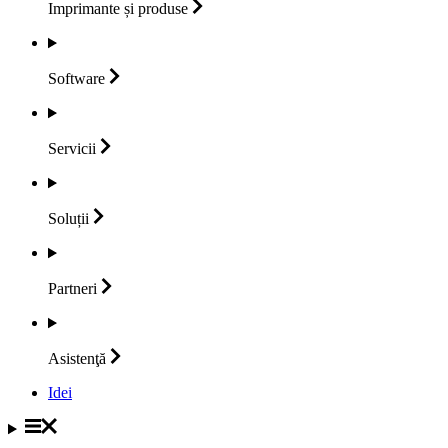
Imprimante și
produse
Software
Servicii
Soluții
Partneri
Asistenţă
Idei