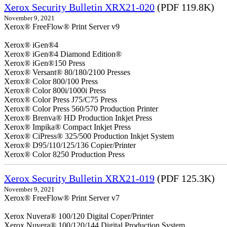
Xerox Security Bulletin XRX21-020
(PDF 119.8K)
November 9, 2021
Xerox® FreeFlow® Print Server v9
Xerox® iGen®4
Xerox® iGen®4 Diamond Edition®
Xerox® iGen®150 Press
Xerox® Versant® 80/180/2100 Presses
Xerox® Color 800/100 Press
Xerox® Color 800i/1000i Press
Xerox® Color Press J75/C75 Press
Xerox® Color Press 560/570 Production Printer
Xerox® Brenva® HD Production Inkjet Press
Xerox® Impika® Compact Inkjet Press
Xerox® CiPress® 325/500 Production Inkjet System
Xerox® D95/110/125/136 Copier/Printer
Xerox® Color 8250 Production Press
Xerox Security Bulletin XRX21-019
(PDF 125.3K)
November 9, 2021
Xerox® FreeFlow® Print Server v7
Xerox Nuvera® 100/120 Digital Coper/Printer
Xerox Nuvera® 100/120/144 Digital Production System