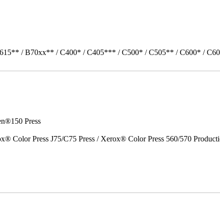
615** / B70xx** / C400* / C405*** / C500* / C505** / C600* / C60
en®150 Press
x® Color Press J75/C75 Press / Xerox® Color Press 560/570 Producti