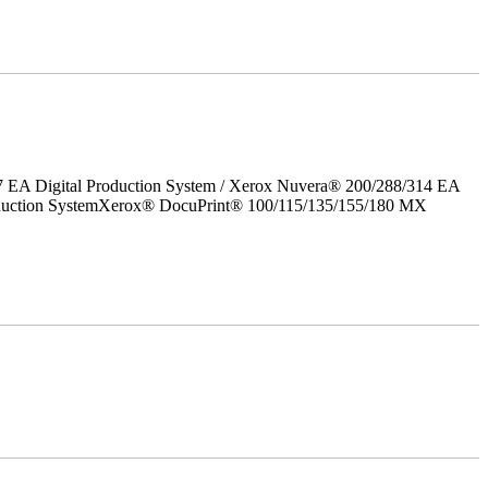
7 EA Digital Production System / Xerox Nuvera® 200/288/314 EA
roduction SystemXerox® DocuPrint® 100/115/135/155/180 MX