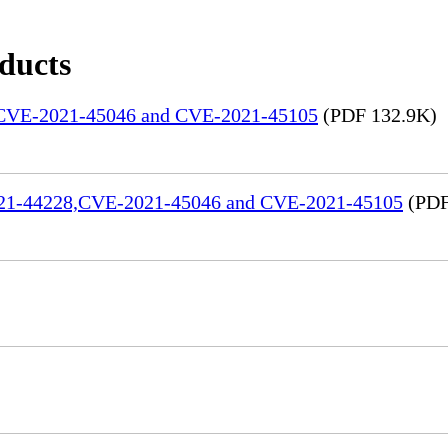
oducts
, CVE-2021-45046 and CVE-2021-45105
(PDF 132.9K)
2021-44228,CVE-2021-45046 and CVE-2021-45105
(PDF