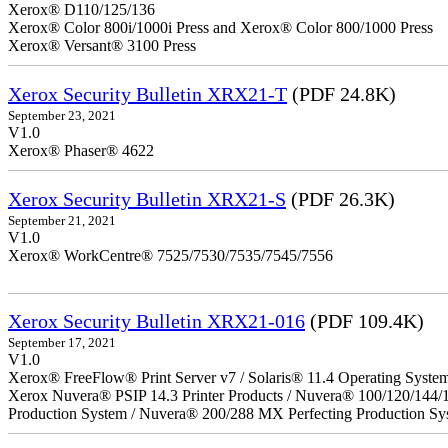
Xerox® D110/125/136
Xerox® Color 800i/1000i Press and Xerox® Color 800/1000 Press
Xerox® Versant® 3100 Press
Xerox Security Bulletin XRX21-T
(PDF 24.8K)
September 23, 2021
V1.0
Xerox® Phaser® 4622
Xerox Security Bulletin XRX21-S
(PDF 26.3K)
September 21, 2021
V1.0
Xerox® WorkCentre® 7525/7530/7535/7545/7556
Xerox Security Bulletin XRX21-016
(PDF 109.4K)
September 17, 2021
V1.0
Xerox® FreeFlow® Print Server v7 / Solaris® 11.4 Operating Syste
Xerox Nuvera® PSIP 14.3 Printer Products / Nuvera® 100/120/144/
Production System / Nuvera® 200/288 MX Perfecting Production Sy