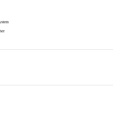
ystem
her