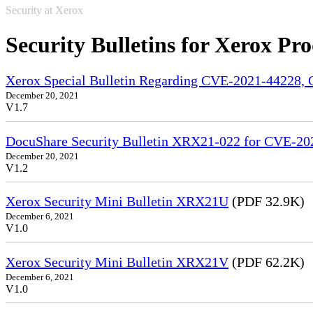
Security at Xerox
Security Bulletins for Xerox Pr
Xerox Special Bulletin Regarding CVE-2021-44228
December 20, 2021
V1.7
DocuShare Security Bulletin XRX21-022 for CVE-
December 20, 2021
V1.2
Xerox Security Mini Bulletin XRX21U
(PDF 32.9K)
December 6, 2021
V1.0
Xerox Security Mini Bulletin XRX21V
(PDF 62.2K)
December 6, 2021
V1.0