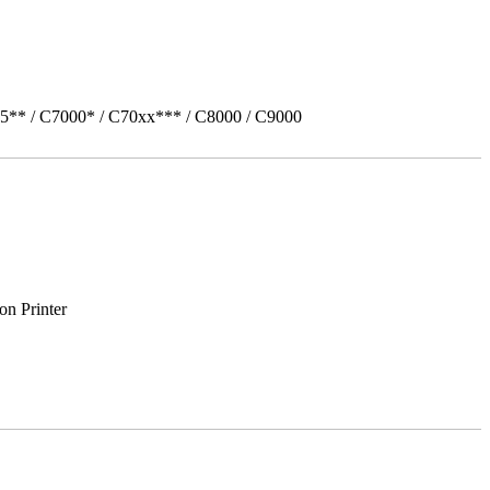
5** / C7000* / C70xx*** / C8000 / C9000
on Printer