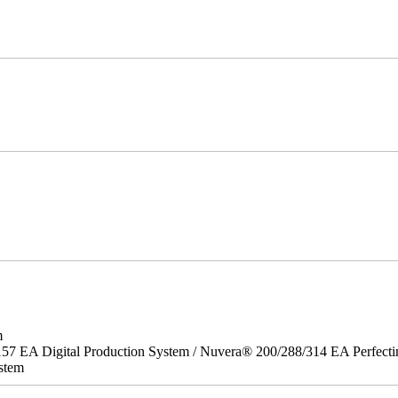
m
157 EA Digital Production System / Nuvera® 200/288/314 EA Perfect
stem