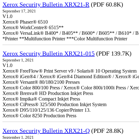
Xerox Security Bulletin XRX21-R
(PDF 60.8K)
September 17, 2021
V1.0
Xerox® Phaser® 6510
Xerox® WorkCentre® 6515**
Xerox® VersaLink® B400* / B405** / B600* / B605** / B610* / B
*Printer **Multifunction Printer ***Color Multifunction Printer
Xerox Security Bulletin XRX21-015
(PDF 139.7K)
September 1, 2021
V1.0
Xerox® FreeFlow® Print Server v9 / Solaris® 10 Operating System
Xerox® iGen®4 / Xerox® iGen®4 Diamond Edition® / Xerox® iG
Xerox® Versant® 80/180/2100 Presses
Xerox® Color 800/100 Press / Xerox® Color 800i/1000i Press / Xero
Xerox® Brenva® HD Production Inkjet Press
Xerox® Impika® Compact Inkjet Press
Xerox® CiPress® 325/500 Production Inkjet System
Xerox® D95/110/125/136 Copier/Printer 13.
Xerox® Color 8250 Production Press
Xerox Security Bulletin XRX21-Q
(PDF 28.8K)
September 1, 2021