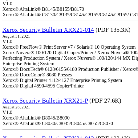
V1.0
Xerox® AltaLink® B8145/B8155/B8170
Xerox® AltaLink® C8130/C8135/C8145/C8155/C8145/C8155/ C8
Xerox Security Bulletin XRX21-014
(PDF 135.3K)
August 31, 2021
V1.0
Xerox® FreeFlow® Print Server v7 / Solaris® 10 Operating System
Xerox Nuvera® 100/120 Digital Coper/Printer / Xerox Nuvera® 100
Perfecting Production System / Xerox Nuvera® 100/120/144 MX Di
Enterprise Printing System
Xerox® DocuTech® 6128/6155/6180 Production Publisher / Xerox® 
Xerox® DocuColor® 8080 Presses
Xerox® Digital Printer 4112/4127 Enterprise Printing System
Xerox® Digital 4590/4595 Copier/Printer
Xerox Security Bulletin XRX21-P
(PDF 27.6K)
August 26, 2021
V1.0
Xerox® AltaLink® B8045/B8090
Xerox® AltaLink® C8030/C8035/C8045/C8055/C8070