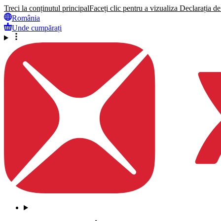
Treci la conținutul principal
Faceți clic pentru a vizualiza Declarația de 
România
Unde cumpărați