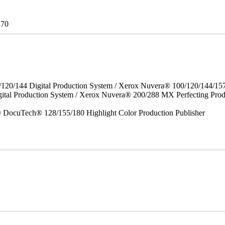
170
/120/144 Digital Production System / Xerox Nuvera® 100/120/144/15
gital Production System / Xerox Nuvera® 200/288 MX Perfecting P
DocuTech® 128/155/180 Highlight Color Production Publisher