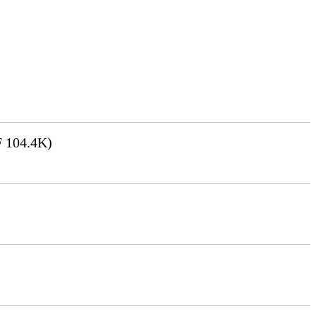
 104.4K)