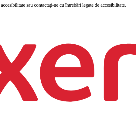
accesibilitate sau contactați-ne cu întrebări legate de accesibilitate.