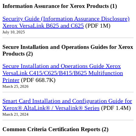
Information Assurance for Xerox Products (1)
Security Guide (Information Assurance Disclosure)
Xerox VersaLink B625 and C625
(PDF 1M)
July 10, 2025
Secure Installation and Operations Guides for Xerox
Products (2)
Secure Installation and Operations Guide Xerox
VersaLink C415/C625/B415/B625 Multifunction
Printer
(PDF 668.7K)
March 25, 2026
Smart Card Installation and Configuration Guide for
Xerox® AltaLink® / Versalink® Series
(PDF 1.4M)
March 21, 2024
Common Criteria Certification Reports (2)