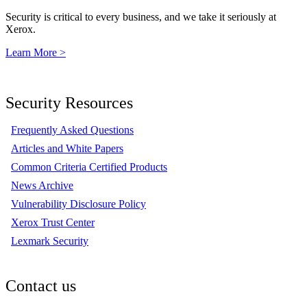
Security is critical to every business, and we take it seriously at
Xerox.
Learn More >
Security Resources
Frequently Asked Questions
Articles and White Papers
Common Criteria Certified Products
News Archive
Vulnerability Disclosure Policy
Xerox Trust Center
Lexmark Security
Contact us