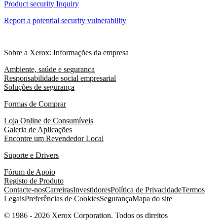
Product security Inquiry
Report a potential security vulnerability
Sobre a Xerox: Informações da empresa
Ambiente, saúde e segurança
Responsabilidade social empresarial
Soluções de segurança
Formas de Comprar
Loja Online de Consumíveis
Galeria de Aplicações
Encontre um Revendedor Local
Suporte e Drivers
Fórum de Apoio
Registo de Produto
Contacte-nos
Carreiras
Investidores
Política de Privacidade
Termos
Legais
Preferências de Cookies
Segurança
Mapa do site
© 1986 - 2026 Xerox Corporation. Todos os direitos