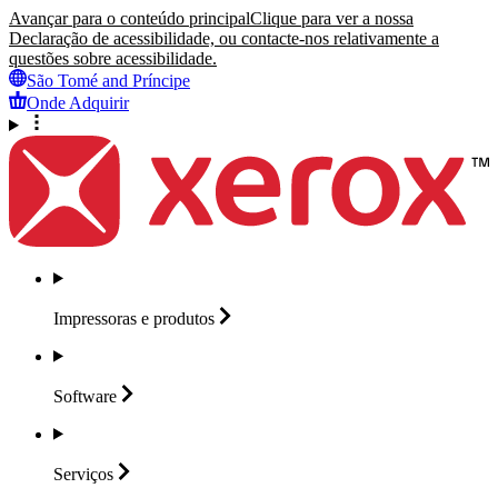
Avançar para o conteúdo principal
Clique para ver a nossa
Declaração de acessibilidade, ou contacte-nos relativamente a
questões sobre acessibilidade.
São Tomé and Príncipe
Onde Adquirir
Impressoras e
produtos
Software
Serviços