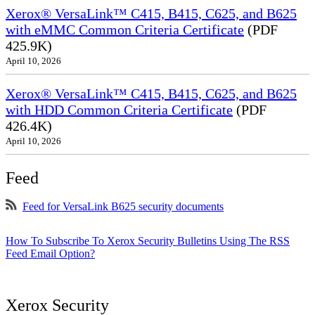
Xerox® VersaLink™ C415, B415, C625, and B625
with eMMC Common Criteria Certificate
(PDF
425.9K)
April 10, 2026
Xerox® VersaLink™ C415, B415, C625, and B625
with HDD Common Criteria Certificate
(PDF
426.4K)
April 10, 2026
Feed
Feed for VersaLink B625 security documents
How To Subscribe To Xerox Security Bulletins Using The RSS
Feed Email Option?
Xerox Security