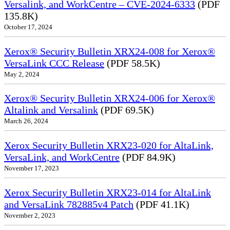
Versalink, and WorkCentre – CVE-2024-6333
(PDF
135.8K)
October 17, 2024
Xerox® Security Bulletin XRX24-008 for Xerox®
VersaLink CCC Release
(PDF 58.5K)
May 2, 2024
Xerox® Security Bulletin XRX24-006 for Xerox®
Altalink and Versalink
(PDF 69.5K)
March 26, 2024
Xerox Security Bulletin XRX23-020 for AltaLink,
VersaLink, and WorkCentre
(PDF 84.9K)
November 17, 2023
Xerox Security Bulletin XRX23-014 for AltaLink
and VersaLink 782885v4 Patch
(PDF 41.1K)
November 2, 2023