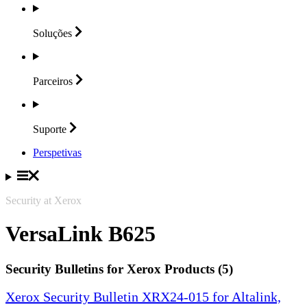
Soluções
Parceiros
Suporte
Perspetivas
Security at Xerox
VersaLink B625
Security Bulletins for Xerox Products (5)
Xerox Security Bulletin XRX24-015 for Altalink,