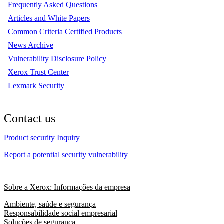
Frequently Asked Questions
Articles and White Papers
Common Criteria Certified Products
News Archive
Vulnerability Disclosure Policy
Xerox Trust Center
Lexmark Security
Contact us
Product security Inquiry
Report a potential security vulnerability
Sobre a Xerox: Informações da empresa
Ambiente, saúde e segurança
Responsabilidade social empresarial
Soluções de segurança