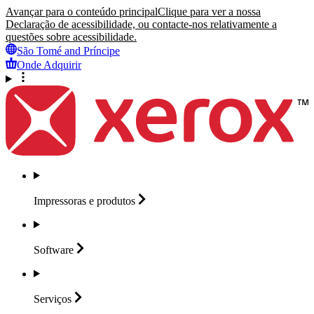
Avançar para o conteúdo principal
Clique para ver a nossa
Declaração de acessibilidade, ou contacte-nos relativamente a
questões sobre acessibilidade.
São Tomé and Príncipe
Onde Adquirir
Impressoras e
produtos
Software
Serviços