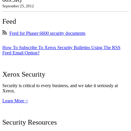
September 25, 2012
Feed
Feed for Phaser 6600 security documents
How To Subscribe To Xerox Security Bulletins Using The RSS
Feed Email Option?
Xerox Security
Security is critical to every business, and we take it seriously at
Xerox.
Learn More >
Security Resources