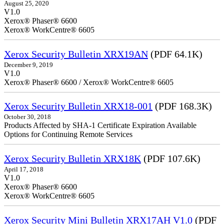
August 25, 2020
V1.0
Xerox® Phaser® 6600
Xerox® WorkCentre® 6605
Xerox Security Bulletin XRX19AN
(PDF 64.1K)
December 9, 2019
V1.0
Xerox® Phaser® 6600 / Xerox® WorkCentre® 6605
Xerox Security Bulletin XRX18-001
(PDF 168.3K)
October 30, 2018
Products Affected by SHA-1 Certificate Expiration Available
Options for Continuing Remote Services
Xerox Security Bulletin XRX18K
(PDF 107.6K)
April 17, 2018
V1.0
Xerox® Phaser® 6600
Xerox® WorkCentre® 6605
Xerox Security Mini Bulletin XRX17AH V1.0
(PDF