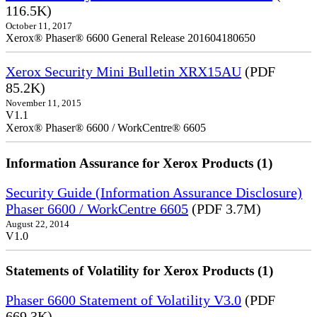
116.5K)
October 11, 2017
Xerox® Phaser® 6600 General Release 201604180650
Xerox Security Mini Bulletin XRX15AU
(PDF
85.2K)
November 11, 2015
V1.1
Xerox® Phaser® 6600 / WorkCentre® 6605
Information Assurance for Xerox Products (1)
Security Guide (Information Assurance Disclosure)
Phaser 6600 / WorkCentre 6605
(PDF 3.7M)
August 22, 2014
V1.0
Statements of Volatility for Xerox Products (1)
Phaser 6600 Statement of Volatility V3.0
(PDF
669.3K)