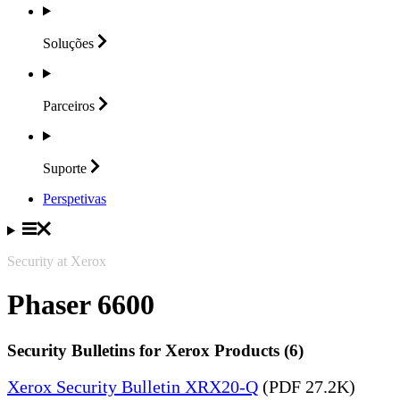
Soluções
Parceiros
Suporte
Perspetivas
Security at Xerox
Phaser 6600
Security Bulletins for Xerox Products (6)
Xerox Security Bulletin XRX20-Q
(PDF 27.2K)