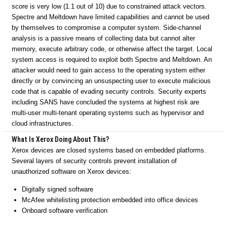
score is very low (1.1 out of 10) due to constrained attack vectors.
Spectre and Meltdown have limited capabilities and cannot be used
by themselves to compromise a computer system. Side-channel
analysis is a passive means of collecting data but cannot alter
memory, execute arbitrary code, or otherwise affect the target. Local
system access is required to exploit both Spectre and Meltdown. An
attacker would need to gain access to the operating system either
directly or by convincing an unsuspecting user to execute malicious
code that is capable of evading security controls. Security experts
including SANS have concluded the systems at highest risk are
multi-user multi-tenant operating systems such as hypervisor and
cloud infrastructures.
What Is Xerox Doing About This?
Xerox devices are closed systems based on embedded platforms.
Several layers of security controls prevent installation of
unauthorized software on Xerox devices:
Digitally signed software
McAfee whitelisting protection embedded into office devices
Onboard software verification