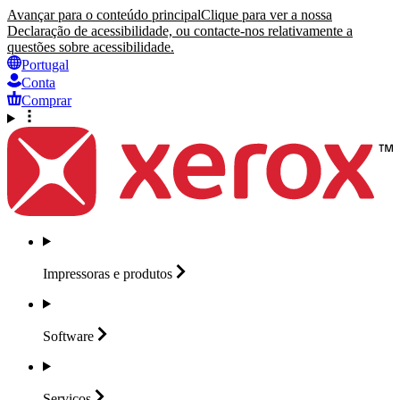
Avançar para o conteúdo principal
Clique para ver a nossa
Declaração de acessibilidade, ou contacte-nos relativamente a
questões sobre acessibilidade.
Portugal
Conta
Comprar
Impressoras e
produtos
Software
Serviços