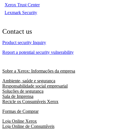
Xerox Trust Center
Lexmark Security
Contact us
Product security Inquiry
Report a potential security vulnerability
Sobre a Xerox: Informações da empresa
Ambiente, saúde e segurança
Responsabilidade social empresarial
Soluções de segurança
Sala de Imprensa
Recicle os Consumíveis Xerox
Formas de Comprar
Loja Online Xerox
Loja Online de Consumíveis