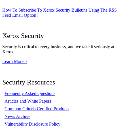
How To Subscribe To Xerox Security Bulletins Using The RSS
Feed Email Option?
Xerox Security
Security is critical to every business, and we take it seriously at
Xerox.
Learn More >
Security Resources
Frequently Asked Questions
Articles and White Papers
Common Criteria Certified Products
News Archive
Vulnerability Disclosure Policy