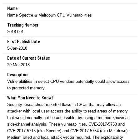
Name:
Name Spectre & Meltdown CPU Vulnerabilities
Tracking Number
2018-001
First Publish Date
5-Jan-2018
Date of Current Status
29-Mar-2018
Description
Vulnerabilities in select CPU vendors potentially could allow access
to protected memory.
What You Need to Know?
Security researchers reported flaws in CPUs that may allow an
attacker with local user access the ability to read areas of memory
that would normally not be accessible, by using a method known as
side-channel analysis. These vulnerabilities, CVE-2017-5753 and
CVE-2017-5715 (aka Spectre) and CVE-2017-5754 (aka Meltdown).
Medium rated and local attack vector required. The exploitability