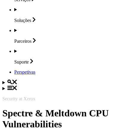
Soluções
Parceiros
Suporte
Perspetivas
Security at Xerox
Spectre & Meltdown CPU
Vulnerabilities