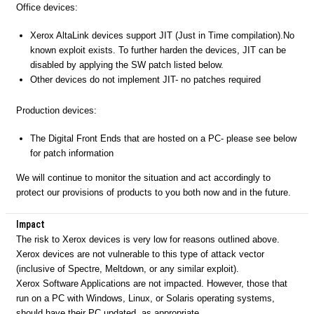
Office devices:
Xerox AltaLink devices support JIT (Just in Time compilation).No
known exploit exists. To further harden the devices, JIT can be
disabled by applying the SW patch listed below.
Other devices do not implement JIT- no patches required
Production devices:
The Digital Front Ends that are hosted on a PC- please see below
for patch information
We will continue to monitor the situation and act accordingly to
protect our provisions of products to you both now and in the future.
Impact
The risk to Xerox devices is very low for reasons outlined above.
Xerox devices are not vulnerable to this type of attack vector
(inclusive of Spectre, Meltdown, or any similar exploit).
Xerox Software Applications are not impacted. However, those that
run on a PC with Windows, Linux, or Solaris operating systems,
should have their PC updated, as appropriate.