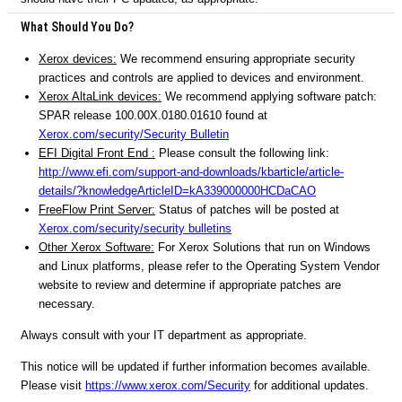
What Should You Do?
Xerox devices:
We recommend ensuring appropriate security
practices and controls are applied to devices and environment.
Xerox AltaLink devices:
We recommend applying software patch:
SPAR release 100.00X.0180.01610 found at
Xerox.com/security/Security Bulletin
EFI Digital Front End :
Please consult the following link:
http://www.efi.com/support-and-downloads/kbarticle/article-
details/?knowledgeArticleID=kA339000000HCDaCAO
FreeFlow Print Server:
Status of patches will be posted at
Xerox.com/security/security bulletins
Other Xerox Software:
For Xerox Solutions that run on Windows
and Linux platforms, please refer to the Operating System Vendor
website to review and determine if appropriate patches are
necessary.
Always consult with your IT department as appropriate.
This notice will be updated if further information becomes available.
Please visit
https://www.xerox.com/Security
for additional updates.