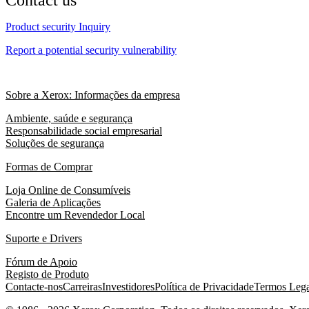
Product security Inquiry
Report a potential security vulnerability
Sobre a Xerox: Informações da empresa
Ambiente, saúde e segurança
Responsabilidade social empresarial
Soluções de segurança
Formas de Comprar
Loja Online de Consumíveis
Galeria de Aplicações
Encontre um Revendedor Local
Suporte e Drivers
Fórum de Apoio
Registo de Produto
Contacte-nos
Carreiras
Investidores
Política de Privacidade
Termos Lega