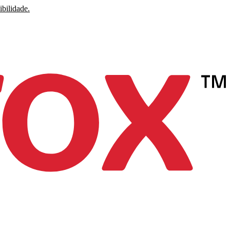
ibilidade.