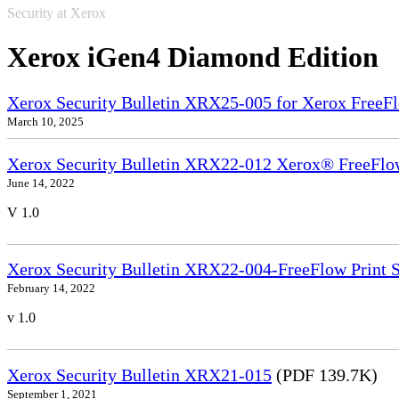
Security at Xerox
Xerox iGen4 Diamond Edition
Xerox Security Bulletin XRX25-005 for Xerox FreeFl
March 10, 2025
Xerox Security Bulletin XRX22-012 Xerox® FreeFlow
June 14, 2022
V 1.0
Xerox Security Bulletin XRX22-004-FreeFlow Print S
February 14, 2022
v 1.0
Xerox Security Bulletin XRX21-015
(PDF 139.7K)
September 1, 2021