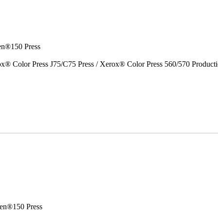
en®150 Press
x® Color Press J75/C75 Press / Xerox® Color Press 560/570 Producti
en®150 Press