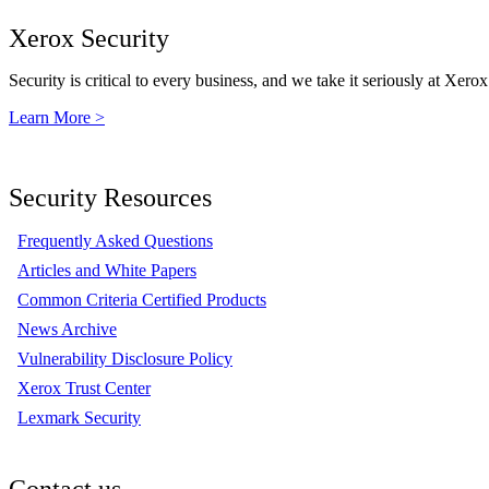
Xerox Security
Security is critical to every business, and we take it seriously at Xerox
Learn More >
Security Resources
Frequently Asked Questions
Articles and White Papers
Common Criteria Certified Products
News Archive
Vulnerability Disclosure Policy
Xerox Trust Center
Lexmark Security
Contact us