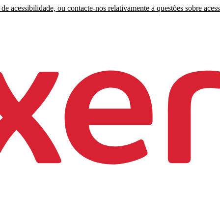
de acessibilidade, ou contacte-nos relativamente a questões sobre acess