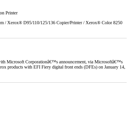
on Printer
em / Xerox® D95/110/125/136 Copier/Printer / Xerox® Color 8250
ed with Microsoft Corporationâ€™s announcement, via Microsoftâ€™s
ox products with EFI Fiery digital front ends (DFEs) on January 14,