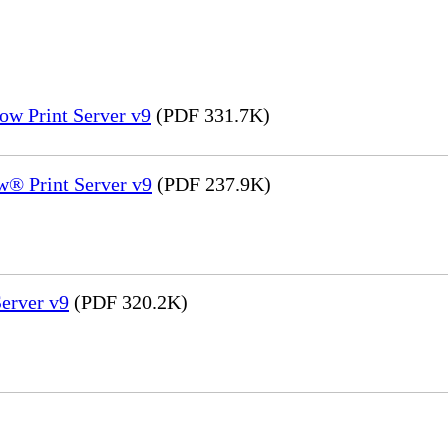
ow Print Server v9
(PDF 331.7K)
® Print Server v9
(PDF 237.9K)
erver v9
(PDF 320.2K)