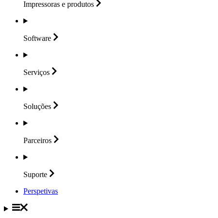
Impressoras e
produtos
Software
Serviços
Soluções
Parceiros
Suporte
Perspetivas