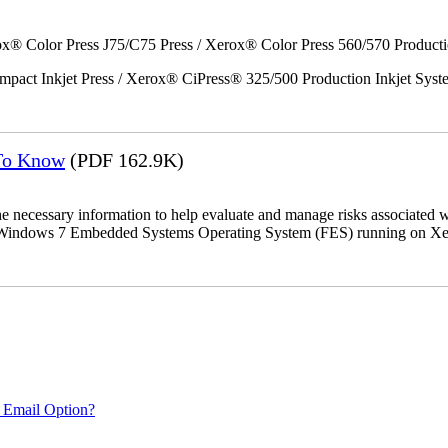
x® Color Press J75/C75 Press / Xerox® Color Press 560/570 Producti
act Inkjet Press / Xerox® CiPress® 325/500 Production Inkjet Syst
 To Know
(PDF 162.9K)
the necessary information to help evaluate and manage risks associat
oft Windows 7 Embedded Systems Operating System (FES) running on Xer
 Email Option?