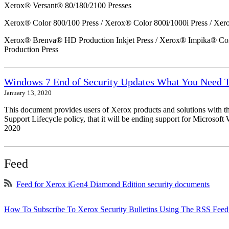
Xerox® Versant® 80/180/2100 Presses
Xerox® Color 800/100 Press / Xerox® Color 800i/1000i Press / Xero
Xerox® Brenva® HD Production Inkjet Press / Xerox® Impika® Comp
Production Press
Windows 7 End of Security Updates What You Need
January 13, 2020
This document provides users of Xerox products and solutions with 
Support Lifecycle policy, that it will be ending support for Micros
2020
Feed
Feed for Xerox iGen4 Diamond Edition security documents
How To Subscribe To Xerox Security Bulletins Using The RSS Feed