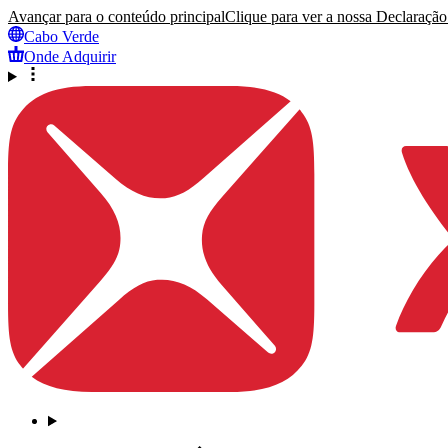
Avançar para o conteúdo principal
Clique para ver a nossa Declaração 
Cabo Verde
Onde Adquirir