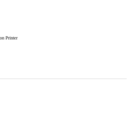
on Printer