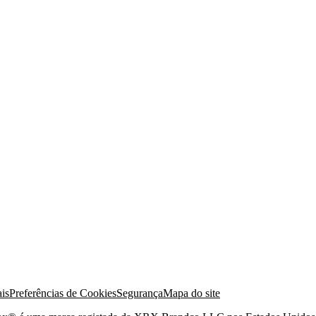
is
Preferências de Cookies
Segurança
Mapa do site