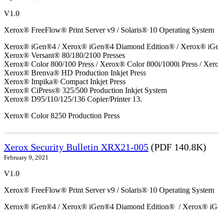
V1.0
Xerox® FreeFlow® Print Server v9 / Solaris® 10 Operating System
Xerox® iGen®4 / Xerox® iGen®4 Diamond Edition® / Xerox® iG
Xerox® Versant® 80/180/2100 Presses
Xerox® Color 800/100 Press / Xerox® Color 800i/1000i Press / Xero
Xerox® Brenva® HD Production Inkjet Press
Xerox® Impika® Compact Inkjet Press
Xerox® CiPress® 325/500 Production Inkjet System
Xerox® D95/110/125/136 Copier/Printer 13.
Xerox® Color 8250 Production Press
Xerox Security Bulletin XRX21-005
(PDF 140.8K)
February 9, 2021
V1.0
Xerox® FreeFlow® Print Server v9 / Solaris® 10 Operating System
Xerox® iGen®4 / Xerox® iGen®4 Diamond Edition® / Xerox® iG