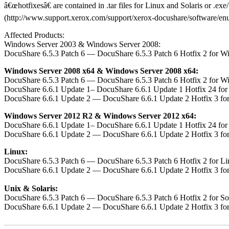
â€œhotfixesâ€ are contained in .tar files for Linux and Solaris or .e
(http://www.support.xerox.com/support/xerox-docushare/software/enus.h
Affected Products:
Windows Server 2003 & Windows Server 2008:
DocuShare 6.5.3 Patch 6 — DocuShare 6.5.3 Patch 6 Hotfix 2 for W
Windows Server 2008 x64 & Windows Server 2008 x64:
DocuShare 6.5.3 Patch 6 — DocuShare 6.5.3 Patch 6 Hotfix 2 for W
DocuShare 6.6.1 Update 1– DocuShare 6.6.1 Update 1 Hotfix 24 fo
DocuShare 6.6.1 Update 2 — DocuShare 6.6.1 Update 2 Hotfix 3 fo
Windows Server 2012 R2 & Windows Server 2012 x64:
DocuShare 6.6.1 Update 1– DocuShare 6.6.1 Update 1 Hotfix 24 fo
DocuShare 6.6.1 Update 2 — DocuShare 6.6.1 Update 2 Hotfix 3 fo
Linux:
DocuShare 6.5.3 Patch 6 — DocuShare 6.5.3 Patch 6 Hotfix 2 for L
DocuShare 6.6.1 Update 2 — DocuShare 6.6.1 Update 2 Hotfix 3 fo
Unix & Solaris:
DocuShare 6.5.3 Patch 6 — DocuShare 6.5.3 Patch 6 Hotfix 2 for S
DocuShare 6.6.1 Update 2 — DocuShare 6.6.1 Update 2 Hotfix 3 fo