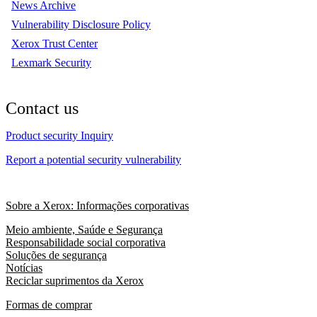
News Archive
Vulnerability Disclosure Policy
Xerox Trust Center
Lexmark Security
Contact us
Product security Inquiry
Report a potential security vulnerability
Sobre a Xerox: Informações corporativas
Meio ambiente, Saúde e Segurança
Responsabilidade social corporativa
Soluções de segurança
Notícias
Reciclar suprimentos da Xerox
Formas de comprar