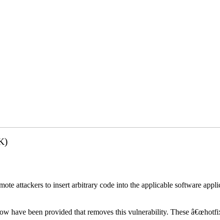
K)
emote attackers to insert arbitrary code into the applicable software app
elow have been provided that removes this vulnerability. These â€œhotfi