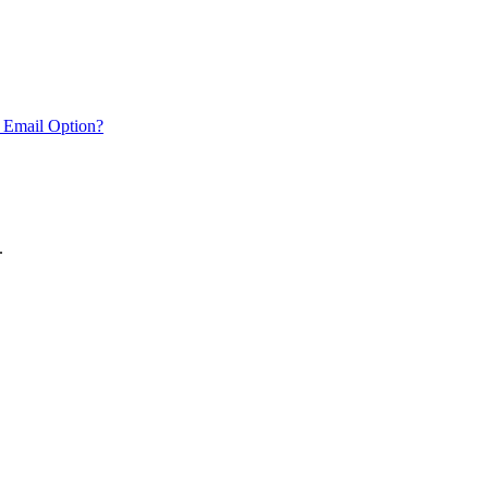
 Email Option?
.