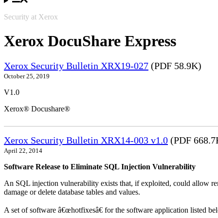
Security at Xerox
Xerox DocuShare Express
Xerox Security Bulletin XRX19-027
(PDF 58.9K)
October 25, 2019
V1.0
Xerox® Docushare®
Xerox Security Bulletin XRX14-003 v1.0
(PDF 668.7
April 22, 2014
Software Release to Eliminate SQL Injection Vulnerability
An SQL injection vulnerability exists that, if exploited, could allow r
damage or delete database tables and values.
A set of software â€œhotfixesâ€ for the software application listed b