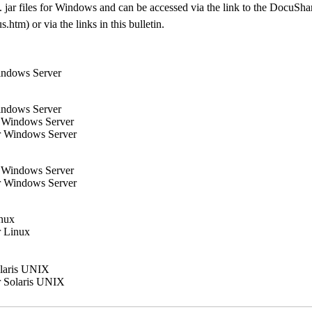
xe/. jar files for Windows and can be accessed via the link to the Docu
tm) or via the links in this bulletin.
indows Server
indows Server
r Windows Server
r Windows Server
r Windows Server
r Windows Server
inux
r Linux
olaris UNIX
r Solaris UNIX