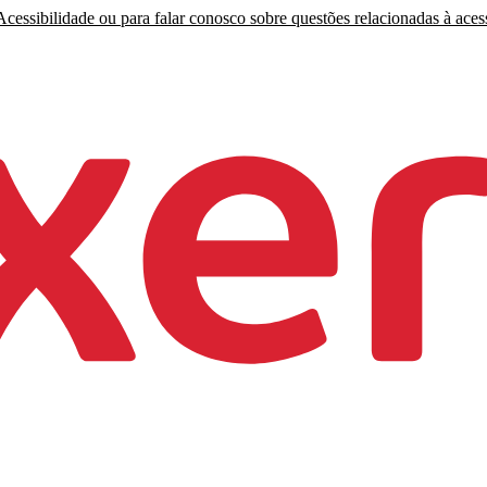
cessibilidade ou para falar conosco sobre questões relacionadas à acess