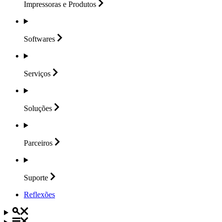
Impressoras e
Produtos
Softwares
Serviços
Soluções
Parceiros
Suporte
Reflexões