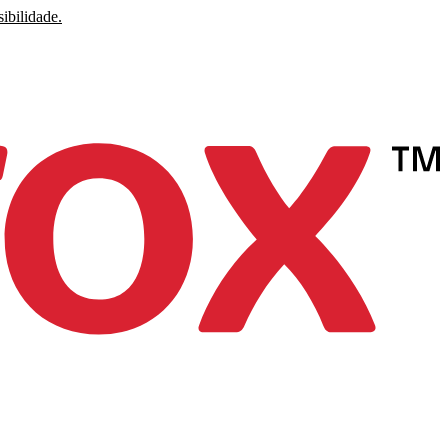
ibilidade.