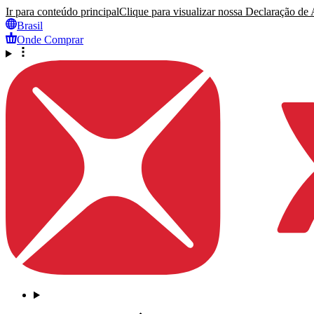
Ir para conteúdo principal
Clique para visualizar nossa Declaração de A
Brasil
Onde Comprar