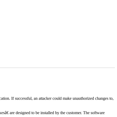
lication. If successful, an attacker could make unauthorized changes to,
xesâ€ are designed to be installed by the customer. The software