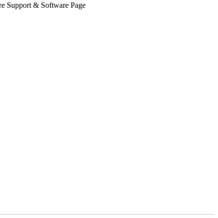
Share Support & Software Page