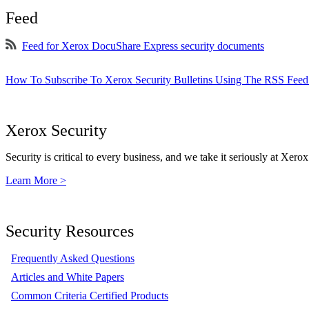
Feed
Feed for Xerox DocuShare Express security documents
How To Subscribe To Xerox Security Bulletins Using The RSS Feed
Xerox Security
Security is critical to every business, and we take it seriously at Xerox
Learn More >
Security Resources
Frequently Asked Questions
Articles and White Papers
Common Criteria Certified Products