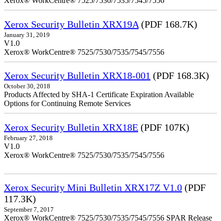
Xerox® WorkCentre® 7525/7530/7535/7545/7556
Xerox Security Bulletin XRX19A
(PDF 168.7K)
January 31, 2019
V1.0
Xerox® WorkCentre® 7525/7530/7535/7545/7556
Xerox Security Bulletin XRX18-001
(PDF 168.3K)
October 30, 2018
Products Affected by SHA-1 Certificate Expiration Available
Options for Continuing Remote Services
Xerox Security Bulletin XRX18E
(PDF 107K)
February 27, 2018
V1.0
Xerox® WorkCentre® 7525/7530/7535/7545/7556
Xerox Security Mini Bulletin XRX17Z V1.0
(PDF
117.3K)
September 7, 2017
Xerox® WorkCentre® 7525/7530/7535/7545/7556 SPAR Release