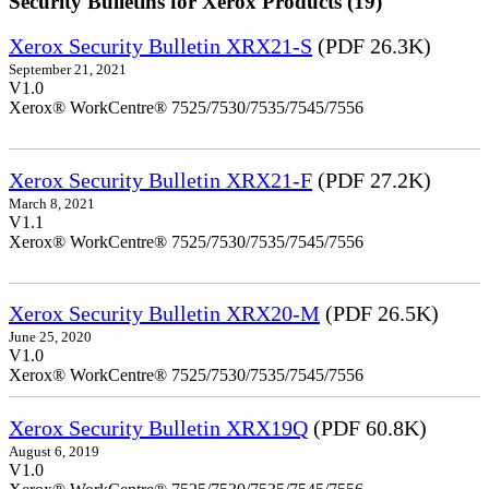
Security Bulletins for Xerox Products (19)
Xerox Security Bulletin XRX21-S
(PDF 26.3K)
September 21, 2021
V1.0
Xerox® WorkCentre® 7525/7530/7535/7545/7556
Xerox Security Bulletin XRX21-F
(PDF 27.2K)
March 8, 2021
V1.1
Xerox® WorkCentre® 7525/7530/7535/7545/7556
Xerox Security Bulletin XRX20-M
(PDF 26.5K)
June 25, 2020
V1.0
Xerox® WorkCentre® 7525/7530/7535/7545/7556
Xerox Security Bulletin XRX19Q
(PDF 60.8K)
August 6, 2019
V1.0