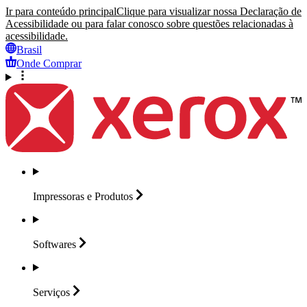
Ir para conteúdo principal
Clique para visualizar nossa Declaração de
Acessibilidade ou para falar conosco sobre questões relacionadas à
acessibilidade.
Brasil
Onde Comprar
Impressoras e
Produtos
Softwares
Serviços