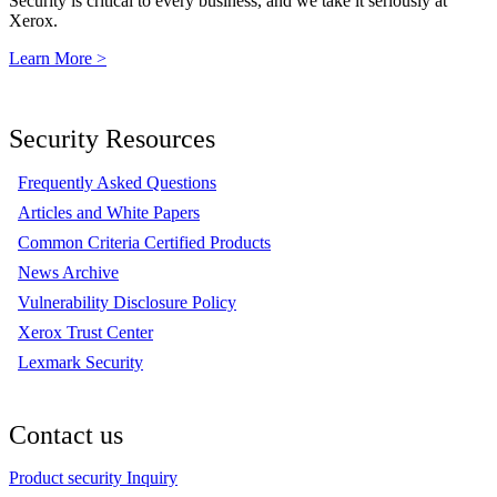
Security is critical to every business, and we take it seriously at
Xerox.
Learn More >
Security Resources
Frequently Asked Questions
Articles and White Papers
Common Criteria Certified Products
News Archive
Vulnerability Disclosure Policy
Xerox Trust Center
Lexmark Security
Contact us
Product security Inquiry