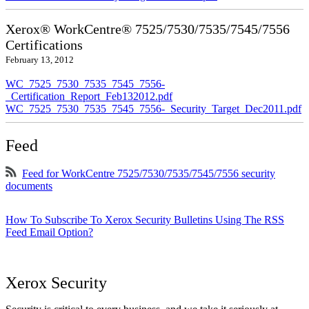
Xerox® WorkCentre® 7525/7530/7535/7545/7556
Certifications
February 13, 2012
WC_7525_7530_7535_7545_7556-
_Certification_Report_Feb132012.pdf
WC_7525_7530_7535_7545_7556-_Security_Target_Dec2011.pdf
Feed
Feed for WorkCentre 7525/7530/7535/7545/7556 security
documents
How To Subscribe To Xerox Security Bulletins Using The RSS
Feed Email Option?
Xerox Security