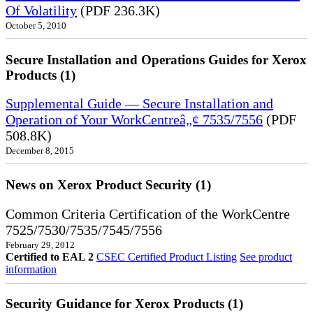
Of Volatility
(PDF 236.3K)
October 5, 2010
Secure Installation and Operations Guides for Xerox
Products (1)
Supplemental Guide — Secure Installation and
Operation of Your WorkCentreâ„¢ 7535/7556
(PDF
508.8K)
December 8, 2015
News on Xerox Product Security (1)
Common Criteria Certification of the WorkCentre
7525/7530/7535/7545/7556
February 29, 2012
Certified to EAL 2
CSEC Certified Product Listing
See product
information
Security Guidance for Xerox Products (1)