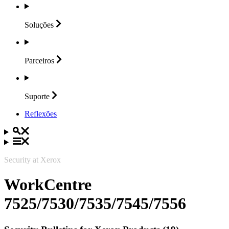
Soluções
Parceiros
Suporte
Reflexões
Security at Xerox
WorkCentre
7525/7530/7535/7545/7556