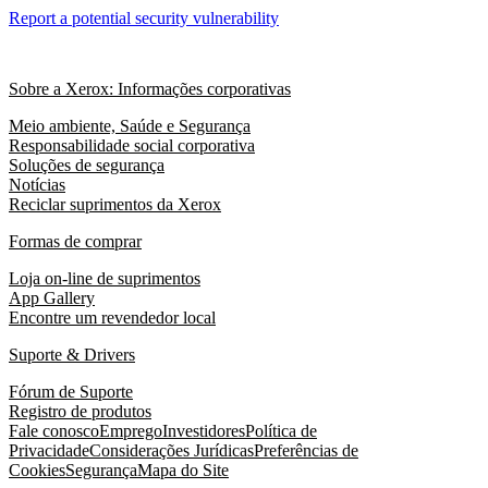
Report a potential security vulnerability
Sobre a Xerox: Informações corporativas
Meio ambiente, Saúde e Segurança
Responsabilidade social corporativa
Soluções de segurança
Notícias
Reciclar suprimentos da Xerox
Formas de comprar
Loja on-line de suprimentos
App Gallery
Encontre um revendedor local
Suporte & Drivers
Fórum de Suporte
Registro de produtos
Fale conosco
Emprego
Investidores
Política de
Privacidade
Considerações Jurídicas
Preferências de
Cookies
Segurança
Mapa do Site