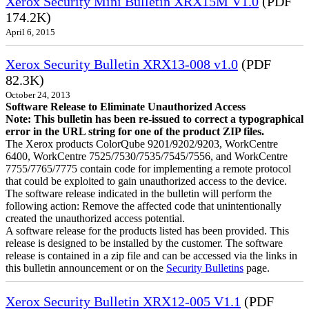
Xerox Security Mini Bulletin XRX15M V1.0
(PDF
174.2K)
April 6, 2015
Xerox Security Bulletin XRX13-008 v1.0
(PDF
82.3K)
October 24, 2013
Software Release to Eliminate Unauthorized Access
Note: This bulletin has been re-issued to correct a typographical
error in the URL string for one of the product ZIP files.
The Xerox products ColorQube 9201/9202/9203, WorkCentre
6400, WorkCentre 7525/7530/7535/7545/7556, and WorkCentre
7755/7765/7775 contain code for implementing a remote protocol
that could be exploited to gain unauthorized access to the device.
The software release indicated in the bulletin will perform the
following action: Remove the affected code that unintentionally
created the unauthorized access potential.
A software release for the products listed has been provided. This
release is designed to be installed by the customer. The software
release is contained in a zip file and can be accessed via the links in
this bulletin announcement or on the
Security Bulletins
page.
Xerox Security Bulletin XRX12-005 V1.1
(PDF