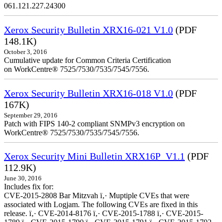
061.121.227.24300
Xerox Security Bulletin XRX16-021 V1.0
(PDF
148.1K)
October 3, 2016
Cumulative update for Common Criteria Certification
on WorkCentre® 7525/7530/7535/7545/7556.
Xerox Security Bulletin XRX16-018 V1.0
(PDF
167K)
September 29, 2016
Patch with FIPS 140-2 compliant SNMPv3 encryption on
WorkCentre® 7525/7530/7535/7545/7556.
Xerox Security Mini Bulletin XRX16P_V1.1
(PDF
112.9K)
June 30, 2016
Includes fix for:
CVE-2015-2808 Bar Mitzvah ï‚· Muptiple CVEs that were
associated with Logjam. The following CVEs are fixed in this
release. ï‚· CVE-2014-8176 ï‚· CVE-2015-1788 ï‚· CVE-2015-