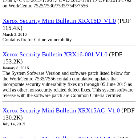
1789 ï‚· CVE-2015-1790 ï‚· CVE-2015-1791 ï‚· CVE-2015-1792
on WorkCentre 7525/7530/7535/7545/7556
Xerox Security Mini Bulletin XRX16D_V1.0
(PDF
115.4K)
March 3, 2016
Contains fix for Crime vulnerability.
Xerox Security Bulletin XRX16-001 V1.0
(PDF
153.2K)
January 8, 2016
The System Software Version and software patch listed below for
the WorkCentre 7535/7556 contain cumulative updates that
incorporate security vulnerability fixes up through 05 June 2015 as
well as other non-security related defect fixes. This system software
release with the software patch are Common Criteria certified.
Xerox Security Mini Bulletin XRX15AC_V1.0
(PDF
130.2K)
July 14, 2015