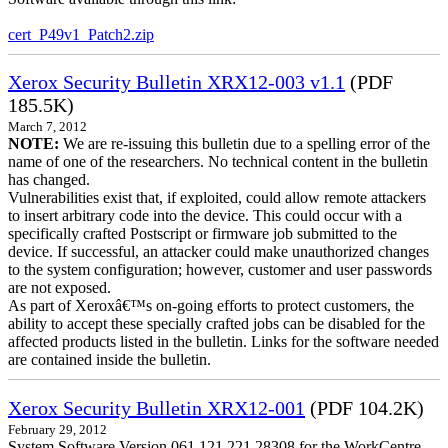
cert_P49v1_Patch2.zip
Xerox Security Bulletin XRX12-003 v1.1
(PDF
185.5K)
March 7, 2012
NOTE:
We are re-issuing this bulletin due to a spelling error of the
name of one of the researchers. No technical content in the bulletin
has changed.
Vulnerabilities exist that, if exploited, could allow remote attackers
to insert arbitrary code into the device. This could occur with a
specifically crafted Postscript or firmware job submitted to the
device. If successful, an attacker could make unauthorized changes
to the system configuration; however, customer and user passwords
are not exposed.
As part of Xeroxâ€™s on-going efforts to protect customers, the
ability to accept these specially crafted jobs can be disabled for the
affected products listed in the bulletin. Links for the software needed
are contained inside the bulletin.
Xerox Security Bulletin XRX12-001
(PDF 104.2K)
February 29, 2012
System Software Version 061.121.221.28308 for the WorkCentre