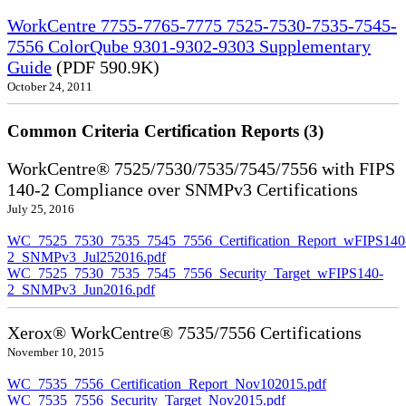
WorkCentre 7755-7765-7775 7525-7530-7535-7545-
7556 ColorQube 9301-9302-9303 Supplementary
Guide
(PDF 590.9K)
October 24, 2011
Common Criteria Certification Reports (3)
WorkCentre® 7525/7530/7535/7545/7556 with FIPS
140-2 Compliance over SNMPv3 Certifications
July 25, 2016
WC_7525_7530_7535_7545_7556_Certification_Report_wFIPS140
2_SNMPv3_Jul252016.pdf
WC_7525_7530_7535_7545_7556_Security_Target_wFIPS140-
2_SNMPv3_Jun2016.pdf
Xerox® WorkCentre® 7535/7556 Certifications
November 10, 2015
WC_7535_7556_Certification_Report_Nov102015.pdf
WC_7535_7556_Security_Target_Nov2015.pdf