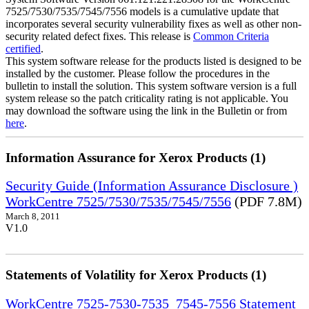
7525/7530/7535/7545/7556 models is a cumulative update that
incorporates several security vulnerability fixes as well as other non-
security related defect fixes. This release is
Common Criteria
certified
.
This system software release for the products listed is designed to be
installed by the customer. Please follow the procedures in the
bulletin to install the solution. This system software version is a full
system release so the patch criticality rating is not applicable. You
may download the software using the link in the Bulletin or from
here
.
Information Assurance for Xerox Products (1)
Security Guide (Information Assurance Disclosure )
WorkCentre 7525/7530/7535/7545/7556
(PDF 7.8M)
March 8, 2011
V1.0
Statements of Volatility for Xerox Products (1)
WorkCentre 7525-7530-7535_7545-7556 Statement