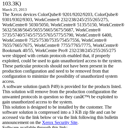
103.3K)
March 25, 2013
The Xerox devices ColorQube® 9201/9202/9203, ColorQube®
9301/9302/9303, WorkCentre® 232/238/245/255/265/275,
WorkCentre® 5030/5050, WorkCentre® 5135/5150, WorkCentre®
5632/5638/5645/5655/5665/5675/5687, WorkCentre®
5735/5740/5745/5755/5765/5775/5790, WorkCentre® 6400,
WorkCentre® 7525/7530/7535/7545/7556, WorkCentre®
7655/7665/7675, WorkCentre® 7755/7765/7775, WorkCentre®
Bookmark 40/55, WorkCentre Pro® 232/238/245/255/265/275
were shipped with certain protocols enabled that, if properly
exploited, could be used to gain unauthorized access to the system.
These particular protocols should not have been present in the
production configuration and need to be removed from that
configuration to minimize the possibility of unauthorized system
access.
A software solution (patch P49) is provided for the products listed.
This solution will remove from the production configuration the
unwanted protocols in question so they canâ€™t be exploited to
gain unauthorized access to the system.
This solution is designed to be installed by the customer. The
software solution is compressed into a 3 KB zip file and can be
accessed via the link below or via the link following this bulletin
announcement on the
Xerox Security Site
.
Software available through this link: