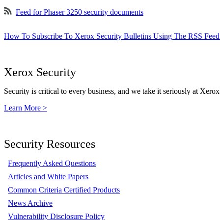
Feed for Phaser 3250 security documents
How To Subscribe To Xerox Security Bulletins Using The RSS Feed
Xerox Security
Security is critical to every business, and we take it seriously at Xerox
Learn More >
Security Resources
Frequently Asked Questions
Articles and White Papers
Common Criteria Certified Products
News Archive
Vulnerability Disclosure Policy