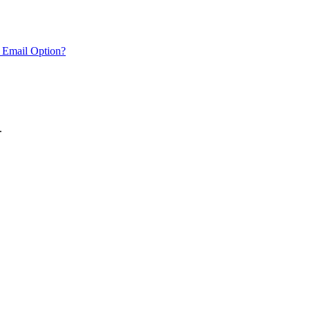
 Email Option?
.