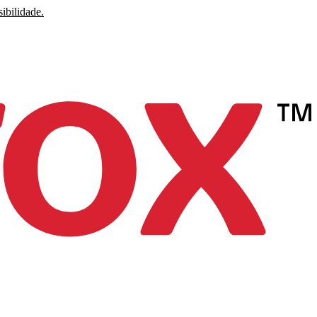
ibilidade.