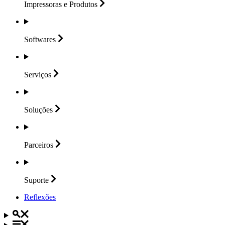
Impressoras e
Produtos
Softwares
Serviços
Soluções
Parceiros
Suporte
Reflexões