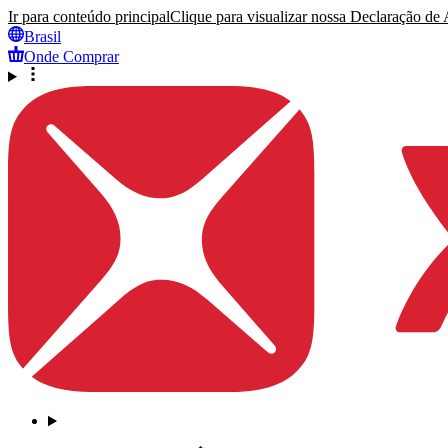
Ir para conteúdo principal
Clique para visualizar nossa Declaração de A
Brasil
Onde Comprar