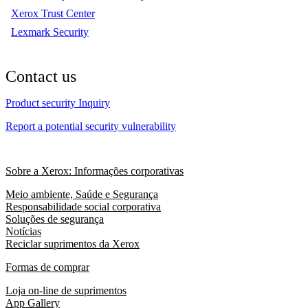
Xerox Trust Center
Lexmark Security
Contact us
Product security Inquiry
Report a potential security vulnerability
Sobre a Xerox: Informações corporativas
Meio ambiente, Saúde e Segurança
Responsabilidade social corporativa
Soluções de segurança
Notícias
Reciclar suprimentos da Xerox
Formas de comprar
Loja on-line de suprimentos
App Gallery