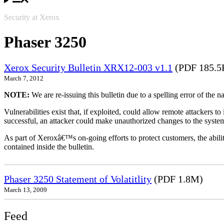
Security at Xerox
Phaser 3250
Xerox Security Bulletin XRX12-003 v1.1
(PDF 185.5
March 7, 2012
NOTE:
We are re-issuing this bulletin due to a spelling error of the 
Vulnerabilities exist that, if exploited, could allow remote attackers to
successful, an attacker could make unauthorized changes to the syst
As part of Xeroxâ€™s on-going efforts to protect customers, the ability
contained inside the bulletin.
Phaser 3250 Statement of Volatitlity
(PDF 1.8M)
March 13, 2009
Feed