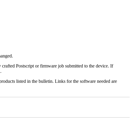
changed.
y crafted Postscript or firmware job submitted to the device. If
.
roducts listed in the bulletin. Links for the software needed are