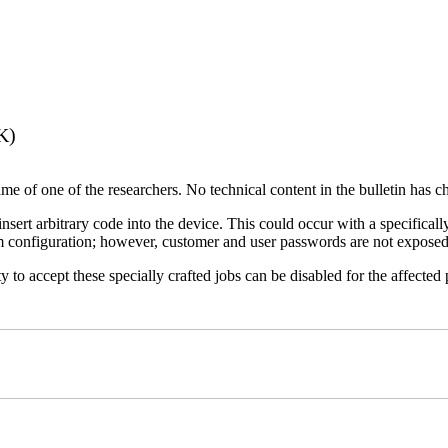
K)
name of one of the researchers. No technical content in the bulletin has 
 insert arbitrary code into the device. This could occur with a specificall
em configuration; however, customer and user passwords are not exposed
 to accept these specially crafted jobs can be disabled for the affected p