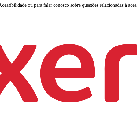
cessibilidade ou para falar conosco sobre questões relacionadas à acess