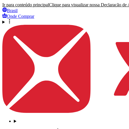
Ir para conteúdo principal
Clique para visualizar nossa Declaração de A
Brasil
Onde Comprar