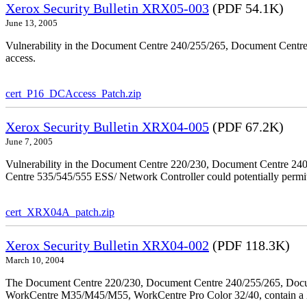
Xerox Security Bulletin XRX05-003
(PDF 54.1K)
June 13, 2005
Vulnerability in the Document Centre 240/255/265, Document Centre
access.
cert_P16_DCAccess_Patch.zip
Xerox Security Bulletin XRX04-005
(PDF 67.2K)
June 7, 2005
Vulnerability in the Document Centre 220/230, Document Centre 2
Centre 535/545/555 ESS/ Network Controller could potentially permit
cert_XRX04A_patch.zip
Xerox Security Bulletin XRX04-002
(PDF 118.3K)
March 10, 2004
The Document Centre 220/230, Document Centre 240/255/265, Docu
WorkCentre M35/M45/M55, WorkCentre Pro Color 32/40, contain a X