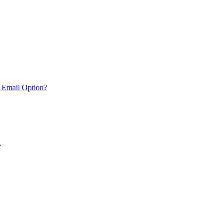
 Email Option?
.