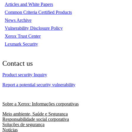
Articles and White Papers
Common Criteria Certified Products
News Archive
Vulnerability Disclosure Policy
Xerox Trust Center
Lexmark Security
Contact us
Product security Inquiry
Report a potential security vulnerability
Sobre a Xerox: Informações corporativas
Meio ambiente, Saúde e Segurança
Responsabilidade social corporativa
Soluções de segurança
Notícias