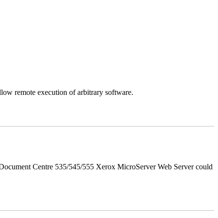
llow remote execution of arbitrary software.
d Document Centre 535/545/555 Xerox MicroServer Web Server could