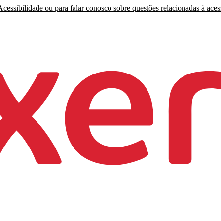
cessibilidade ou para falar conosco sobre questões relacionadas à acess