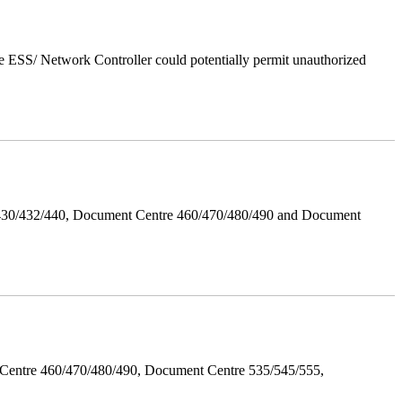
 ESS/ Network Controller could potentially permit unauthorized
/430/432/440, Document Centre 460/470/480/490 and Document
Centre 460/470/480/490, Document Centre 535/545/555,