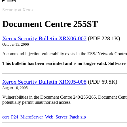
Security at Xerox
Document Centre 255ST
Xerox Security Bulletin XRX06-007
(PDF 228.1K)
October 15, 2006
A command injection vulnerability exists in the ESS/ Network Controll
This bulletin has been rescinded and is no longer valid. Softwa
Xerox Security Bulletin XRX05-008
(PDF 69.5K)
August 10, 2005
Vulnerabilities in the Document Centre 240/255/265, Document Ce
potentially permit unauthorized access.
cert_P24_MicroServer_Web_Server_Patch.zip