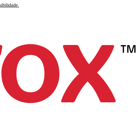
ibilidade.