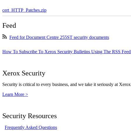
cert_HTTP_Patches.zip
Feed
Feed for Document Centre 255ST security documents
How To Subscribe To Xerox Security Bulletins Using The RSS Feed
Xerox Security
Security is critical to every business, and we take it seriously at Xerox
Learn More >
Security Resources
Frequently Asked Questions