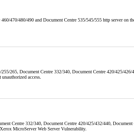
 460/470/480/490 and Document Centre 535/545/555 http server on the
40/255/265, Document Centre 332/340, Document Centre 420/425/426
 unauthorized access.
ment Centre 332/340, Document Centre 420/425/432/440, Document 
erox MicroServer Web Server Vulnerability.