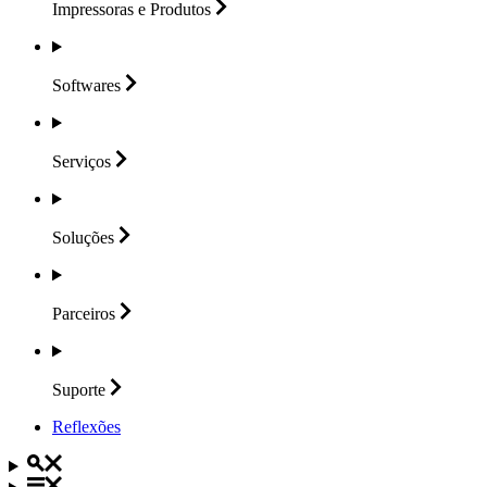
Impressoras e
Produtos
Softwares
Serviços
Soluções
Parceiros
Suporte
Reflexões