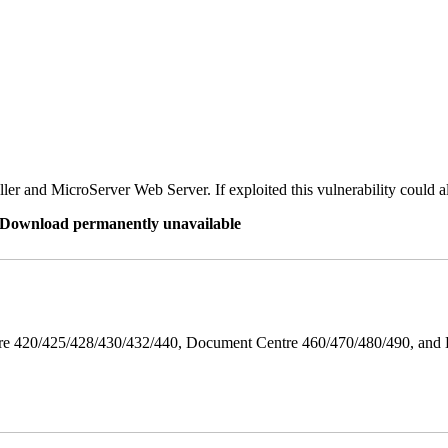
er and MicroServer Web Server. If exploited this vulnerability could a
re Download permanently unavailable
ntre 420/425/428/430/432/440, Document Centre 460/470/480/490, an