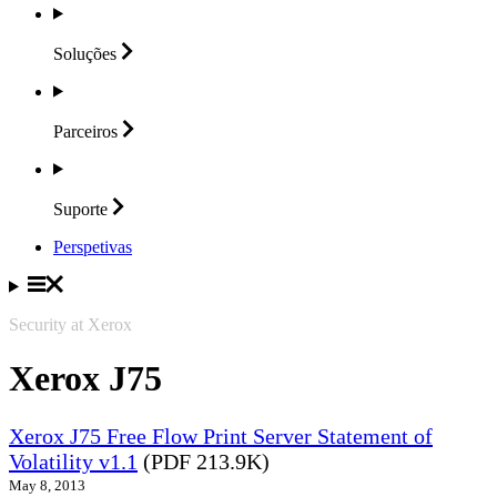
Soluções
Parceiros
Suporte
Perspetivas
Security at Xerox
Xerox J75
Xerox J75 Free Flow Print Server Statement of
Volatility v1.1
(PDF 213.9K)
May 8, 2013