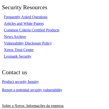
Security Resources
Frequently Asked Questions
Articles and White Papers
Common Criteria Certified Products
News Archive
Vulnerability Disclosure Policy
Xerox Trust Center
Lexmark Security
Contact us
Product security Inquiry
Report a potential security vulnerability
Sobre a Xerox: Informações da empresa