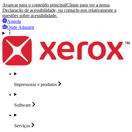
Avançar para o conteúdo principal
Clique para ver a nossa
Declaração de acessibilidade, ou contacte-nos relativamente a
questões sobre acessibilidade.
Angola
Onde Adquirir
Impressoras e
produtos
Software
Serviços