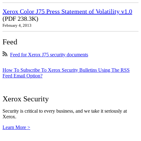
Xerox Color J75 Press Statement of Volatility v1.0
(PDF 238.3K)
February 4, 2013
Feed
Feed for Xerox J75 security documents
How To Subscribe To Xerox Security Bulletins Using The RSS
Feed Email Option?
Xerox Security
Security is critical to every business, and we take it seriously at
Xerox.
Learn More >