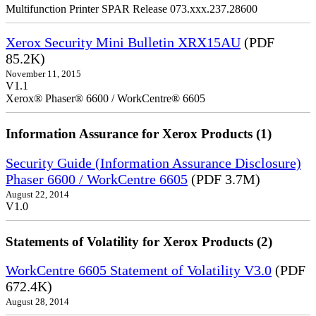
Multifunction Printer SPAR Release 073.xxx.237.28600
Xerox Security Mini Bulletin XRX15AU
(PDF
85.2K)
November 11, 2015
V1.1
Xerox® Phaser® 6600 / WorkCentre® 6605
Information Assurance for Xerox Products (1)
Security Guide (Information Assurance Disclosure)
Phaser 6600 / WorkCentre 6605
(PDF 3.7M)
August 22, 2014
V1.0
Statements of Volatility for Xerox Products (2)
WorkCentre 6605 Statement of Volatility V3.0
(PDF
672.4K)
August 28, 2014