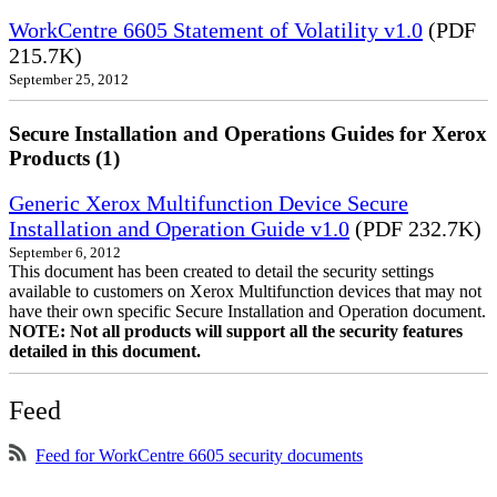
WorkCentre 6605 Statement of Volatility v1.0
(PDF
215.7K)
September 25, 2012
Secure Installation and Operations Guides for Xerox
Products (1)
Generic Xerox Multifunction Device Secure
Installation and Operation Guide v1.0
(PDF 232.7K)
September 6, 2012
This document has been created to detail the security settings
available to customers on Xerox Multifunction devices that may not
have their own specific Secure Installation and Operation document.
NOTE: Not all products will support all the security features
detailed in this document.
Feed
Feed for WorkCentre 6605 security documents