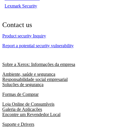
Lexmark Security
Contact us
Product security Inquiry
Report a potential security vulnerability
Sobre a Xerox: Informações da empresa
Ambiente, saúde e segurança
Responsabilidade social empresarial
Soluções de segurança
Formas de Comprar
Loja Online de Consumíveis
Galeria de Aplicações
Encontre um Revendedor Local
Suporte e Drivers