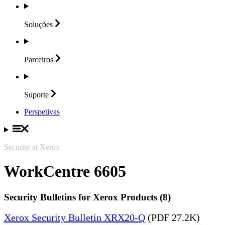
Soluções
Parceiros
Suporte
Perspetivas
Security at Xerox
WorkCentre 6605
Security Bulletins for Xerox Products (8)
Xerox Security Bulletin XRX20-Q
(PDF 27.2K)