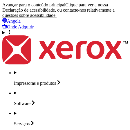
Avançar para o conteúdo principal
Clique para ver a nossa
Declaração de acessibilidade, ou contacte-nos relativamente a
questões sobre acessibilidade.
Angola
Onde Adquirir
Impressoras e
produtos
Software
Serviços