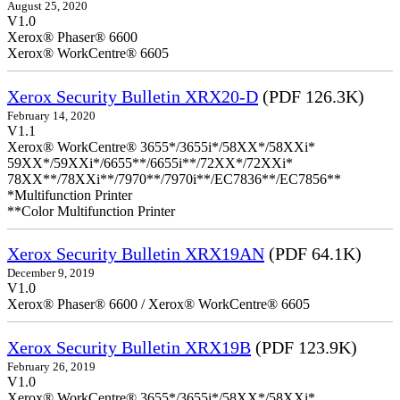
August 25, 2020
V1.0
Xerox® Phaser® 6600
Xerox® WorkCentre® 6605
Xerox Security Bulletin XRX20-D
(PDF 126.3K)
February 14, 2020
V1.1
Xerox® WorkCentre® 3655*/3655i*/58XX*/58XXi*
59XX*/59XXi*/6655**/6655i**/72XX*/72XXi*
78XX**/78XXi**/7970**/7970i**/EC7836**/EC7856**
*Multifunction Printer
**Color Multifunction Printer
Xerox Security Bulletin XRX19AN
(PDF 64.1K)
December 9, 2019
V1.0
Xerox® Phaser® 6600 / Xerox® WorkCentre® 6605
Xerox Security Bulletin XRX19B
(PDF 123.9K)
February 26, 2019
V1.0
Xerox® WorkCentre® 3655*/3655i*/58XX*/58XXi*