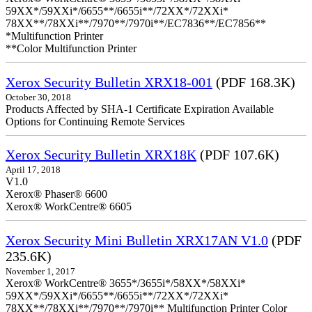
59XX*/59XXi*/6655**/6655i**/72XX*/72XXi*
78XX**/78XXi**/7970**/7970i**/EC7836**/EC7856**
*Multifunction Printer
**Color Multifunction Printer
Xerox Security Bulletin XRX18-001
(PDF 168.3K)
October 30, 2018
Products Affected by SHA-1 Certificate Expiration Available
Options for Continuing Remote Services
Xerox Security Bulletin XRX18K
(PDF 107.6K)
April 17, 2018
V1.0
Xerox® Phaser® 6600
Xerox® WorkCentre® 6605
Xerox Security Mini Bulletin XRX17AN V1.0
(PDF
235.6K)
November 1, 2017
Xerox® WorkCentre® 3655*/3655i*/58XX*/58XXi*
59XX*/59XXi*/6655**/6655i**/72XX*/72XXi*
78XX**/78XXi**/7970**/7970i** Multifunction Printer Color