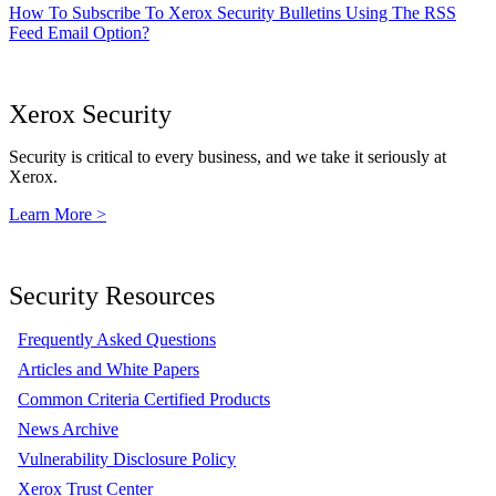
How To Subscribe To Xerox Security Bulletins Using The RSS
Feed Email Option?
Xerox Security
Security is critical to every business, and we take it seriously at
Xerox.
Learn More >
Security Resources
Frequently Asked Questions
Articles and White Papers
Common Criteria Certified Products
News Archive
Vulnerability Disclosure Policy
Xerox Trust Center