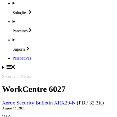
Soluções
Parceiros
Suporte
Perspetivas
Security at Xerox
WorkCentre 6027
Xerox Security Bulletin XRX20-N
(PDF 32.3K)
August 11, 2020
V1.0