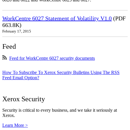
WorkCentre 6027 Statement of Volatility V1.0
(PDF
663.8K)
February 17, 2015
Feed
Feed for WorkCentre 6027 security documents
How To Subscribe To Xerox Security Bulletins Using The RSS
Feed Email Option?
Xerox Security
Security is critical to every business, and we take it seriously at
Xerox.
Learn More >