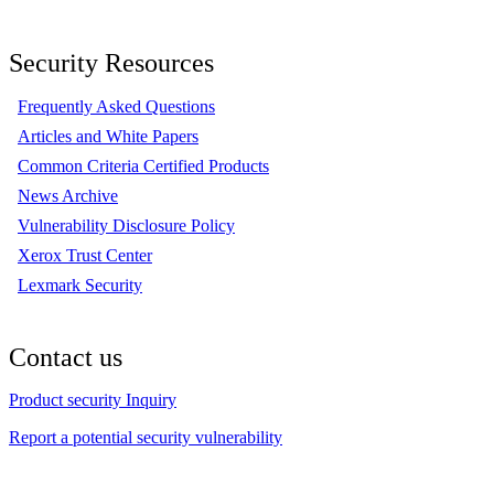
Security Resources
Frequently Asked Questions
Articles and White Papers
Common Criteria Certified Products
News Archive
Vulnerability Disclosure Policy
Xerox Trust Center
Lexmark Security
Contact us
Product security Inquiry
Report a potential security vulnerability