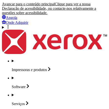
Avançar para o conteúdo principal
Clique para ver a nossa
Declaração de acessibilidade, ou contacte-nos relativamente a
questões sobre acessibilidade.
Angola
Onde Adquirir
Impressoras e
produtos
Software
Serviços