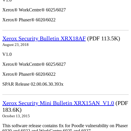
Xerox® WorkCentre® 6025/6027
Xerox® Phaser® 6020/6022
Xerox Security Bulletin XRX18AF
(PDF 113.5K)
August 23, 2018
V1.0
Xerox® WorkCentre® 6025/6027
Xerox® Phaser® 6020/6022
SPAR Release 02.00.06.30.393x
Xerox Security Mini Bulletin XRX15AN_V1.0
(PDF
183.6K)
October 13, 2015
This software release contains fix for Poodle vulnerability on Phaser
6020 and 6022 and WorkCentre 6025 and 6027.