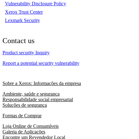
Vulnerability Disclosure Policy
Xerox Trust Center
Lexmark Security
Contact us
Product security Inquiry
Report a potential security vulnerability
Sobre a Xerox: Informações da empresa
Ambiente, saúde e segurança
Responsabilidade social empresarial
Soluções de segurança
Formas de Comprar
Loja Online de Consumíveis
Galeria de Aplicações
Encontre um Revendedor Local