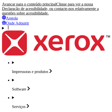
Avançar para o conteúdo principal
Clique para ver a nossa
Declaração de acessibilidade, ou contacte-nos relativamente a
questões sobre acessibilidade.
Angola
Onde Adquirir
Impressoras e
produtos
Software
Serviços