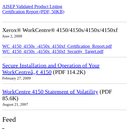
AISEP Validated Product Listing
Certification Report (PDF, 50KB)
Xerox® WorkCentre® 4150/4150s/4150x/4150xf
June 2, 2009
WC_4150_4150s_-4150x_4150xf_Certification_Report.pdf
WC_4150_4150s_-4150x_4150xf_Security_Target.pdf
Secure Installation and Operation of Your
WorkCentreâ„¢ 4150
(PDF 114.2K)
February 27, 2009
WorkCentre 4150 Statement of Volatility
(PDF
85.6K)
August 21, 2007
Feed