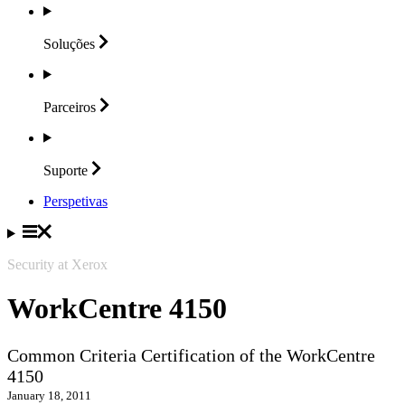
Soluções
Parceiros
Suporte
Perspetivas
Security at Xerox
WorkCentre 4150
Common Criteria Certification of the WorkCentre
4150
January 18, 2011