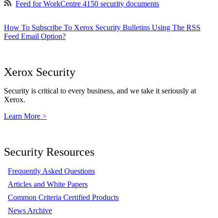
Feed for WorkCentre 4150 security documents
How To Subscribe To Xerox Security Bulletins Using The RSS
Feed Email Option?
Xerox Security
Security is critical to every business, and we take it seriously at
Xerox.
Learn More >
Security Resources
Frequently Asked Questions
Articles and White Papers
Common Criteria Certified Products
News Archive