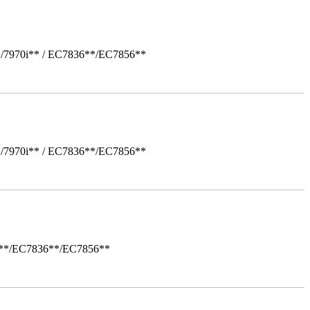
*/7970i** / EC7836**/EC7856**
*/7970i** / EC7836**/EC7856**
i**/EC7836**/EC7856**