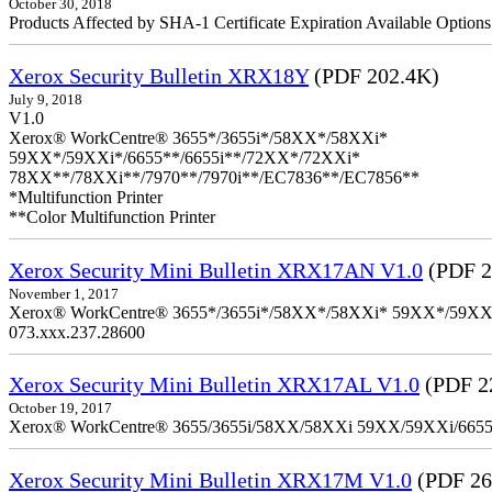
October 30, 2018
Products Affected by SHA-1 Certificate Expiration Available Option
Xerox Security Bulletin XRX18Y
(PDF 202.4K)
July 9, 2018
V1.0
Xerox® WorkCentre® 3655*/3655i*/58XX*/58XXi*
59XX*/59XXi*/6655**/6655i**/72XX*/72XXi*
78XX**/78XXi**/7970**/7970i**/EC7836**/EC7856**
*Multifunction Printer
**Color Multifunction Printer
Xerox Security Mini Bulletin XRX17AN V1.0
(PDF 2
November 1, 2017
Xerox® WorkCentre® 3655*/3655i*/58XX*/58XXi* 59XX*/59XXi*/6
073.xxx.237.28600
Xerox Security Mini Bulletin XRX17AL V1.0
(PDF 2
October 19, 2017
Xerox® WorkCentre® 3655/3655i/58XX/58XXi 59XX/59XXi/6655/6
Xerox Security Mini Bulletin XRX17M V1.0
(PDF 26