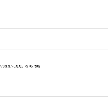
i/78XX/78XXi/ 7970/790i