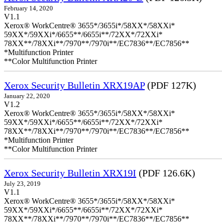
February 14, 2020
V1.1
Xerox® WorkCentre® 3655*/3655i*/58XX*/58XXi*
59XX*/59XXi*/6655**/6655i**/72XX*/72XXi*
78XX**/78XXi**/7970**/7970i**/EC7836**/EC7856**
*Multifunction Printer
**Color Multifunction Printer
Xerox Security Bulletin XRX19AP
(PDF 127K)
January 22, 2020
V1.2
Xerox® WorkCentre® 3655*/3655i*/58XX*/58XXi*
59XX*/59XXi*/6655**/6655i**/72XX*/72XXi*
78XX**/78XXi**/7970**/7970i**/EC7836**/EC7856**
*Multifunction Printer
**Color Multifunction Printer
Xerox Security Bulletin XRX19I
(PDF 126.6K)
July 23, 2019
V1.1
Xerox® WorkCentre® 3655*/3655i*/58XX*/58XXi*
59XX*/59XXi*/6655**/6655i**/72XX*/72XXi*
78XX**/78XXi**/7970**/7970i**/EC7836**/EC7856**