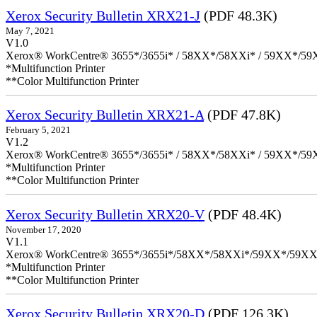
Xerox Security Bulletin XRX21-J
(PDF 48.3K)
May 7, 2021
V1.0
Xerox® WorkCentre® 3655*/3655i* / 58XX*/58XXi* / 59XX*/59X
*Multifunction Printer
**Color Multifunction Printer
Xerox Security Bulletin XRX21-A
(PDF 47.8K)
February 5, 2021
V1.2
Xerox® WorkCentre® 3655*/3655i* / 58XX*/58XXi* / 59XX*/59X
*Multifunction Printer
**Color Multifunction Printer
Xerox Security Bulletin XRX20-V
(PDF 48.4K)
November 17, 2020
V1.1
Xerox® WorkCentre® 3655*/3655i*/58XX*/58XXi*/59XX*/59XX
*Multifunction Printer
**Color Multifunction Printer
Xerox Security Bulletin XRX20-D
(PDF 126.3K)