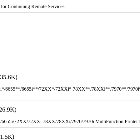
s for Continuing Remote Services
35.6K)
655**/6655i**/72XX*/72XXi* 78XX**/78XXi**/7970**/7970i** Mult
26.9K)
655i/72XX/72XXi 78XX/78XXi/7970/7970i MultiFunction Printer 
1.5K)