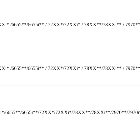
Xi* /6655**/6655i** / 72XX*/72XXi* / 78XX**/78XXi** / 7970*
Xi* /6655**/6655i** / 72XX*/72XXi* / 78XX**/78XXi** / 7970*
i*/6655**/6655i**/72XX*/72XXi*/78XX**/78XXi**/7970**/7970