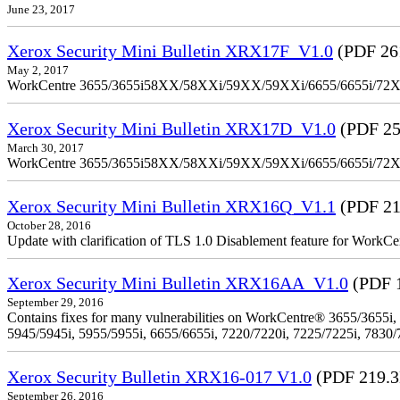
June 23, 2017
Xerox Security Mini Bulletin XRX17F_V1.0
(PDF 26
May 2, 2017
WorkCentre 3655/3655i58XX/58XXi/59XX/59XXi/6655/6655i/72
Xerox Security Mini Bulletin XRX17D_V1.0
(PDF 25
March 30, 2017
WorkCentre 3655/3655i58XX/58XXi/59XX/59XXi/6655/6655i/72
Xerox Security Mini Bulletin XRX16Q_V1.1
(PDF 21
October 28, 2016
Update with clarification of TLS 1.0 Disablement feature for 
Xerox Security Mini Bulletin XRX16AA_V1.0
(PDF 
September 29, 2016
Contains fixes for many vulnerabilities on WorkCentre® 3655/3655i,
5945/5945i, 5955/5955i, 6655/6655i, 7220/7220i, 7225/7225i, 7830/
Xerox Security Bulletin XRX16-017 V1.0
(PDF 219.
September 26, 2016