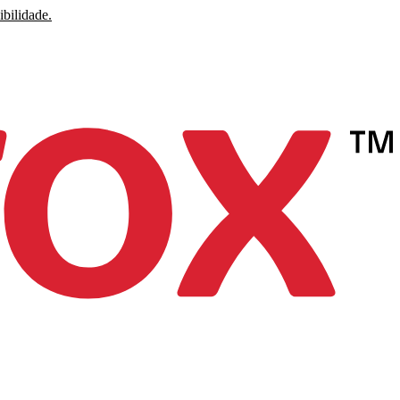
ibilidade.