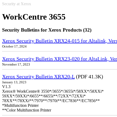
Security at Xerox
WorkCentre 3655
Security Bulletins for Xerox Products (32)
Xerox Security Bulletin XRX24-015 for Altalink, Ve
October 17, 2024
Xerox Security Bulletin XRX23-020 for AltaLink, Ve
November 17, 2023
Xerox Security Bulletin XRX20-L
(PDF 41.3K)
January 13, 2023
V1.3
Xerox® WorkCentre® 3550*/3655*/3655i*/58XX*/58XXi*
59XX*/59XXi*/6655**/6655i**/72XX*/72XXi*
78XX**/78XXi**/7970**/7970i**/EC7836**/EC7856**
*Multifunction Printer
**Color Multifunction Printer