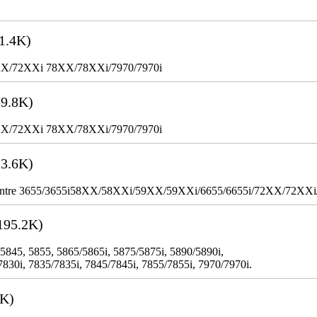
1.4K)
XX/72XXi 78XX/78XXi/7970/7970i
9.8K)
XX/72XXi 78XX/78XXi/7970/7970i
3.6K)
WorkCentre 3655/3655i58XX/58XXi/59XX/59XXi/6655/6655i/72XX/72XX
195.2K)
 5845, 5855, 5865/5865i, 5875/5875i, 5890/5890i,
7830i, 7835/7835i, 7845/7845i, 7855/7855i, 7970/7970i.
3K)