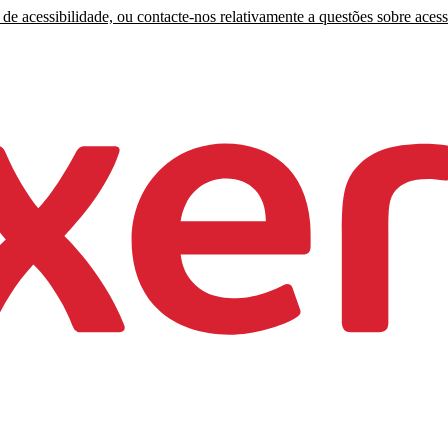
de acessibilidade, ou contacte-nos relativamente a questões sobre acess