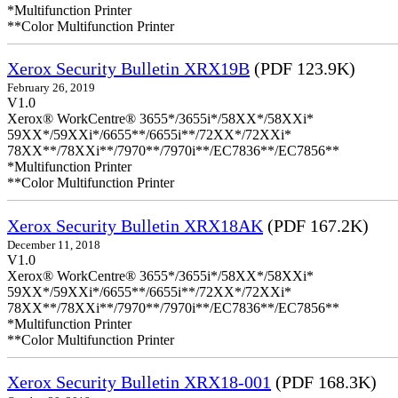
*Multifunction Printer
**Color Multifunction Printer
Xerox Security Bulletin XRX19B
(PDF 123.9K)
February 26, 2019
V1.0
Xerox® WorkCentre® 3655*/3655i*/58XX*/58XXi*
59XX*/59XXi*/6655**/6655i**/72XX*/72XXi*
78XX**/78XXi**/7970**/7970i**/EC7836**/EC7856**
*Multifunction Printer
**Color Multifunction Printer
Xerox Security Bulletin XRX18AK
(PDF 167.2K)
December 11, 2018
V1.0
Xerox® WorkCentre® 3655*/3655i*/58XX*/58XXi*
59XX*/59XXi*/6655**/6655i**/72XX*/72XXi*
78XX**/78XXi**/7970**/7970i**/EC7836**/EC7856**
*Multifunction Printer
**Color Multifunction Printer
Xerox Security Bulletin XRX18-001
(PDF 168.3K)