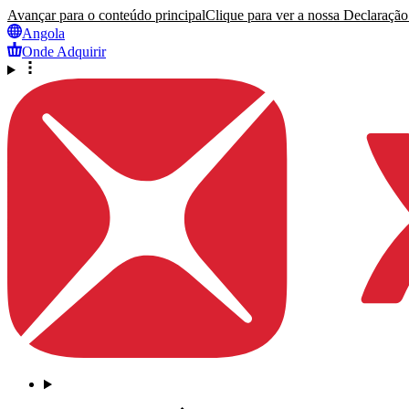
Avançar para o conteúdo principal
Clique para ver a nossa Declaração 
Angola
Onde Adquirir