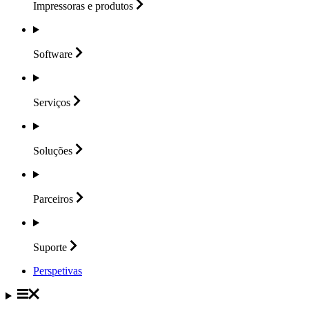
Impressoras e
produtos
Software
Serviços
Soluções
Parceiros
Suporte
Perspetivas