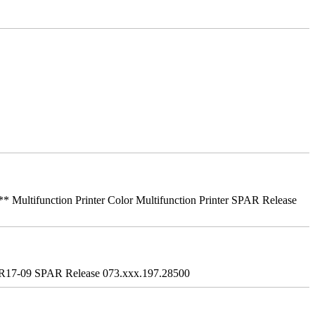
ifunction Printer Color Multifunction Printer SPAR Release
R17-09 SPAR Release 073.xxx.197.28500