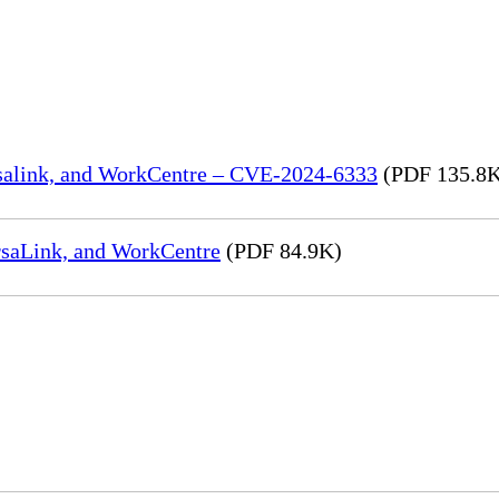
rsalink, and WorkCentre – CVE-2024-6333
(PDF 135.8
rsaLink, and WorkCentre
(PDF 84.9K)