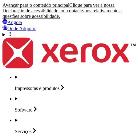
Avançar para o conteúdo principal
Clique para ver a nossa
Declaração de acessibilidade, ou contacte-nos relativamente a
questões sobre acessibilidade.
Angola
Onde Adquirir
Impressoras e
produtos
Software
Serviços