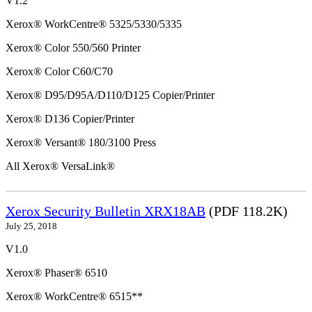
V1.2
Xerox® WorkCentre® 5325/5330/5335
Xerox® Color 550/560 Printer
Xerox® Color C60/C70
Xerox® D95/D95A/D110/D125 Copier/Printer
Xerox® D136 Copier/Printer
Xerox® Versant® 180/3100 Press
All Xerox® VersaLink®
Xerox Security Bulletin XRX18AB
(PDF 118.2K)
July 25, 2018
V1.0
Xerox® Phaser® 6510
Xerox® WorkCentre® 6515**