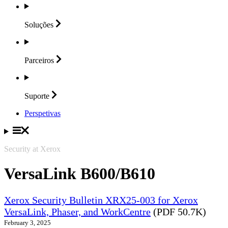
Soluções
Parceiros
Suporte
Perspetivas
Security at Xerox
VersaLink B600/B610
Xerox Security Bulletin XRX25-003 for Xerox
VersaLink, Phaser, and WorkCentre
(PDF 50.7K)
February 3, 2025