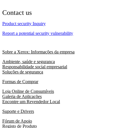
Contact us
Product security Inquiry
Report a potential security vulnerability
Sobre a Xerox: Informações da empresa
Ambiente, saúde e segurança
Responsabilidade social empresarial
Soluções de segurança
Formas de Comprar
Loja Online de Consumíveis
Galeria de Aplicações
Encontre um Revendedor Local
Suporte e Drivers
Fórum de Apoio
Registo de Produto