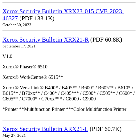
Xerox Security Bulletin XRX23-015 CVE-2023-
46327
(PDF 133.1K)
October 30, 2023
Xerox Security Bulletin XRX21-R
(PDF 60.8K)
September 17, 2021
V1.0
Xerox® Phaser® 6510
Xerox® WorkCentre® 6515**
Xerox® VersaLink® B400* / B405** / B600* / B605** / B610* /
B615** / B70xx** / C400* / C405*** / C500* / C505** / C600* /
C605** / C7000* / C70xx*** / C8000 / C9000
*Printer **Multifunction Printer ***Color Multifunction Printer
Xerox Security Bulletin XRX21-L
(PDF 60.7K)
May 27, 2021