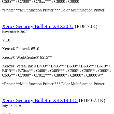
C605** / C7000* / C70xx*** / C8000 / C9000
*Printer **Multifunction Printer ***Color Multifunction Printer
Xerox Security Bulletin XRX20-U
(PDF 70K)
November 9, 2020
V1.0
Xerox® Phaser® 6510
Xerox® WorkCentre® 6515**
Xerox® VersaLink® B400* / B405** / B600* / B605** / B610* /
B615** / B70xx** / C400* / C405*** / C500* / C505** / C600* /
C605** / C7000* / C70xx*** / C8000* / C9000* / C8000W*
*Printer **Multifunction Printer ***Color Multifunction Printer
Xerox Security Bulletin XRX19-015
(PDF 67.1K)
July 22, 2019