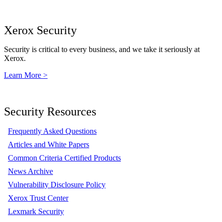
Xerox Security
Security is critical to every business, and we take it seriously at
Xerox.
Learn More >
Security Resources
Frequently Asked Questions
Articles and White Papers
Common Criteria Certified Products
News Archive
Vulnerability Disclosure Policy
Xerox Trust Center
Lexmark Security