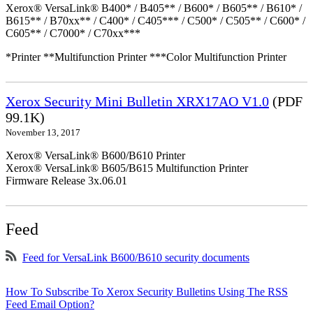
Xerox® VersaLink® B400* / B405** / B600* / B605** / B610* /
B615** / B70xx** / C400* / C405*** / C500* / C505** / C600* /
C605** / C7000* / C70xx***
*Printer **Multifunction Printer ***Color Multifunction Printer
Xerox Security Mini Bulletin XRX17AO V1.0
(PDF
99.1K)
November 13, 2017
Xerox® VersaLink® B600/B610 Printer
Xerox® VersaLink® B605/B615 Multifunction Printer
Firmware Release 3x.06.01
Feed
Feed for VersaLink B600/B610 security documents
How To Subscribe To Xerox Security Bulletins Using The RSS
Feed Email Option?