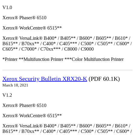
V1.0
Xerox® Phaser® 6510
Xerox® WorkCentre® 6515**
Xerox® VersaLink® B400* / B405** / B600* / B605** / B610* /
B615** / B70xx** / C400* / C405*** / C500* / C505** / C600* /
C605** / C7000* / C70xx*** / C8000 / C9000
*Printer **Multifunction Printer ***Color Multifunction Printer
Xerox Security Bulletin XRX20-K
(PDF 60.1K)
March 18, 2021
V1.2
Xerox® Phaser® 6510
Xerox® WorkCentre® 6515**
Xerox® VersaLink® B400* / B405** / B600* / B605** / B610* /
B615** / B70xx** / C400* / C405*** / C500* / C505** / C600* /