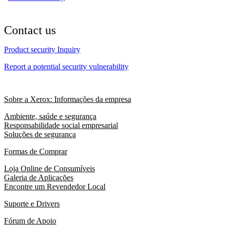
Contact us
Product security Inquiry
Report a potential security vulnerability
Sobre a Xerox: Informações da empresa
Ambiente, saúde e segurança
Responsabilidade social empresarial
Soluções de segurança
Formas de Comprar
Loja Online de Consumíveis
Galeria de Aplicações
Encontre um Revendedor Local
Suporte e Drivers
Fórum de Apoio