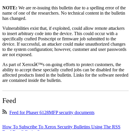
NOTE:
We are re-issuing this bulletin due to a spelling error of the
name of one of the researchers. No technical content in the bulletin
has changed.
Vulnerabilities exist that, if exploited, could allow remote attackers
to insert arbitrary code into the device. This could occur with a
specifically crafted Postscript or firmware job submitted to the
device. If successful, an attacker could make unauthorized changes
to the system configuration; however, customer and user passwords
are not exposed.
As part of Xeroxâ€™s on-going efforts to protect customers, the
ability to accept these specially crafted jobs can be disabled for the
affected products listed in the bulletin. Links for the software needed
are contained inside the bulletin.
Feed
Feed for Phaser 6128MFP security documents
How To Subscribe To Xerox Security Bulletins Using The RSS