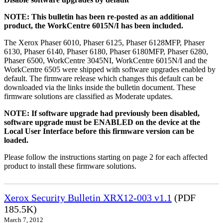
NOTE: This bulletin has been re-posted as an additional
product, the WorkCentre 6015N/I has been included.
The Xerox Phaser 6010, Phaser 6125, Phaser 6128MFP, Phaser
6130, Phaser 6140, Phaser 6180, Phaser 6180MFP, Phaser 6280,
Phaser 6500, WorkCentre 3045NI, WorkCentre 6015N/I and the
WorkCentre 6505 were shipped with software upgrades enabled by
default. The firmware release which changes this default can be
downloaded via the links inside the bulletin document. These
firmware solutions are classified as Moderate updates.
NOTE: If software upgrade had previously been disabled,
software upgrade must be ENABLED on the device at the
Local User Interface before this firmware version can be
loaded.
Please follow the instructions starting on page 2 for each affected
product to install these firmware solutions.
Xerox Security Bulletin XRX12-003 v1.1
(PDF
185.5K)
March 7, 2012