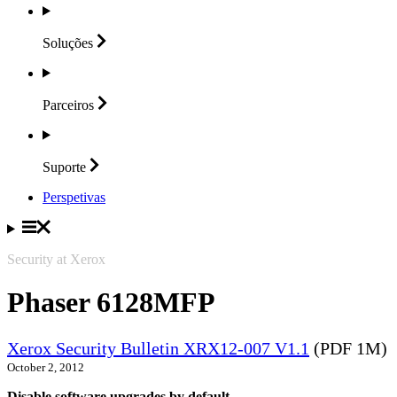
Soluções
Parceiros
Suporte
Perspetivas
Security at Xerox
Phaser 6128MFP
Xerox Security Bulletin XRX12-007 V1.1
(PDF 1M)
October 2, 2012
Disable software upgrades by default