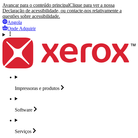
Avançar para o conteúdo principal
Clique para ver a nossa
Declaração de acessibilidade, ou contacte-nos relativamente a
questões sobre acessibilidade.
Angola
Onde Adquirir
Impressoras e
produtos
Software
Serviços