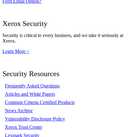
Feed Email Option?
Xerox Security
Security is critical to every business, and we take it seriously at
Xerox.
Learn More >
Security Resources
Frequently Asked Questions
Articles and White Papers
Common Criteria Certified Products
News Archive
Vulnerability Disclosure Policy
Xerox Trust Center
Lexmark Security