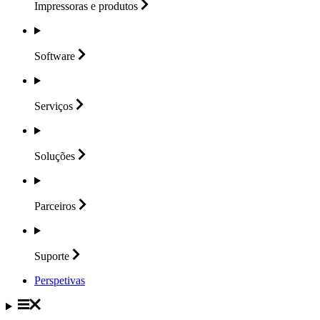
Impressoras e
produtos
Software
Serviços
Soluções
Parceiros
Suporte
Perspetivas