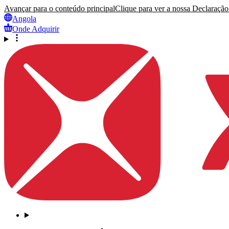
Avançar para o conteúdo principal
Clique para ver a nossa Declaração 
Angola
Onde Adquirir