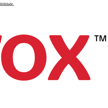
ibilidade.