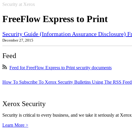
Security at Xerox
FreeFlow Express to Print
Security Guide (Information Assurance Disclosure) 
December 27, 2015
Feed
Feed for FreeFlow Express to Print security documents
How To Subscribe To Xerox Security Bulletins Using The RSS Feed
Xerox Security
Security is critical to every business, and we take it seriously at Xerox
Learn More >