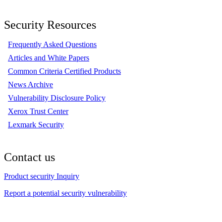
Security Resources
Frequently Asked Questions
Articles and White Papers
Common Criteria Certified Products
News Archive
Vulnerability Disclosure Policy
Xerox Trust Center
Lexmark Security
Contact us
Product security Inquiry
Report a potential security vulnerability