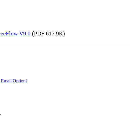
FreeFlow V9.0
(PDF 617.9K)
 Email Option?
.