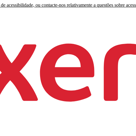
de acessibilidade, ou contacte-nos relativamente a questões sobre acess