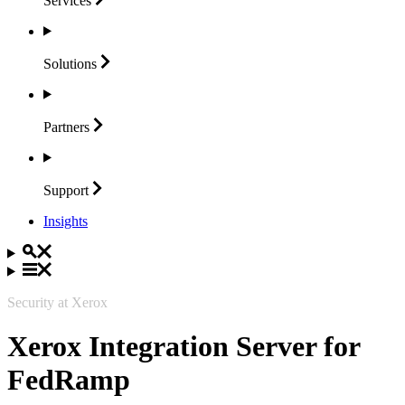
Services
Solutions
Partners
Support
Insights
Security at Xerox
Xerox Integration Server for
FedRamp