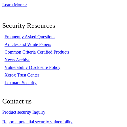
Learn More >
Security Resources
Frequently Asked Questions
Articles and White Papers
Common Criteria Certified Products
News Archive
Vulnerability Disclosure Policy
Xerox Trust Center
Lexmark Security
Contact us
Product security Inquiry
Report a potential security vulnerability