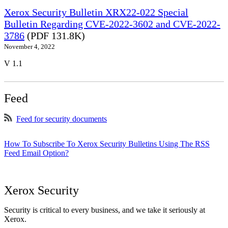
Xerox Security Bulletin XRX22-022 Special
Bulletin Regarding CVE-2022-3602 and CVE-2022-
3786
(PDF 131.8K)
November 4, 2022
V 1.1
Feed
Feed for security documents
How To Subscribe To Xerox Security Bulletins Using The RSS
Feed Email Option?
Xerox Security
Security is critical to every business, and we take it seriously at
Xerox.