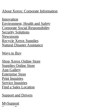
About Xerox: Corporate Information
Innovation
Environment, Health and Safety
Corporate Social Responsibility
Security Solutions
Newsroom
Recycle Xerox Supplies
Natural Disaster Assistance
Ways to Buy
Shop Xerox Online Store
Supplies Online Store
App Gallery
Enterprise Store
Print Inquiries
Service Inquiries
Find a Sales Location
Support and Drivers
MySupport