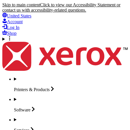
Skip to main content
Click to view our Accessibility Statement or
contact us with accessibility-related questions.
United States
Account
Log In
Shop
Printers &
Products
Software