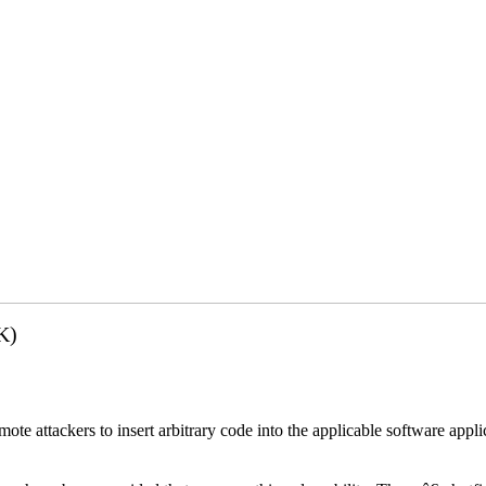
K)
emote attackers to insert arbitrary code into the applicable software app