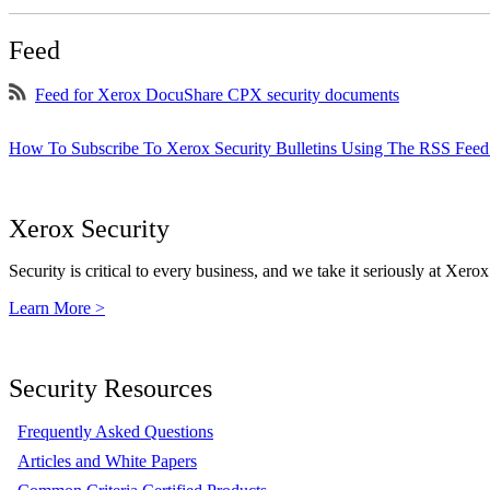
Feed
Feed for Xerox DocuShare CPX security documents
How To Subscribe To Xerox Security Bulletins Using The RSS Feed
Xerox Security
Security is critical to every business, and we take it seriously at Xerox
Learn More >
Security Resources
Frequently Asked Questions
Articles and White Papers