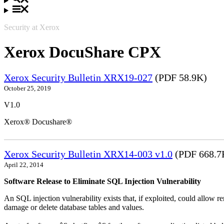
Security at Xerox
Xerox DocuShare CPX
Xerox Security Bulletin XRX19-027
(PDF 58.9K)
October 25, 2019
V1.0
Xerox® Docushare®
Xerox Security Bulletin XRX14-003 v1.0
(PDF 668.7
April 22, 2014
Software Release to Eliminate SQL Injection Vulnerability
An SQL injection vulnerability exists that, if exploited, could allow r
damage or delete database tables and values.