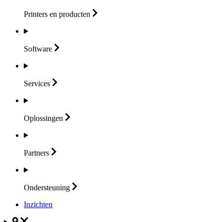
Printers en
producten
Software
Services
Oplossingen
Partners
Ondersteuning
Inzichten