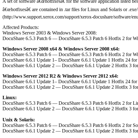
A set of software â€œhotfixesâ€ for the software application listed b
â€œhotfixesâ€ are contained in .tar files for Linux and Solaris or .e
(http://www.support.xerox.com/support/xerox-docushare/software/enus.h
Affected Products:
Windows Server 2003 & Windows Server 2008:
DocuShare 6.5.3 Patch 6 — DocuShare 6.5.3 Patch 6 Hotfix 2 for W
Windows Server 2008 x64 & Windows Server 2008 x64:
DocuShare 6.5.3 Patch 6 — DocuShare 6.5.3 Patch 6 Hotfix 2 for W
DocuShare 6.6.1 Update 1– DocuShare 6.6.1 Update 1 Hotfix 24 fo
DocuShare 6.6.1 Update 2 — DocuShare 6.6.1 Update 2 Hotfix 3 fo
Windows Server 2012 R2 & Windows Server 2012 x64:
DocuShare 6.6.1 Update 1– DocuShare 6.6.1 Update 1 Hotfix 24 fo
DocuShare 6.6.1 Update 2 — DocuShare 6.6.1 Update 2 Hotfix 3 fo
Linux:
DocuShare 6.5.3 Patch 6 — DocuShare 6.5.3 Patch 6 Hotfix 2 for L
DocuShare 6.6.1 Update 2 — DocuShare 6.6.1 Update 2 Hotfix 3 fo
Unix & Solaris:
DocuShare 6.5.3 Patch 6 — DocuShare 6.5.3 Patch 6 Hotfix 2 for S
DocuShare 6.6.1 Update 2 — DocuShare 6.6.1 Update 2 Hotfix 3 fo