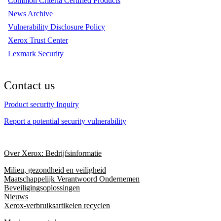
Common Criteria Certified Products
News Archive
Vulnerability Disclosure Policy
Xerox Trust Center
Lexmark Security
Contact us
Product security Inquiry
Report a potential security vulnerability
Over Xerox: Bedrijfsinformatie
Milieu, gezondheid en veiligheid
Maatschappelijk Verantwoord Ondernemen
Beveiligingsoplossingen
Nieuws
Xerox-verbruiksartikelen recyclen