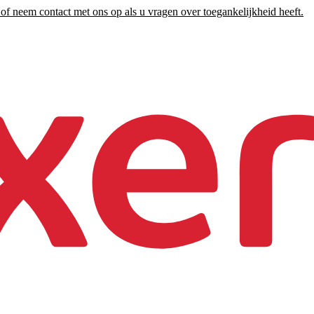
of neem contact met ons op als u vragen over toegankelijkheid heeft.