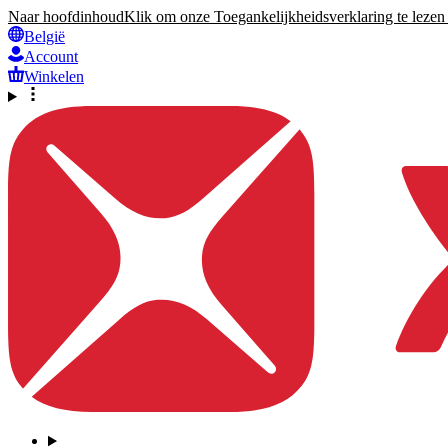
Naar hoofdinhoud
Klik om onze Toegankelijkheidsverklaring te lezen 
België
Account
Winkelen