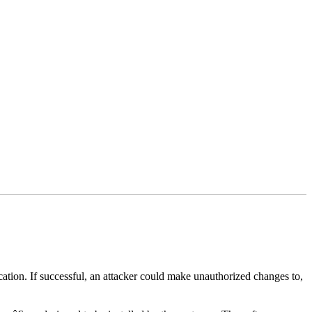
lication. If successful, an attacker could make unauthorized changes to,