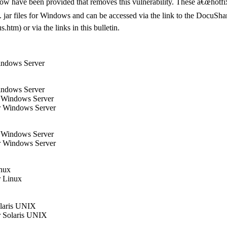
elow have been provided that removes this vulnerability. These â€œhotfi
xe/. jar files for Windows and can be accessed via the link to the Docu
tm) or via the links in this bulletin.
indows Server
indows Server
r Windows Server
r Windows Server
r Windows Server
r Windows Server
inux
r Linux
olaris UNIX
r Solaris UNIX