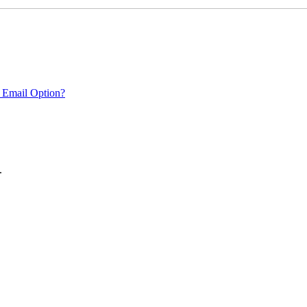
 Email Option?
.