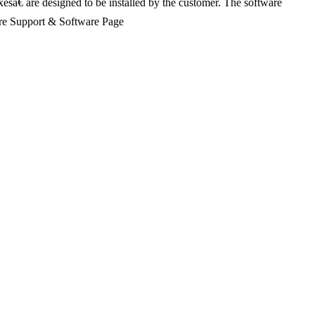
xesâ€ are designed to be installed by the customer. The software
Share Support & Software Page