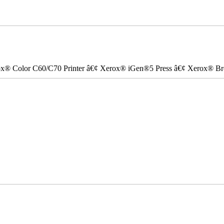
ox® Color C60/C70 Printer â€¢ Xerox® iGen®5 Press â€¢ Xerox® Bre