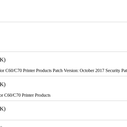
2K)
r C60/C70 Printer Products Patch Version: October 2017 Security Pa
8K)
r C60/C70 Printer Products
6K)