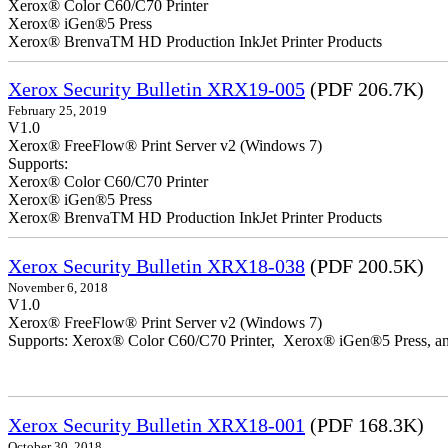
Xerox® Color C60/C70 Printer
Xerox® iGen®5 Press
Xerox® BrenvaTM HD Production InkJet Printer Products
Xerox Security Bulletin XRX19-005
(PDF 206.7K)
February 25, 2019
V1.0
Xerox® FreeFlow® Print Server v2 (Windows 7)
Supports:
Xerox® Color C60/C70 Printer
Xerox® iGen®5 Press
Xerox® BrenvaTM HD Production InkJet Printer Products
Xerox Security Bulletin XRX18-038
(PDF 200.5K)
November 6, 2018
V1.0
Xerox® FreeFlow® Print Server v2 (Windows 7)
Supports: Xerox® Color C60/C70 Printer, Xerox® iGen®5 Press,
Xerox Security Bulletin XRX18-001
(PDF 168.3K)
October 30, 2018