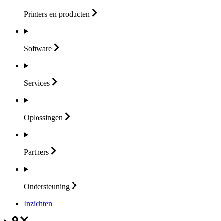
Printers en
producten
Software
Services
Oplossingen
Partners
Ondersteuning
Inzichten