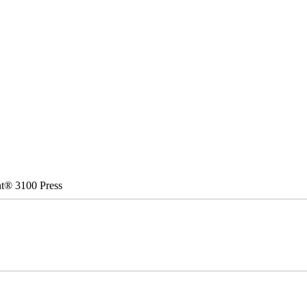
nt® 3100 Press