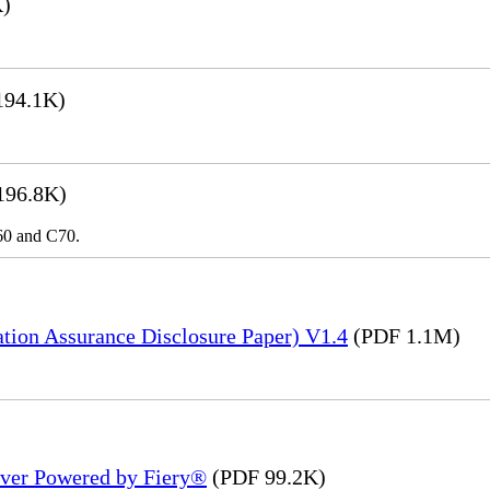
K)
194.1K)
196.8K)
C60 and C70.
tion Assurance Disclosure Paper) V1.4
(PDF 1.1M)
rver Powered by Fiery®
(PDF 99.2K)