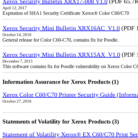
Xerox Security Bulletin XRX17-008 V1.0
(PDF 65.7
April 12, 2017
Expiration of SHA1 Security Certificate Xerox® Color C60/C70
Xerox Security Mini Bulletin XRX16AC_V1.0
(PDF 
October 14, 2016
General release for Color C60-C70, contains fix for Poodle.
Xerox Security Mini Bulletin XRX15AX_V1.0
(PDF 
December 7, 2015
This software contains fix for Poodle vulnerability on Xerox Color 
Information Assurance for Xerox Products (1)
Xerox Color C60/C70 Printer Security Guide (Informa
October 27, 2016
Statements of Volatility for Xerox Products (3)
Statement of Volatility Xerox® EX C60/C70 Print Se