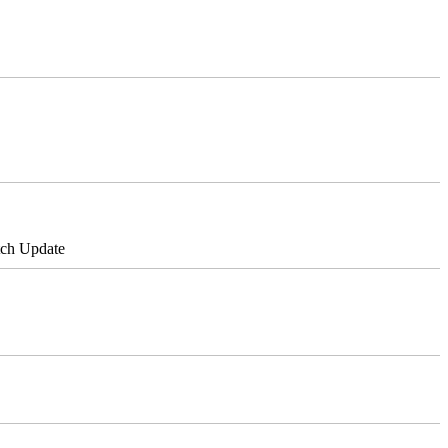
tch Update