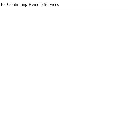
s for Continuing Remote Services
er v2 Integrated