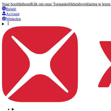
Naar hoofdinhoud
Klik om onze Toegankelijkheidsverklaring te lezen 
België
Account
Winkelen