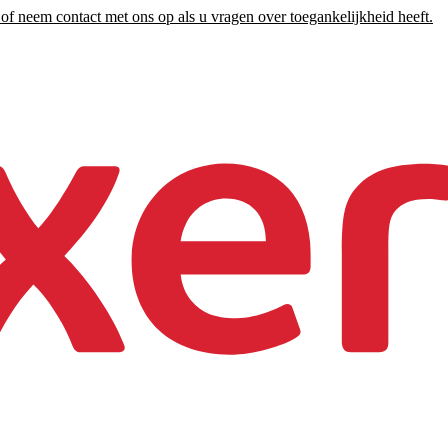
of neem contact met ons op als u vragen over toegankelijkheid heeft.