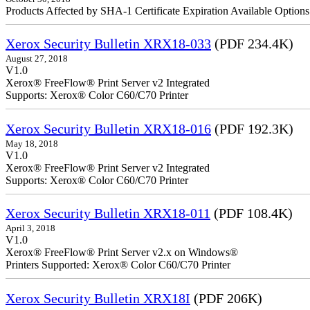
Products Affected by SHA-1 Certificate Expiration Available Option
Xerox Security Bulletin XRX18-033
(PDF 234.4K)
August 27, 2018
V1.0
Xerox® FreeFlow® Print Server v2 Integrated
Supports: Xerox® Color C60/C70 Printer
Xerox Security Bulletin XRX18-016
(PDF 192.3K)
May 18, 2018
V1.0
Xerox® FreeFlow® Print Serv
Supports: Xerox® Color C60/C70 Printer
Xerox Security Bulletin XRX18-011
(PDF 108.4K)
April 3, 2018
V1.0
Xerox® FreeFlow® Print Server v2.x on Windows®
Printers Supported: Xerox® Color C60/C70 Printer
Xerox Security Bulletin XRX18I
(PDF 206K)