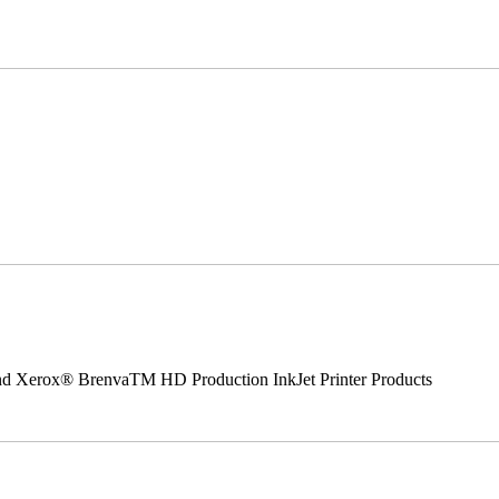
 and Xerox® BrenvaTM HD Production InkJet Printer Products