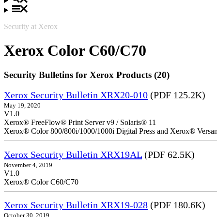
Security at Xerox
Xerox Color C60/C70
Security Bulletins for Xerox Products (20)
Xerox Security Bulletin XRX20-010
(PDF 125.2K)
May 19, 2020
V1.0
Xerox® FreeFlow® Print Server v9 / Solaris® 11
Xerox® Color 800/800i/1000/1000i Digital Press and Xerox® Versa
Xerox Security Bulletin XRX19AL
(PDF 62.5K)
November 4, 2019
V1.0
Xerox® Color C60/C70
Xerox Security Bulletin XRX19-028
(PDF 180.6K)
October 30, 2019