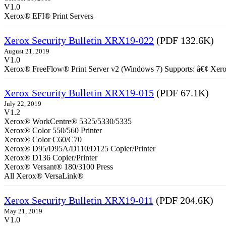
V1.0
Xerox® EFI® Print Servers
Xerox Security Bulletin XRX19-022
(PDF 132.6K)
August 21, 2019
V1.0
Xerox® FreeFlow® Print Server v2 (Windows 7) Supports: â€¢ Xer
Xerox Security Bulletin XRX19-015
(PDF 67.1K)
July 22, 2019
V1.2
Xerox® WorkCentre® 5325/5330/5335
Xerox® Color 550/560 Printer
Xerox® Color C60/C70
Xerox® D95/D95A/D110/D125 Copier/Printer
Xerox® D136 Copier/Printer
Xerox® Versant® 180/3100 Press
All Xerox® VersaLink®
Xerox Security Bulletin XRX19-011
(PDF 204.6K)
May 21, 2019
V1.0