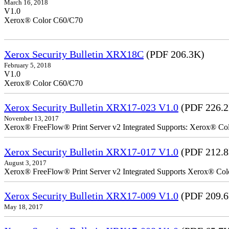
March 16, 2018
V1.0
Xerox® Color C60/C70
Xerox Security Bulletin XRX18C
(PDF 206.3K)
February 5, 2018
V1.0
Xerox® Color C60/C70
Xerox Security Bulletin XRX17-023 V1.0
(PDF 226.
November 13, 2017
Xerox® FreeFlow® Print Server v2 Integrated Supports: Xerox® Colo
Xerox Security Bulletin XRX17-017 V1.0
(PDF 212.
August 3, 2017
Xerox® FreeFlow® Print Server v2 Integrated Supports Xerox® Colo
Xerox Security Bulletin XRX17-009 V1.0
(PDF 209.
May 18, 2017