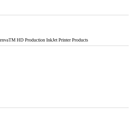
nvaTM HD Production InkJet Printer Products