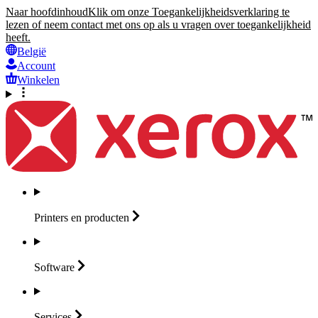
Naar hoofdinhoud
Klik om onze Toegankelijkheidsverklaring te
lezen of neem contact met ons op als u vragen over toegankelijkheid
heeft.
België
Account
Winkelen
Printers en
producten
Software
Services