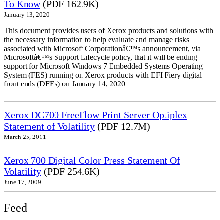
To Know
(PDF 162.9K)
January 13, 2020
This document provides users of Xerox products and solutions with
the necessary information to help evaluate and manage risks
associated with Microsoft Corporationâ€™s announcement, via
Microsoftâ€™s Support Lifecycle policy, that it will be ending
support for Microsoft Windows 7 Embedded Systems Operating
System (FES) running on Xerox products with EFI Fiery digital
front ends (DFEs) on January 14, 2020
Xerox DC700 FreeFlow Print Server Optiplex
Statement of Volatility
(PDF 12.7M)
March 25, 2011
Xerox 700 Digital Color Press Statement Of
Volatility
(PDF 254.6K)
June 17, 2009
Feed