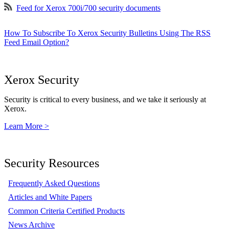
Feed for Xerox 700i/700 security documents
How To Subscribe To Xerox Security Bulletins Using The RSS
Feed Email Option?
Xerox Security
Security is critical to every business, and we take it seriously at
Xerox.
Learn More >
Security Resources
Frequently Asked Questions
Articles and White Papers
Common Criteria Certified Products
News Archive