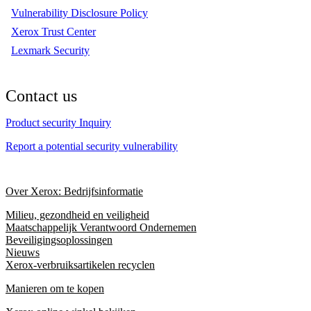
Vulnerability Disclosure Policy
Xerox Trust Center
Lexmark Security
Contact us
Product security Inquiry
Report a potential security vulnerability
Over Xerox: Bedrijfsinformatie
Milieu, gezondheid en veiligheid
Maatschappelijk Verantwoord Ondernemen
Beveiligingsoplossingen
Nieuws
Xerox-verbruiksartikelen recyclen
Manieren om te kopen