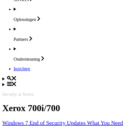
Oplossingen
Partners
Ondersteuning
Inzichten
Security at Xerox
Xerox 700i/700
Windows 7 End of Security Updates What You Need