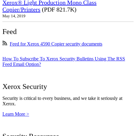
Xerox® Light Production Mono Class
Copier/Printers
(PDF 821.7K)
May 14, 2019
Feed
Feed for Xerox 4590 Copier security documents
How To Subscribe To Xerox Security Bulletins Using The RSS
Feed Email Option?
Xerox Security
Security is critical to every business, and we take it seriously at
Xerox.
Learn More >