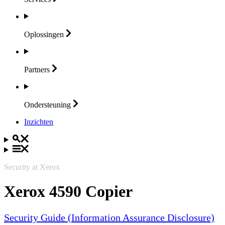
Oplossingen
Partners
Ondersteuning
Inzichten
Security at Xerox
Xerox 4590 Copier
Security Guide (Information Assurance Disclosure)