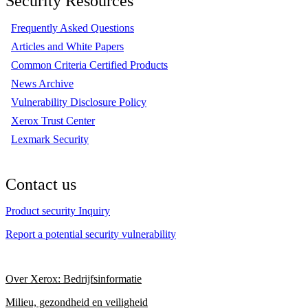
Security Resources
Frequently Asked Questions
Articles and White Papers
Common Criteria Certified Products
News Archive
Vulnerability Disclosure Policy
Xerox Trust Center
Lexmark Security
Contact us
Product security Inquiry
Report a potential security vulnerability
Over Xerox: Bedrijfsinformatie
Milieu, gezondheid en veiligheid