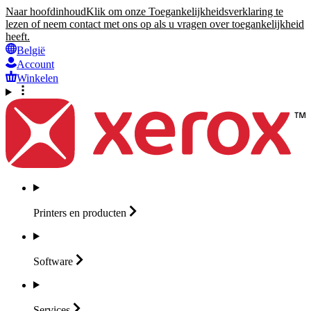
Naar hoofdinhoud
Klik om onze Toegankelijkheidsverklaring te
lezen of neem contact met ons op als u vragen over toegankelijkheid
heeft.
België
Account
Winkelen
Printers en
producten
Software
Services