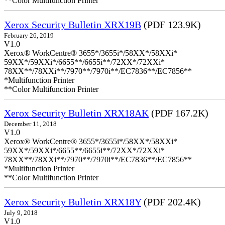
**Color Multifunction Printer
Xerox Security Bulletin XRX19B
(PDF 123.9K)
February 26, 2019
V1.0
Xerox® WorkCentre® 3655*/3655i*/58XX*/58XXi*
59XX*/59XXi*/6655**/6655i**/72XX*/72XXi*
78XX**/78XXi**/7970**/7970i**/EC7836**/EC7856**
*Multifunction Printer
**Color Multifunction Printer
Xerox Security Bulletin XRX18AK
(PDF 167.2K)
December 11, 2018
V1.0
Xerox® WorkCentre® 3655*/3655i*/58XX*/58XXi*
59XX*/59XXi*/6655**/6655i**/72XX*/72XXi*
78XX**/78XXi**/7970**/7970i**/EC7836**/EC7856**
*Multifunction Printer
**Color Multifunction Printer
Xerox Security Bulletin XRX18Y
(PDF 202.4K)
July 9, 2018
V1.0