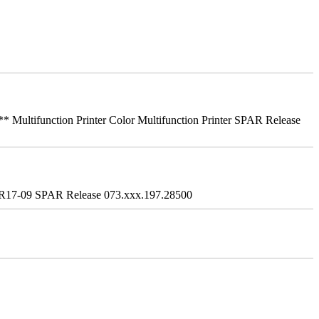
ifunction Printer Color Multifunction Printer SPAR Release
R17-09 SPAR Release 073.xxx.197.28500