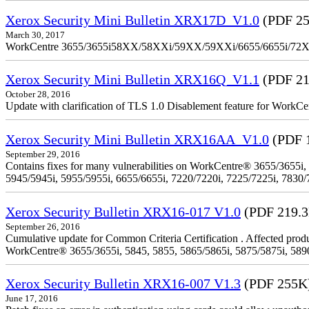
Xerox Security Mini Bulletin XRX17D_V1.0
(PDF 25
March 30, 2017
WorkCentre 3655/3655i58XX/58XXi/59XX/59XXi/6655/6655i/72
Xerox Security Mini Bulletin XRX16Q_V1.1
(PDF 21
October 28, 2016
Update with clarification of TLS 1.0 Disablement feature for 
Xerox Security Mini Bulletin XRX16AA_V1.0
(PDF 
September 29, 2016
Contains fixes for many vulnerabilities on WorkCentre® 3655/3655i,
5945/5945i, 5955/5955i, 6655/6655i, 7220/7220i, 7225/7225i, 7830/
Xerox Security Bulletin XRX16-017 V1.0
(PDF 219.
September 26, 2016
Cumulative update for Common Criteria Certification . Affected produ
WorkCentre® 3655/3655i, 5845, 5855, 5865/5865i, 5875/5875i, 5890/
Xerox Security Bulletin XRX16-007 V1.3
(PDF 255K
June 17, 2016