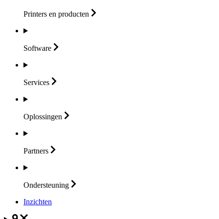
Printers en
producten
Software
Services
Oplossingen
Partners
Ondersteuning
Inzichten