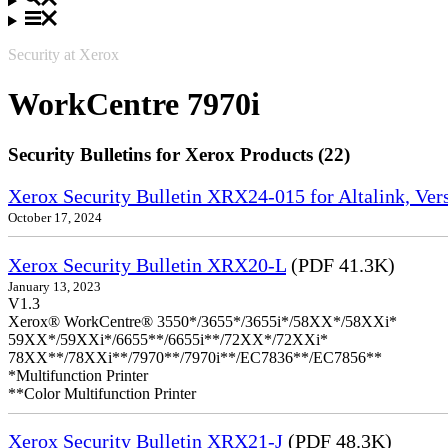
Security at Xerox
WorkCentre 7970i
Security Bulletins for Xerox Products (22)
Xerox Security Bulletin XRX24-015 for Altalink, Ve
October 17, 2024
Xerox Security Bulletin XRX20-L
(PDF 41.3K)
January 13, 2023
V1.3
Xerox® WorkCentre® 3550*/3655*/3655i*/58XX*/58XXi*
59XX*/59XXi*/6655**/6655i**/72XX*/72XXi*
78XX**/78XXi**/7970**/7970i**/EC7836**/EC7856**
*Multifunction Printer
**Color Multifunction Printer
Xerox Security Bulletin XRX21-J
(PDF 48.3K)