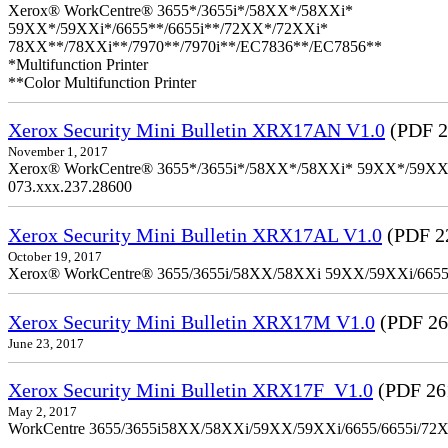
Xerox® WorkCentre® 3655*/3655i*/58XX*/58XXi*
59XX*/59XXi*/6655**/6655i**/72XX*/72XXi*
78XX**/78XXi**/7970**/7970i**/EC7836**/EC7856**
*Multifunction Printer
**Color Multifunction Printer
Xerox Security Mini Bulletin XRX17AN V1.0
(PDF 2
November 1, 2017
Xerox® WorkCentre® 3655*/3655i*/58XX*/58XXi* 59XX*/59XXi*/6
073.xxx.237.28600
Xerox Security Mini Bulletin XRX17AL V1.0
(PDF 2
October 19, 2017
Xerox® WorkCentre® 3655/3655i/58XX/58XXi 59XX/59XXi/6655/6
Xerox Security Mini Bulletin XRX17M V1.0
(PDF 26
June 23, 2017
Xerox Security Mini Bulletin XRX17F_V1.0
(PDF 26
May 2, 2017
WorkCentre 3655/3655i58XX/58XXi/59XX/59XXi/6655/6655i/72