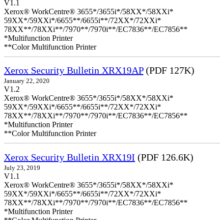
V1.1
Xerox® WorkCentre® 3655*/3655i*/58XX*/58XXi*
59XX*/59XXi*/6655**/6655i**/72XX*/72XXi*
78XX**/78XXi**/7970**/7970i**/EC7836**/EC7856**
*Multifunction Printer
**Color Multifunction Printer
Xerox Security Bulletin XRX19AP
(PDF 127K)
January 22, 2020
V1.2
Xerox® WorkCentre® 3655*/3655i*/58XX*/58XXi*
59XX*/59XXi*/6655**/6655i**/72XX*/72XXi*
78XX**/78XXi**/7970**/7970i**/EC7836**/EC7856**
*Multifunction Printer
**Color Multifunction Printer
Xerox Security Bulletin XRX19I
(PDF 126.6K)
July 23, 2019
V1.1
Xerox® WorkCentre® 3655*/3655i*/58XX*/58XXi*
59XX*/59XXi*/6655**/6655i**/72XX*/72XXi*
78XX**/78XXi**/7970**/7970i**/EC7836**/EC7856**
*Multifunction Printer