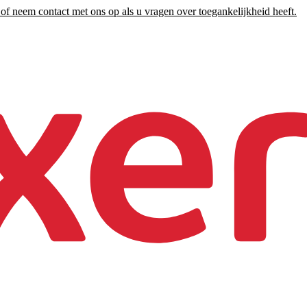
of neem contact met ons op als u vragen over toegankelijkheid heeft.