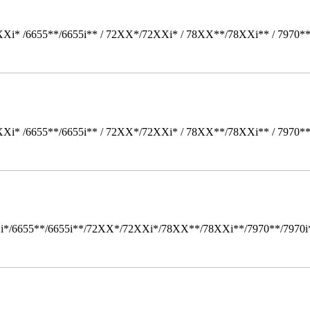
Xi* /6655**/6655i** / 72XX*/72XXi* / 78XX**/78XXi** / 7970*
Xi* /6655**/6655i** / 72XX*/72XXi* / 78XX**/78XXi** / 7970*
i*/6655**/6655i**/72XX*/72XXi*/78XX**/78XXi**/7970**/7970