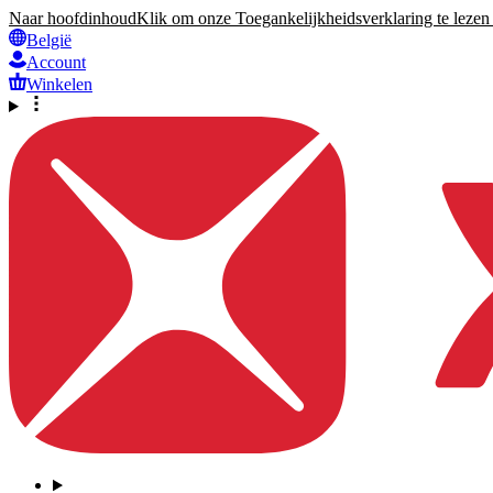
Naar hoofdinhoud
Klik om onze Toegankelijkheidsverklaring te lezen 
België
Account
Winkelen