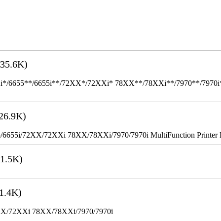
35.6K)
655**/6655i**/72XX*/72XXi* 78XX**/78XXi**/7970**/7970i** Mult
26.9K)
655i/72XX/72XXi 78XX/78XXi/7970/7970i MultiFunction Printer 
1.5K)
1.4K)
XX/72XXi 78XX/78XXi/7970/7970i