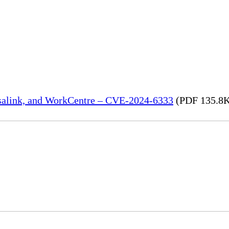
rsalink, and WorkCentre – CVE-2024-6333
(PDF 135.8