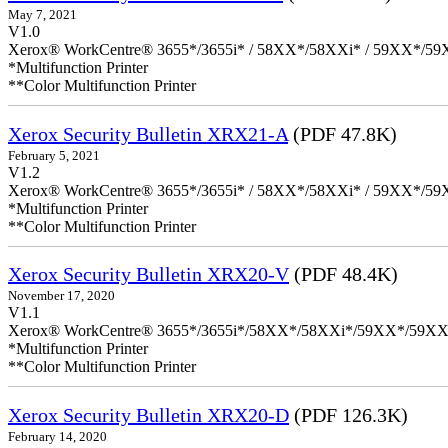
May 7, 2021
V1.0
Xerox® WorkCentre® 3655*/3655i* / 58XX*/58XXi* / 59XX*/59X
*Multifunction Printer
**Color Multifunction Printer
Xerox Security Bulletin XRX21-A
(PDF 47.8K)
February 5, 2021
V1.2
Xerox® WorkCentre® 3655*/3655i* / 58XX*/58XXi* / 59XX*/59X
*Multifunction Printer
**Color Multifunction Printer
Xerox Security Bulletin XRX20-V
(PDF 48.4K)
November 17, 2020
V1.1
Xerox® WorkCentre® 3655*/3655i*/58XX*/58XXi*/59XX*/59XX
*Multifunction Printer
**Color Multifunction Printer
Xerox Security Bulletin XRX20-D
(PDF 126.3K)
February 14, 2020