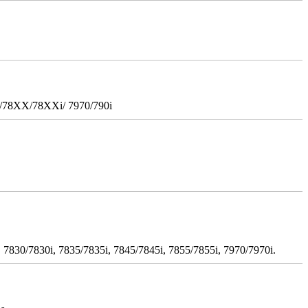
i/78XX/78XXi/ 7970/790i
 7830/7830i, 7835/7835i, 7845/7845i, 7855/7855i, 7970/7970i.