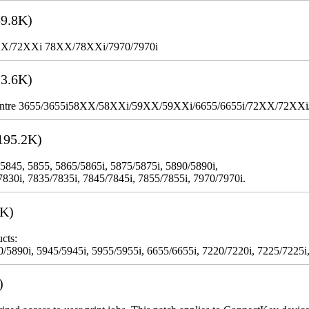
9.8K)
XX/72XXi 78XX/78XXi/7970/7970i
3.6K)
WorkCentre 3655/3655i58XX/58XXi/59XX/59XXi/6655/6655i/72XX/72XX
195.2K)
 5845, 5855, 5865/5865i, 5875/5875i, 5890/5890i,
7830i, 7835/7835i, 7845/7845i, 7855/7855i, 7970/7970i.
3K)
cts:
5890i, 5945/5945i, 5955/5955i, 6655/6655i, 7220/7220i, 7225/7225i,
)