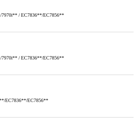
*/7970i** / EC7836**/EC7856**
*/7970i** / EC7836**/EC7856**
i**/EC7836**/EC7856**