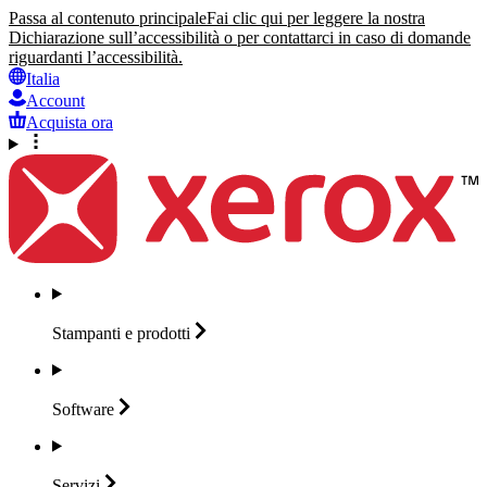
Passa al contenuto principale
Fai clic qui per leggere la nostra
Dichiarazione sull’accessibilità o per contattarci in caso di domande
riguardanti l’accessibilità.
Italia
Account
Acquista ora
Stampanti e
prodotti
Software
Servizi