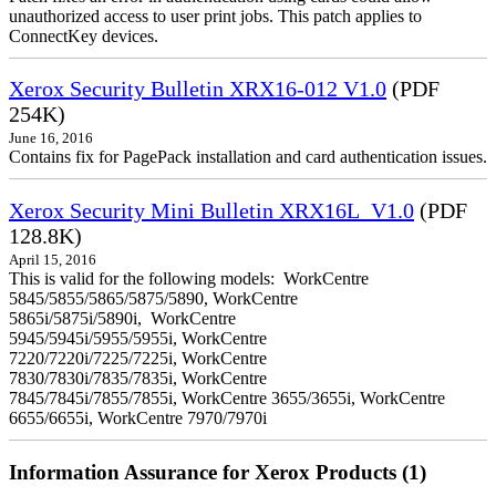
unauthorized access to user print jobs. This patch applies to
ConnectKey devices.
Xerox Security Bulletin XRX16-012 V1.0
(PDF
254K)
June 16, 2016
Contains fix for PagePack installation and card authentication issues.
Xerox Security Mini Bulletin XRX16L_V1.0
(PDF
128.8K)
April 15, 2016
This is valid for the following models: WorkCentre
5845/5855/5865/5875/5890, WorkCentre
5865i/5875i/5890i, WorkCentre
5945/5945i/5955/5955i, WorkCentre
7220/7220i/7225/7225i, WorkCentre
7830/7830i/7835/7835i, WorkCentre
7845/7845i/7855/7855i, WorkCentre 3655/3655i, WorkCentre
6655/6655i, WorkCentre 7970/7970i
Information Assurance for Xerox Products (1)