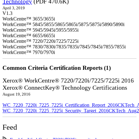
Technology
(PDF 470.6K)
April 3, 2019
V1.3
WorkCentre™ 3655/3655i
WorkCentre™ 5845/5855/5865/5865i/5875/5875i/5890/5890i
WorkCentre™ 5945/5945i/5955/5955i
WorkCentre™ 6655/6655i
WorkCentre™ 7220/7220i/7225/7225i
WorkCentre™ 7830/7830i/7835/7835i/7845/7845i/7855/7855i
WorkCentre™ 7970/7970i
Common Criteria Certification Reports (1)
Xerox® WorkCentre® 7220/7220i/7225/7225i 2016
Xerox® ConnectKey® Technology Certifications
August 19, 2016
WC_7220_7220i_7225_7225i_Certification_Report_2016CKTech_
WC_7220_7220i_7225_7225i_Security_Target_2016CKTech_Aug2
Feed