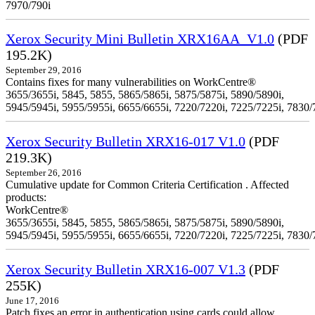
7970/790i
Xerox Security Mini Bulletin XRX16AA_V1.0
(PDF
195.2K)
September 29, 2016
Contains fixes for many vulnerabilities on WorkCentre®
3655/3655i, 5845, 5855, 5865/5865i, 5875/5875i, 5890/5890i,
5945/5945i, 5955/5955i, 6655/6655i, 7220/7220i, 7225/7225i, 7830/
Xerox Security Bulletin XRX16-017 V1.0
(PDF
219.3K)
September 26, 2016
Cumulative update for Common Criteria Certification . Affected
products:
WorkCentre®
3655/3655i, 5845, 5855, 5865/5865i, 5875/5875i, 5890/5890i,
5945/5945i, 5955/5955i, 6655/6655i, 7220/7220i, 7225/7225i, 7830/
Xerox Security Bulletin XRX16-007 V1.3
(PDF
255K)
June 17, 2016
Patch fixes an error in authentication using cards could allow