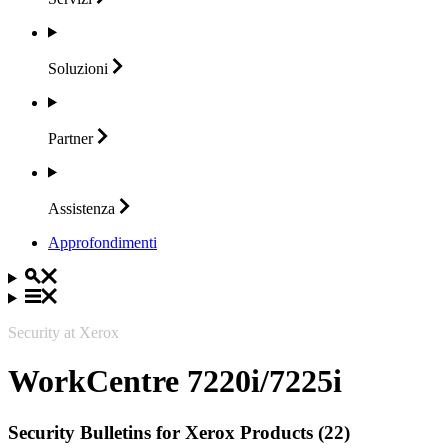
Soluzioni
Partner
Assistenza
Approfondimenti
Security at Xerox
WorkCentre 7220i/7225i
Security Bulletins for Xerox Products (22)