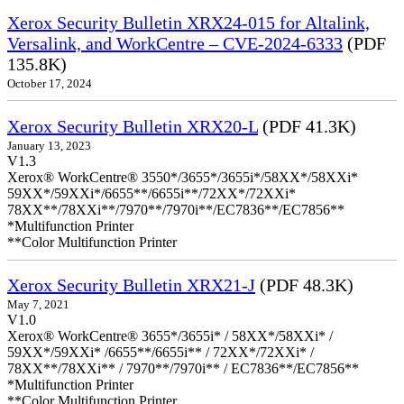
Xerox Security Bulletin XRX24-015 for Altalink,
Versalink, and WorkCentre – CVE-2024-6333
(PDF
135.8K)
October 17, 2024
Xerox Security Bulletin XRX20-L
(PDF 41.3K)
January 13, 2023
V1.3
Xerox® WorkCentre® 3550*/3655*/3655i*/58XX*/58XXi*
59XX*/59XXi*/6655**/6655i**/72XX*/72XXi*
78XX**/78XXi**/7970**/7970i**/EC7836**/EC7856**
*Multifunction Printer
**Color Multifunction Printer
Xerox Security Bulletin XRX21-J
(PDF 48.3K)
May 7, 2021
V1.0
Xerox® WorkCentre® 3655*/3655i* / 58XX*/58XXi* /
59XX*/59XXi* /6655**/6655i** / 72XX*/72XXi* /
78XX**/78XXi** / 7970**/7970i** / EC7836**/EC7856**
*Multifunction Printer
**Color Multifunction Printer