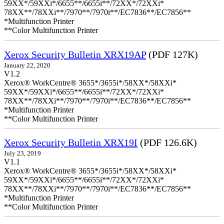
59XX*/59XXi*/6655**/6655i**/72XX*/72XXi*
78XX**/78XXi**/7970**/7970i**/EC7836**/EC7856**
*Multifunction Printer
**Color Multifunction Printer
Xerox Security Bulletin XRX19AP
(PDF 127K)
January 22, 2020
V1.2
Xerox® WorkCentre® 3655*/3655i*/58XX*/58XXi*
59XX*/59XXi*/6655**/6655i**/72XX*/72XXi*
78XX**/78XXi**/7970**/7970i**/EC7836**/EC7856**
*Multifunction Printer
**Color Multifunction Printer
Xerox Security Bulletin XRX19I
(PDF 126.6K)
July 23, 2019
V1.1
Xerox® WorkCentre® 3655*/3655i*/58XX*/58XXi*
59XX*/59XXi*/6655**/6655i**/72XX*/72XXi*
78XX**/78XXi**/7970**/7970i**/EC7836**/EC7856**
*Multifunction Printer
**Color Multifunction Printer