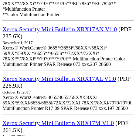
78XX**/78XXi**/7970**/7970i**/EC7836**/EC7856**
*Multifunction Printer
**Color Multifunction Printer
Xerox Security Mini Bulletin XRX17AN V1.0
(PDF
235.6K)
November 1, 2017
Xerox® WorkCentre® 3655*/3655i*/58XX*/58XXi*
59XX*/59XXi*/6655**/6655i**/72XX*/72XXi*
78XX**/78XXi**/7970**/7970i** Multifunction Printer Color
Multifunction Printer SPAR Release 073.xxx.237.28600
Xerox Security Mini Bulletin XRX17AL V1.0
(PDF
226.9K)
October 19, 2017
Xerox® WorkCentre® 3655/3655i/58XX/58XXi
59XX/59XXi/6655/6655i/72XX/72XXi 78XX/78XXi/7970/7970i
MultiFunction Printer R17-09 SPAR Release 073.xxx.197.28500
Xerox Security Mini Bulletin XRX17M V1.0
(PDF
261.5K)