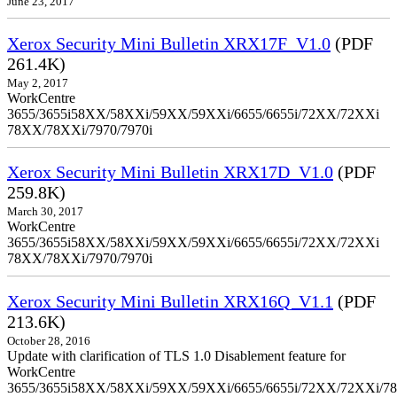
June 23, 2017
Xerox Security Mini Bulletin XRX17F_V1.0
(PDF
261.4K)
May 2, 2017
WorkCentre
3655/3655i58XX/58XXi/59XX/59XXi/6655/6655i/72XX/72XXi
78XX/78XXi/7970/7970i
Xerox Security Mini Bulletin XRX17D_V1.0
(PDF
259.8K)
March 30, 2017
WorkCentre
3655/3655i58XX/58XXi/59XX/59XXi/6655/6655i/72XX/72XXi
78XX/78XXi/7970/7970i
Xerox Security Mini Bulletin XRX16Q_V1.1
(PDF
213.6K)
October 28, 2016
Update with clarification of TLS 1.0 Disablement feature for
WorkCentre
3655/3655i58XX/58XXi/59XX/59XXi/6655/6655i/72XX/72XXi/7