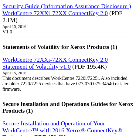
Security Guide (Information Assurance Disclosure )
WorkCentre 72XXi-72XX ConnectKey 2.0
(PDF
2.1M)
April 15, 2016
V1.0
Statements of Volatility for Xerox Products (1)
WorkCentre 72XXi-72XX ConnectKey 2.0
Statement of Volatility v1.0
(PDF 195.4K)
April 15, 2016
This document describes WorkCentre 7220i/7225i. Also included
are older 7220/7225 devices that have 073.030.075.34540 or later
firmware.
Secure Installation and Operations Guides for Xerox
Products (1)
Secure Installation and Operation of Your
WorkCentre™ with 2016 Xerox® ConnectKey®