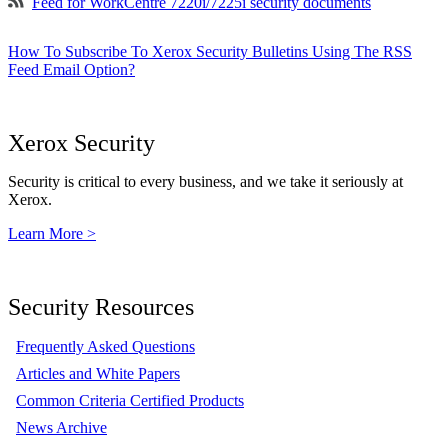
Feed for WorkCentre 7220i/7225i security documents
How To Subscribe To Xerox Security Bulletins Using The RSS
Feed Email Option?
Xerox Security
Security is critical to every business, and we take it seriously at
Xerox.
Learn More >
Security Resources
Frequently Asked Questions
Articles and White Papers
Common Criteria Certified Products
News Archive