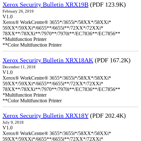
Xerox Security Bulletin XRX19B
(PDF 123.9K)
February 26, 2019
V1.0
Xerox® WorkCentre® 3655*/3655i*/58XX*/58XXi*
59XX*/59XXi*/6655**/6655i**/72XX*/72XXi*
78XX**/78XXi**/7970**/7970i**/EC7836**/EC7856**
*Multifunction Printer
**Color Multifunction Printer
Xerox Security Bulletin XRX18AK
(PDF 167.2K)
December 11, 2018
V1.0
Xerox® WorkCentre® 3655*/3655i*/58XX*/58XXi*
59XX*/59XXi*/6655**/6655i**/72XX*/72XXi*
78XX**/78XXi**/7970**/7970i**/EC7836**/EC7856**
*Multifunction Printer
**Color Multifunction Printer
Xerox Security Bulletin XRX18Y
(PDF 202.4K)
July 9, 2018
V1.0
Xerox® WorkCentre® 3655*/3655i*/58XX*/58XXi*
59XX*/59XXi*/6655**/6655i**/72XX*/72XXi*