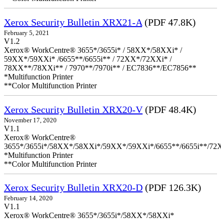
Xerox Security Bulletin XRX21-A
(PDF 47.8K)
February 5, 2021
V1.2
Xerox® WorkCentre® 3655*/3655i* / 58XX*/58XXi* /
59XX*/59XXi* /6655**/6655i** / 72XX*/72XXi* /
78XX**/78XXi** / 7970**/7970i** / EC7836**/EC7856**
*Multifunction Printer
**Color Multifunction Printer
Xerox Security Bulletin XRX20-V
(PDF 48.4K)
November 17, 2020
V1.1
Xerox® WorkCentre®
3655*/3655i*/58XX*/58XXi*/59XX*/59XXi*/6655**/6655i**/7
*Multifunction Printer
**Color Multifunction Printer
Xerox Security Bulletin XRX20-D
(PDF 126.3K)
February 14, 2020
V1.1
Xerox® WorkCentre® 3655*/3655i*/58XX*/58XXi*