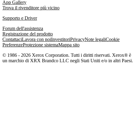
App Gallery
Trova il rivenditore più vicino
Supporto e Driver
Forum dell'assistenza
Registrazione del prodotto
Contattaci
Lavora con noi
Investitori
Privacy
Note legali
Cookie
Preferenze
Protezione sistema
Mappa sito
© 1986 - 2026 Xerox Corporation. Tutti i diritti riservati. Xerox® è
un marchio di XRX Brandco LLC negli Stati Uniti e/o in altri Paesi.