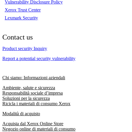
Vulnerability Disclosure Policy
Xerox Trust Center
Lexmark Security
Contact us
Product security Inquiry
Report a potential security vulnerability
Chi siamo: Informazioni aziendali
Ambiente, salute e sicurezza
Responsabilità sociale d’impresa
Soluzioni per la sicurezza
Ricicla i materiali di consumo Xerox
Modalità di acquisto
Acquista dal Xerox Online Store
Negozio online di materiali di consumo