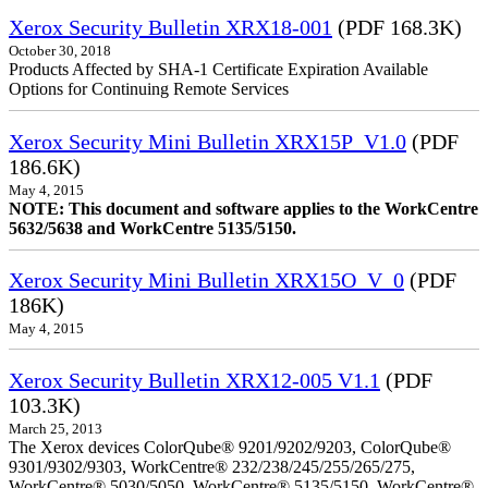
Xerox Security Bulletin XRX18-001
(PDF 168.3K)
October 30, 2018
Products Affected by SHA-1 Certificate Expiration Available
Options for Continuing Remote Services
Xerox Security Mini Bulletin XRX15P_V1.0
(PDF
186.6K)
May 4, 2015
NOTE: This document and software applies to the WorkCentre
5632/5638 and WorkCentre 5135/5150.
Xerox Security Mini Bulletin XRX15O_V_0
(PDF
186K)
May 4, 2015
Xerox Security Bulletin XRX12-005 V1.1
(PDF
103.3K)
March 25, 2013
The Xerox devices ColorQube® 9201/9202/9203, ColorQube®
9301/9302/9303, WorkCentre® 232/238/245/255/265/275,
WorkCentre® 5030/5050, WorkCentre® 5135/5150, WorkCentre®