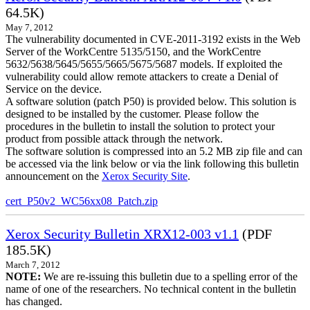
64.5K)
May 7, 2012
The vulnerability documented in CVE-2011-3192 exists in the Web
Server of the WorkCentre 5135/5150, and the WorkCentre
5632/5638/5645/5655/5665/5675/5687 models. If exploited the
vulnerability could allow remote attackers to create a Denial of
Service on the device.
A software solution (patch P50) is provided below. This solution is
designed to be installed by the customer. Please follow the
procedures in the bulletin to install the solution to protect your
product from possible attack through the network.
The software solution is compressed into an 5.2 MB zip file and can
be accessed via the link below or via the link following this bulletin
announcement on the
Xerox Security Site
.
cert_P50v2_WC56xx08_Patch.zip
Xerox Security Bulletin XRX12-003 v1.1
(PDF
185.5K)
March 7, 2012
NOTE:
We are re-issuing this bulletin due to a spelling error of the
name of one of the researchers. No technical content in the bulletin
has changed.