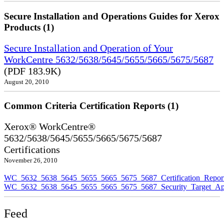
Secure Installation and Operations Guides for Xerox
Products (1)
Secure Installation and Operation of Your
WorkCentre 5632/5638/5645/5655/5665/5675/5687
(PDF 183.9K)
August 20, 2010
Common Criteria Certification Reports (1)
Xerox® WorkCentre®
5632/5638/5645/5655/5665/5675/5687
Certifications
November 26, 2010
WC_5632_5638_5645_5655_5665_5675_5687_Certification_Repor
WC_5632_5638_5645_5655_5665_5675_5687_Security_Target_Ap
Feed