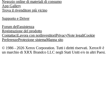
Negozio online di materiali di consumo
App Gallery
Trova il rivenditore più vicino
Supporto e Driver
Forum dell'assistenza
Registrazione del prodotto
Contattaci
Lavora con noi
Investitori
Privacy
Note legali
Cookie
Preferenze
Protezione sistema
Mappa sito
© 1986 - 2026 Xerox Corporation. Tutti i diritti riservati. Xerox® è
un marchio di XRX Brandco LLC negli Stati Uniti e/o in altri Paesi.