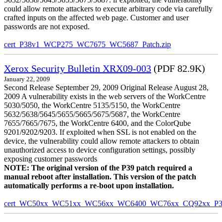
could allow remote attackers to execute arbitrary code via carefully
crafted inputs on the affected web page. Customer and user
passwords are not exposed.
cert_P38v1_WCP275_WC7675_WC5687_Patch.zip
Xerox Security Bulletin XRX09-003
(PDF 82.9K)
January 22, 2009
Second Release September 29, 2009 Original Release August 28,
2009 A vulnerability exists in the web servers of the WorkCentre
5030/5050, the WorkCentre 5135/5150, the WorkCentre
5632/5638/5645/5655/5665/5675/5687, the WorkCentre
7655/7665/7675, the WorkCentre 6400, and the ColorQube
9201/9202/9203. If exploited when SSL is not enabled on the
device, the vulnerability could allow remote attackers to obtain
unauthorized access to device configuration settings, possibly
exposing customer passwords
NOTE: The original version of the P39 patch required a
manual reboot after installation. This version of the patch
automatically performs a re-boot upon installation.
cert_WC50xx_WC51xx_WC56xx_WC6400_WC76xx_CQ92xx_P39v