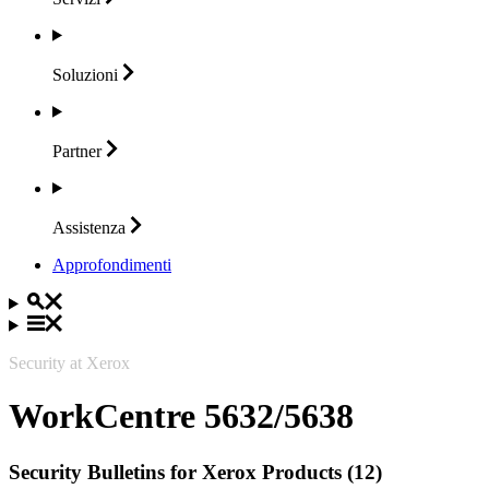
Soluzioni
Partner
Assistenza
Approfondimenti
Security at Xerox
WorkCentre 5632/5638
Security Bulletins for Xerox Products (12)