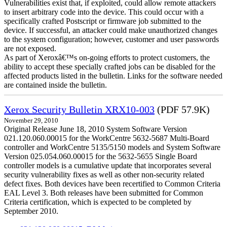
Vulnerabilities exist that, if exploited, could allow remote attackers
to insert arbitrary code into the device. This could occur with a
specifically crafted Postscript or firmware job submitted to the
device. If successful, an attacker could make unauthorized changes
to the system configuration; however, customer and user passwords
are not exposed.
As part of Xeroxâ€™s on-going efforts to protect customers, the
ability to accept these specially crafted jobs can be disabled for the
affected products listed in the bulletin. Links for the software needed
are contained inside the bulletin.
Xerox Security Bulletin XRX10-003
(PDF 57.9K)
November 29, 2010
Original Release June 18, 2010 System Software Version
021.120.060.00015 for the WorkCentre 5632-5687 Multi-Board
controller and WorkCentre 5135/5150 models and System Software
Version 025.054.060.00015 for the 5632-5655 Single Board
controller models is a cumulative update that incorporates several
security vulnerability fixes as well as other non-security related
defect fixes. Both devices have been recertified to Common Criteria
EAL Level 3. Both releases have been submitted for Common
Criteria certification, which is expected to be completed by
September 2010.