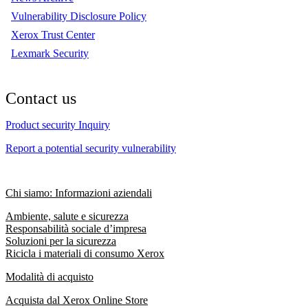
Vulnerability Disclosure Policy
Xerox Trust Center
Lexmark Security
Contact us
Product security Inquiry
Report a potential security vulnerability
Chi siamo: Informazioni aziendali
Ambiente, salute e sicurezza
Responsabilità sociale d’impresa
Soluzioni per la sicurezza
Ricicla i materiali di consumo Xerox
Modalità di acquisto
Acquista dal Xerox Online Store