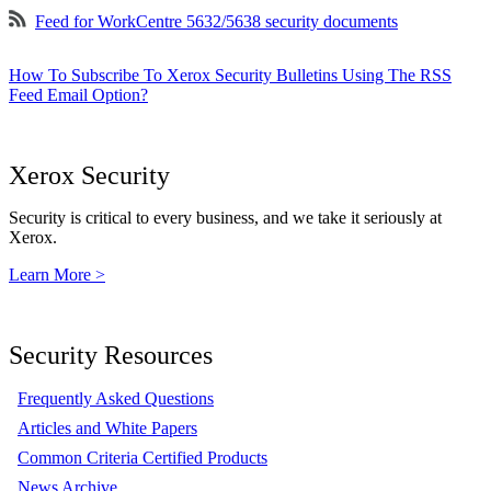
Feed for WorkCentre 5632/5638 security documents
How To Subscribe To Xerox Security Bulletins Using The RSS
Feed Email Option?
Xerox Security
Security is critical to every business, and we take it seriously at
Xerox.
Learn More >
Security Resources
Frequently Asked Questions
Articles and White Papers
Common Criteria Certified Products
News Archive