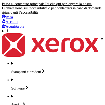
Passa al contenuto principale
Fai clic qui per leggere la nostra
Dichiarazione sull’accessibilità o per contattarci in caso di domande
riguardanti l’accessibilità.
Italia
Account
Acquista ora
Stampanti e
prodotti
Software
Servizi