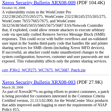
Xerox Security Bulletin XRX08-009
(PDF 104.4K)
October 16, 2008
A vulnerability exists in the WorkCentre Pro
232/238/245/255/265/275, WorkCentre 232/238/245/255/265/275,
WorkCentre 7655/7665/7675, and WorkCentre
5632/5638/5645/5655/5665/5675/5687 ESS/Network Controller
that, if exploited, could allow remote attackers to execute arbitrary
code via specially crafted Remove Service Message Block (SMB)
responses. This could occur with buffer overflows and un-validated
user input in the Samba third-party code that handles file and printer
sharing services for SMB clients (including Xerox MFD devices).
If successful, an attacker could make unauthorized changes to the
system configuration; however, customer and user passwords are not
exposed. This vulnerability affects only the printer sharing services.
cert_P36v2_WCP275_WC7675_WC5687_Patch.zip
Xerox Security Bulletin XRX08-003
(PDF 27.9K)
March 28, 2008
As part of Xeroxâ€™s on-going efforts to protect customers, a patch
is being provided for customers interested in the Common Criteria
Certified version, 21.113.02.000, for the WorkCentre 56xx products
that adds improved audit logging to meet the requirements of NIAP
Policy #15.