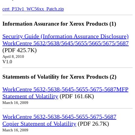
cert_P33v1_WC56xx_Patch.zip
Information Assurance for Xerox Products (1)
Security Guide (Information Assurance Disclosure)
WorkCentre 5632/5638/5645/5655/5665/5675/5687
(PDF 425.7K)
April 8, 2010
V1.0
Statements of Volatility for Xerox Products (2)
WorkCentre 5632-5638-5645-5655-5675-5687MFP
Statement of Volatility
(PDF 161.6K)
March 16, 2009
WorkCentre 5632-5638-5645-5655-5675-5687
Copier Statement of Volatility
(PDF 26.7K)
March 16, 2009