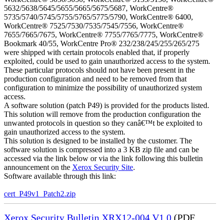
5632/5638/5645/5655/5665/5675/5687, WorkCentre®
5735/5740/5745/5755/5765/5775/5790, WorkCentre® 6400,
WorkCentre® 7525/7530/7535/7545/7556, WorkCentre®
7655/7665/7675, WorkCentre® 7755/7765/7775, WorkCentre®
Bookmark 40/55, WorkCentre Pro® 232/238/245/255/265/275
were shipped with certain protocols enabled that, if properly
exploited, could be used to gain unauthorized access to the system.
These particular protocols should not have been present in the
production configuration and need to be removed from that
configuration to minimize the possibility of unauthorized system
access.
A software solution (patch P49) is provided for the products listed.
This solution will remove from the production configuration the
unwanted protocols in question so they canâ€™t be exploited to
gain unauthorized access to the system.
This solution is designed to be installed by the customer. The
software solution is compressed into a 3 KB zip file and can be
accessed via the link below or via the link following this bulletin
announcement on the
Xerox Security Site
.
Software available through this link:
cert_P49v1_Patch2.zip
Xerox Security Bulletin XRX12-004 V1.0
(PDF