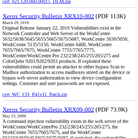
cert_021.120.060.00015_DLM.zip
Xerox Security Bulletin XRX10-002
(PDF 113K)
March 29, 2010
Original Release January 22, 2010 Vulnerabilities exist in the
Network Controller and Web Server of the WorkCentre
5632/5638/5645/5655/5665/5675/5687, WorkCentre 5030/5050,
WorkCentre 5135/5150, WorkCentre 6400, WorkCentre
7655/7665/7675, WorkCentre 7755/7765/7775,
WorkCentre/WorkCentre Pro 232/238/245/255/265/275 and
ColorQube 9201/9202/9203 products. If exploited these
vulnerabilities could permit an attacker to either bypass Scan to
Mailbox authorization to access mailboxes stored on the device or
bypass web server authorization to view device configuration
settings. Customer and user passwords are not exposed.
cert_WC_CQ_P41v11_Patch.zip
Xerox Security Bulletin XRX09-002
(PDF 73.9K)
May 15, 2009
A command injection vulnerability exists in the web server of the
WorkCentre/WorkCentrePro 232/238/245/255/265/275, the
WorkCentre 7655/7665/7675, and the WorkCentre
5632/5638/5645/5655/5675/5687. if exploited, the vulnerability